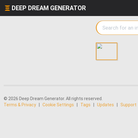
DEEP DREAM GENERATOR
© 2026 Deep Dream Generator. All rights reserved.
Terms & Privacy
|
Cookie Settings
|
Tags
|
Updates
|
Support