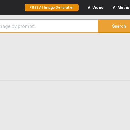
AI
Video
AI
Music
FREE AI Image Generator
Search