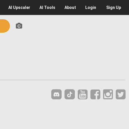
AI
Upscaler
AI
Tools
About
Login
Sign Up