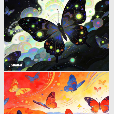
Similar