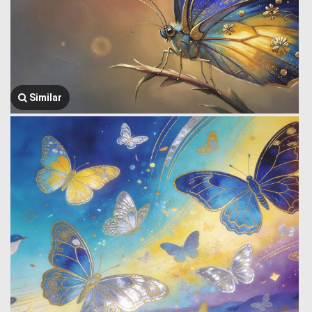
Similar