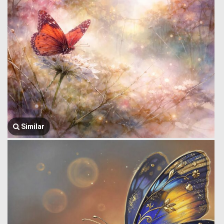
Similar