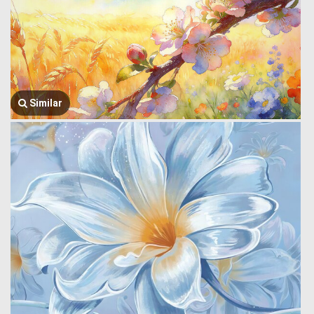
Similar