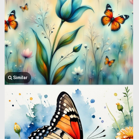
Similar