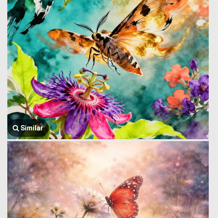
Similar