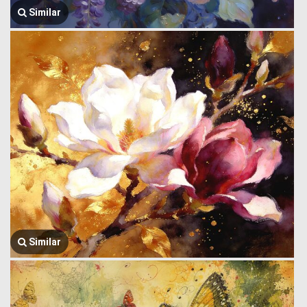
Similar
Similar