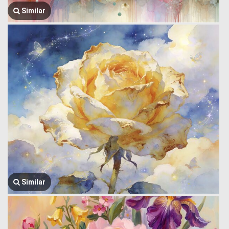
Similar
Similar