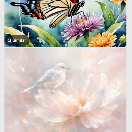
Similar