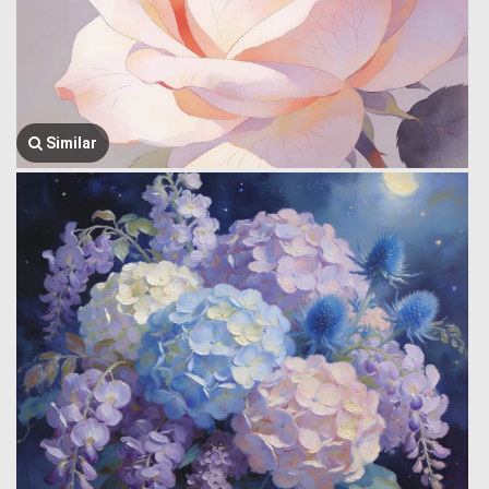
Similar