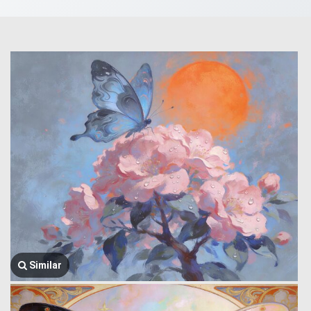
Similar