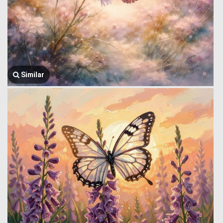
Similar