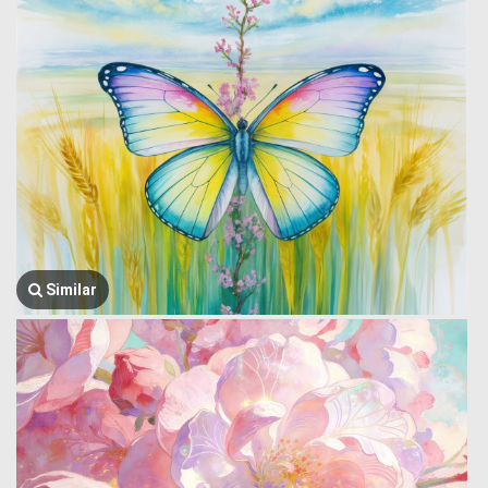
Similar