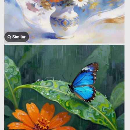
Similar