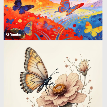
Similar