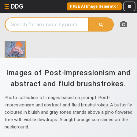
DDG
FREE AI Image Generator
Images of Post-impressionism and
abstract and fluid brushstrokes.
Photo collection of images based on prompt: Post-
impressionism and abstract and fluid brushstrokes. A butterfly
coloured in bluish and gray tones stands above a pink-flowered
tree with visible dewdrops. A bright orange sun shines on the
background.