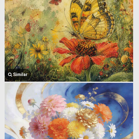
Similar