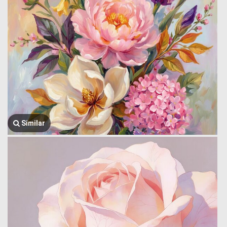
Similar