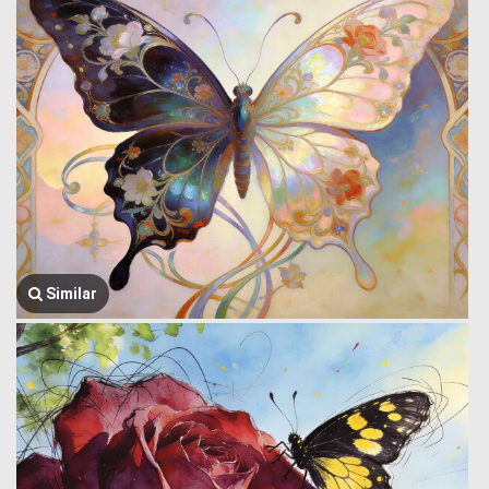
Similar