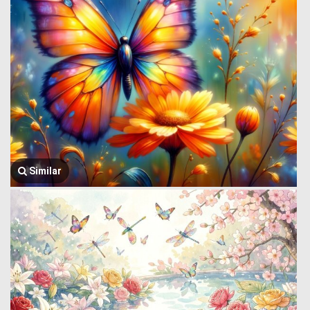
Similar