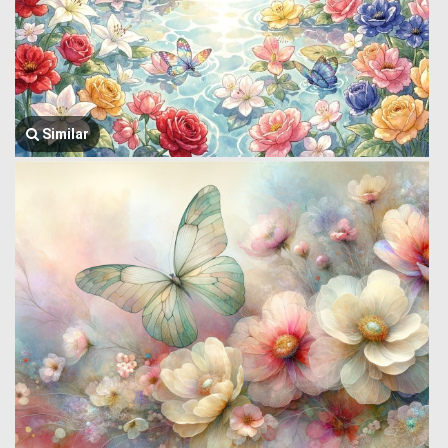
Similar