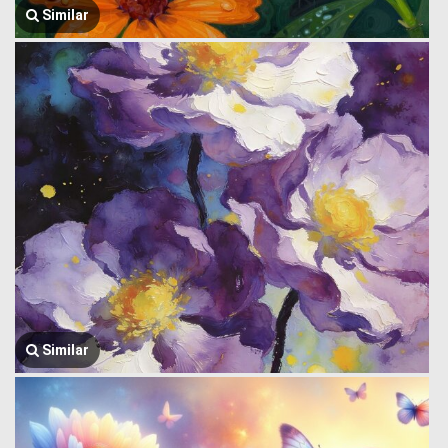
Similar
Similar