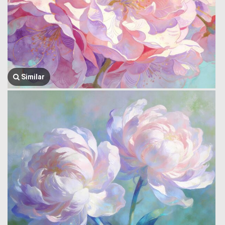
Similar