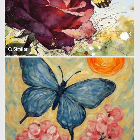
Similar