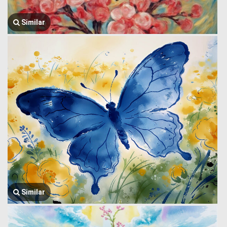
Similar
Similar