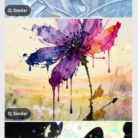
Similar
Similar