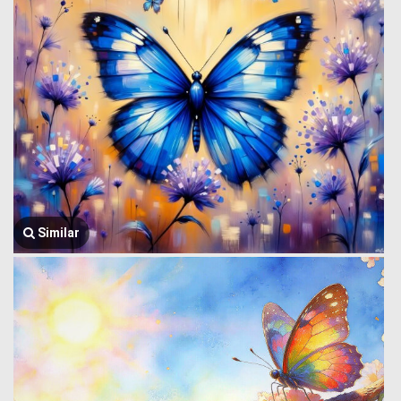
Similar