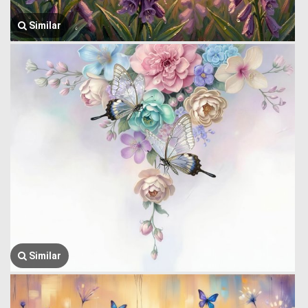
Similar
Similar