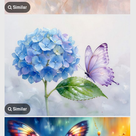
Similar
Similar