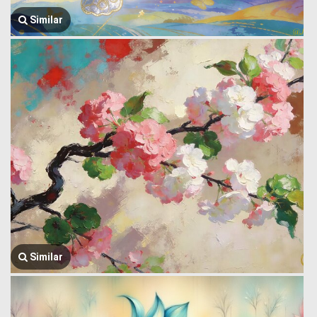
Similar
Similar