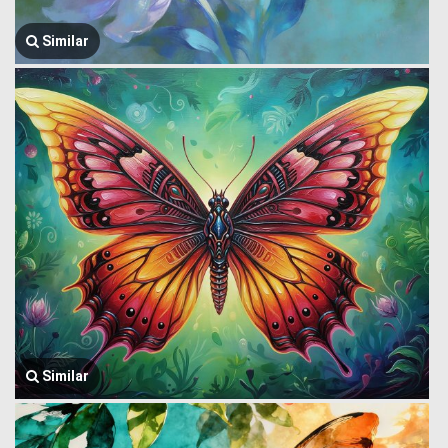
Similar
Similar