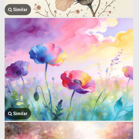
Similar
Similar