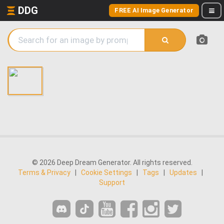
DDG
FREE AI Image Generator
© 2026 Deep Dream Generator. All rights reserved.
Terms & Privacy
|
Cookie Settings
|
Tags
|
Updates
|
Support