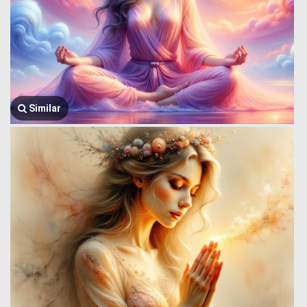
Similar