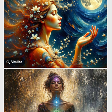
Similar