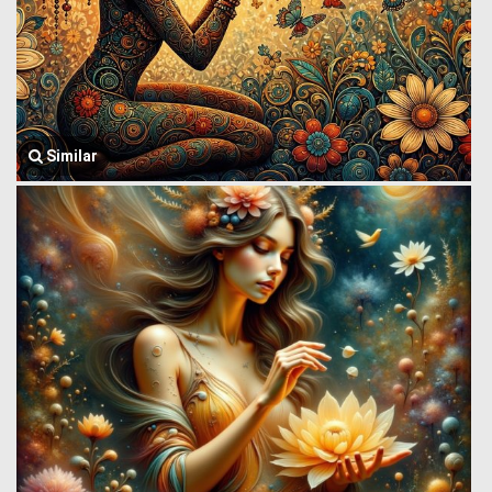
Similar