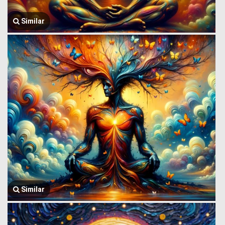
Similar
Similar