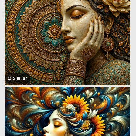
Similar