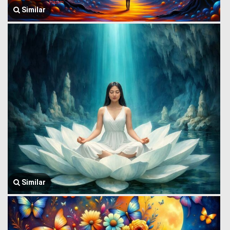
Similar
Similar