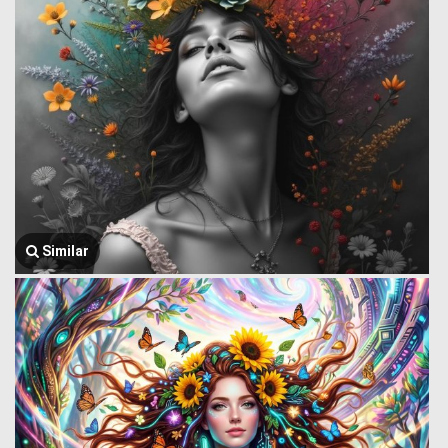
Similar