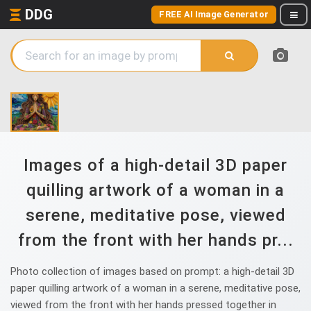
DDG
FREE AI Image Generator
Images of a high-detail 3D paper
quilling artwork of a woman in a
serene, meditative pose, viewed
from the front with her hands pr...
Photo collection of images based on prompt: a high-detail 3D
paper quilling artwork of a woman in a serene, meditative pose,
viewed from the front with her hands pressed together in