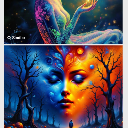
Similar