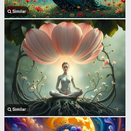
Similar
Similar