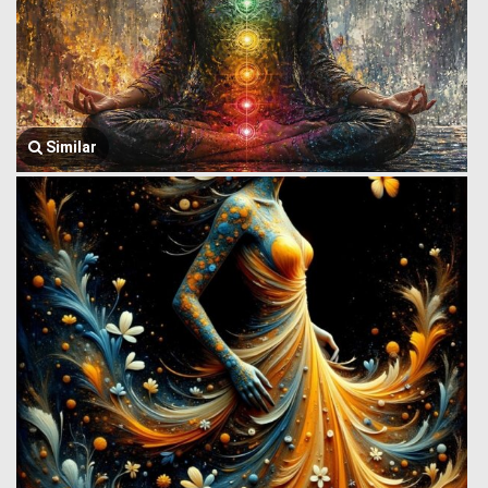
Similar