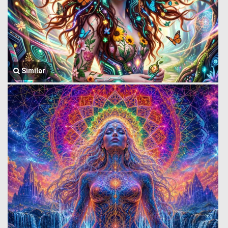
Similar