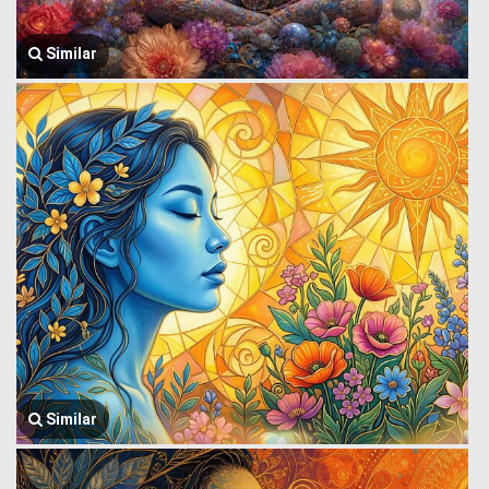
Similar
Similar