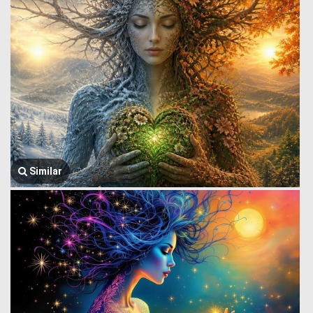
Similar