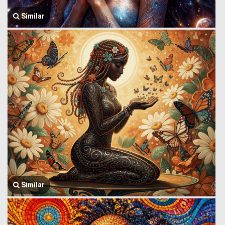
Similar
Similar