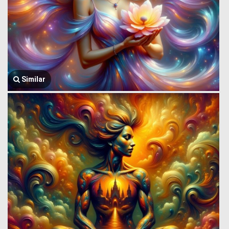
Similar