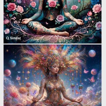
Similar