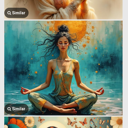
Similar
Similar