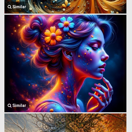
Similar
Similar