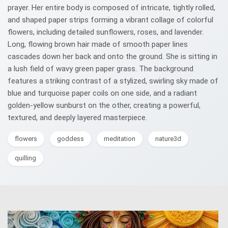
prayer. Her entire body is composed of intricate, tightly rolled,
and shaped paper strips forming a vibrant collage of colorful
flowers, including detailed sunflowers, roses, and lavender.
Long, flowing brown hair made of smooth paper lines
cascades down her back and onto the ground. She is sitting in
a lush field of wavy green paper grass. The background
features a striking contrast of a stylized, swirling sky made of
blue and turquoise paper coils on one side, and a radiant
golden-yellow sunburst on the other, creating a powerful,
textured, and deeply layered masterpiece.
flowers
goddess
meditation
nature3d
quilling