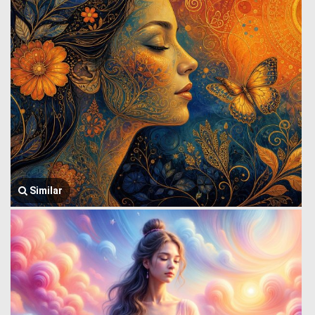
Similar