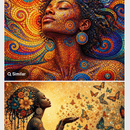
Similar