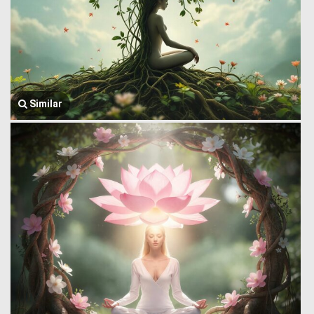
Similar