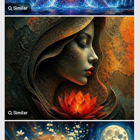
Similar
Similar