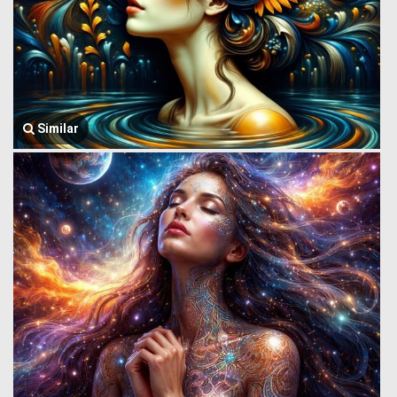
Similar