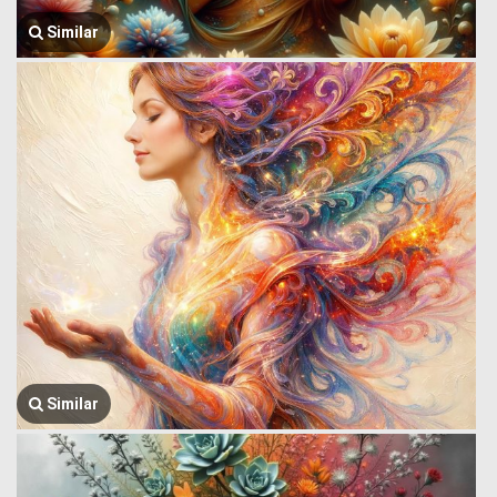
Similar
Similar