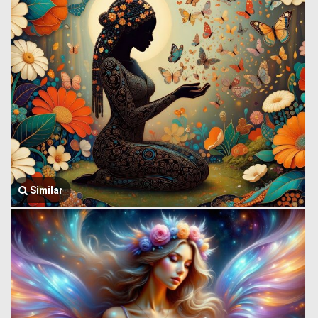
Similar