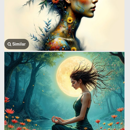
Similar