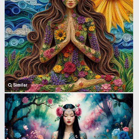
Similar