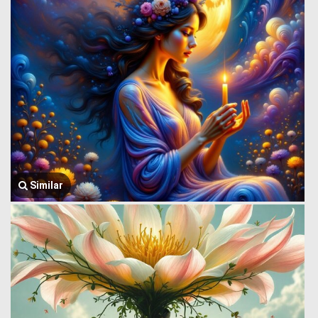
Similar