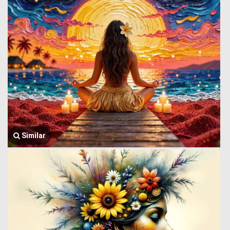
Similar