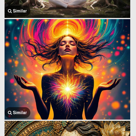
Similar
Similar