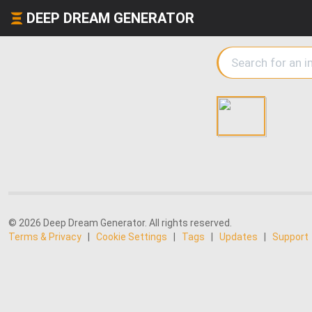
DEEP DREAM GENERATOR
© 2026 Deep Dream Generator. All rights reserved.
Terms & Privacy
|
Cookie Settings
|
Tags
|
Updates
|
Support