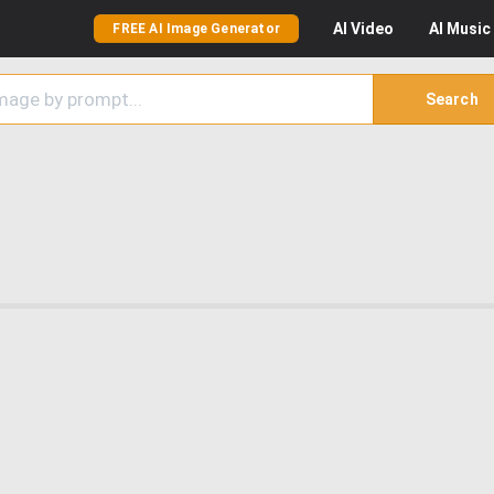
AI
Video
AI
Music
FREE AI Image Generator
Search