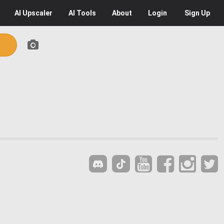
AI
Upscaler
AI
Tools
About
Login
Sign Up