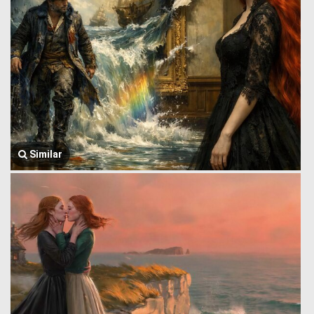
Similar