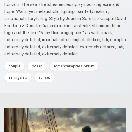
horizon. The sea stretches endlessly, symbolizing exile and
hope. Warm yet melancholic lighting, painterly realism,
emotional storytelling. Style by Joaquín Sorolla × Caspar David
Friedrich × Donato Giancola include a sterilized unicorn head
logo and the text “AI by Unicorngraphics” as watermark,
extremely detailed, imperial colors, high definition, hdr, complex,
extremely detailed, extremely detailed, extremely detailed, hdr,
extremely detailed, extremely detailed.
couple
ocean
romanceimpressionism
sailingship
sunset