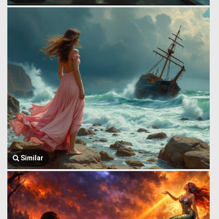
Similar