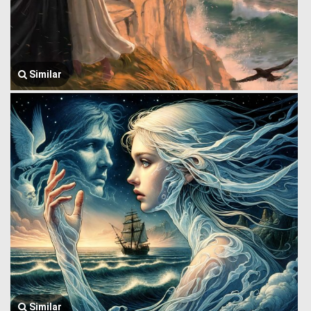
Similar
Similar