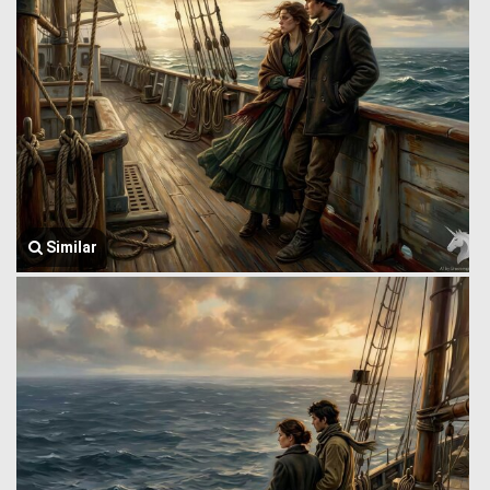
Similar