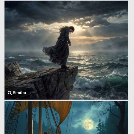
Similar