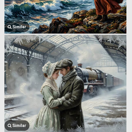
Similar
Similar