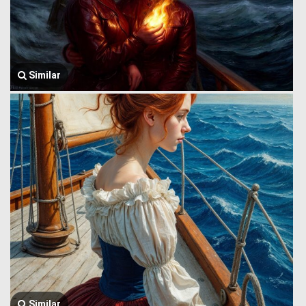
Similar
Similar