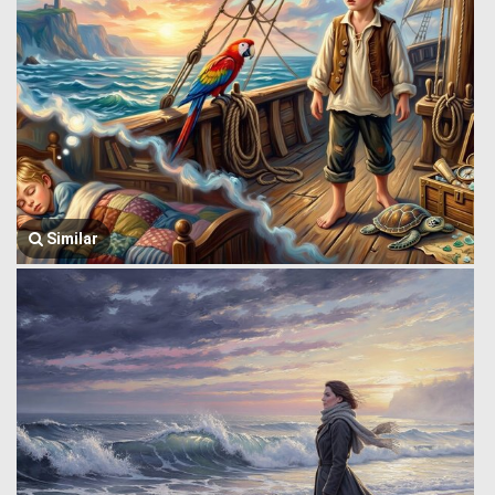
Similar