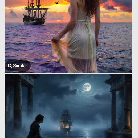
Similar