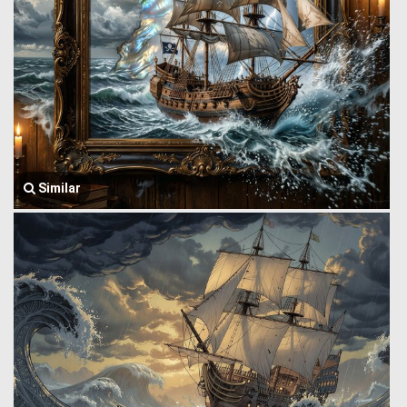
Similar