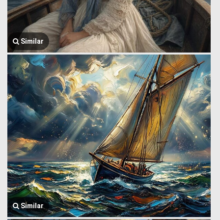
Similar
Similar