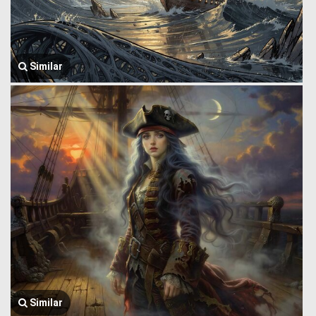
Similar
Similar