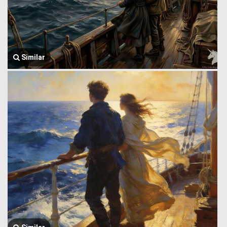
Similar