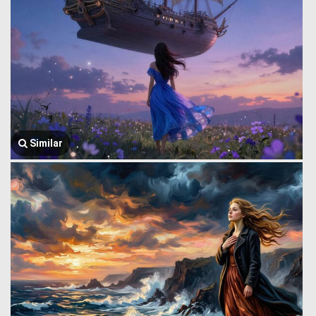
Similar