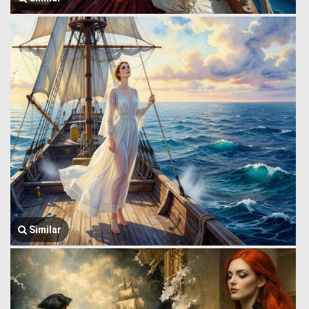
Similar