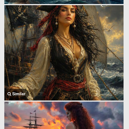
Similar