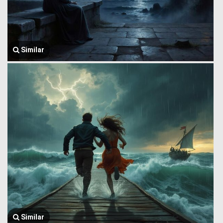
Similar
Similar