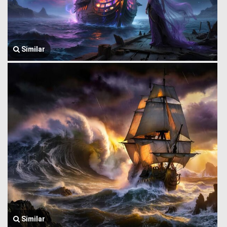
Similar
Similar