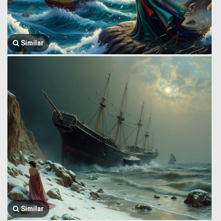
Similar
Similar