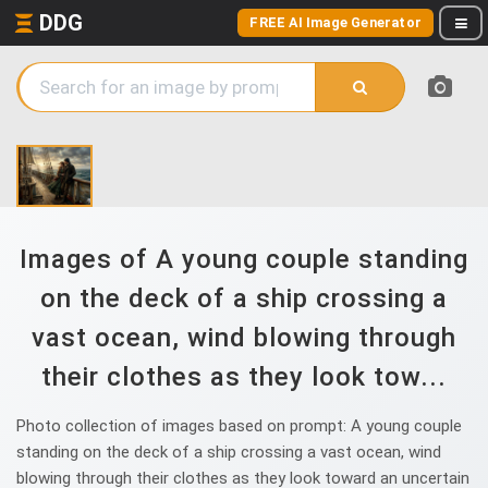
DDG
FREE AI Image Generator
Images of A young couple standing
on the deck of a ship crossing a
vast ocean, wind blowing through
their clothes as they look tow...
Photo collection of images based on prompt: A young couple
standing on the deck of a ship crossing a vast ocean, wind
blowing through their clothes as they look toward an uncertain