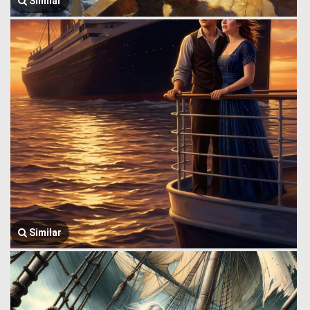
Similar
Similar