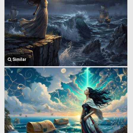
Similar