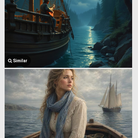
Similar