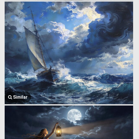
Similar