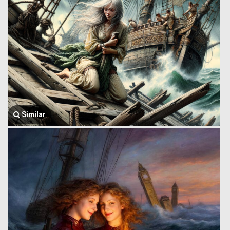
Similar