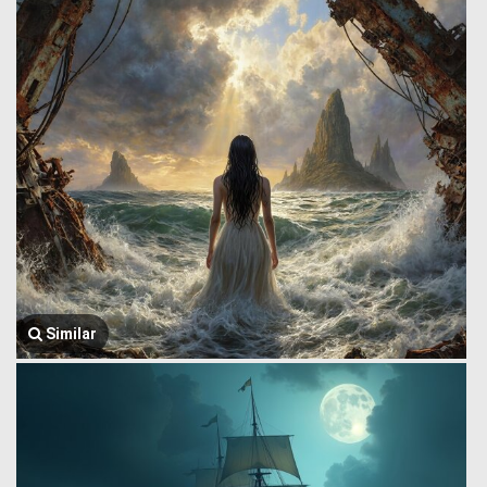
Similar