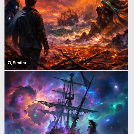
Similar