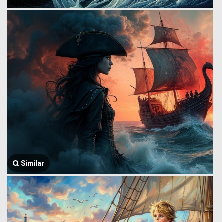
Similar