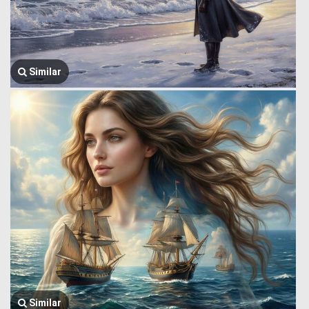
Similar
Similar