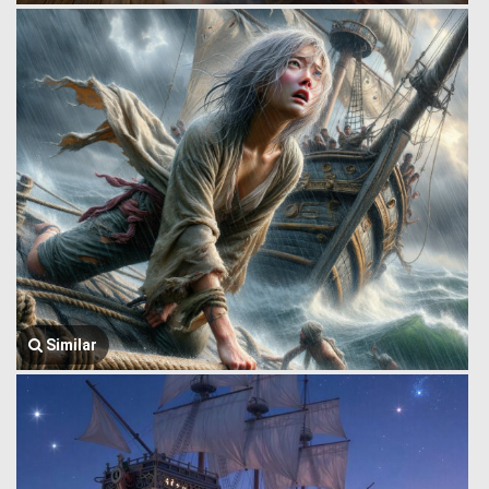
Similar