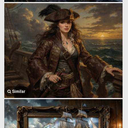
Similar