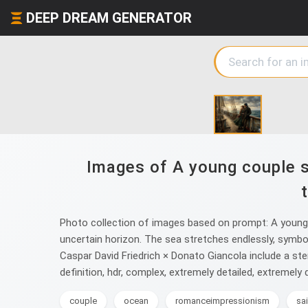
DEEP DREAM GENERATOR
Images of A young couple s
Photo collection of images based on prompt: A young c
uncertain horizon. The sea stretches endlessly, symboli
Caspar David Friedrich × Donato Giancola include a ster
definition, hdr, complex, extremely detailed, extremely d
couple
ocean
romanceimpressionism
sa