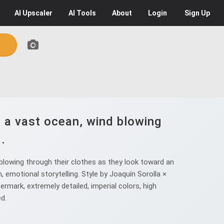
AI
Upscaler
AI
Tools
About
Login
Sign Up
 a vast ocean, wind blowing
.
blowing through their clothes as they look toward an
, emotional storytelling. Style by Joaquín Sorolla ×
rmark, extremely detailed, imperial colors, high
ed.