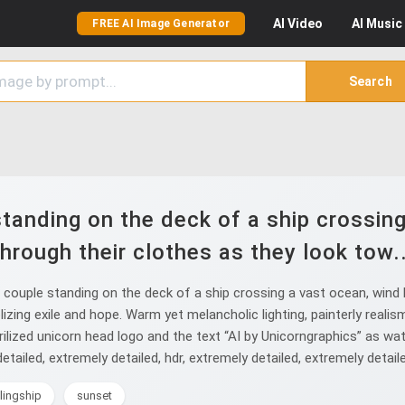
AI
Video
AI
Music
FREE AI Image Generator
Search
tanding on the deck of a ship crossing
through their clothes as they look tow..
ouple standing on the deck of a ship crossing a vast ocean, wind 
zing exile and hope. Warm yet melancholic lighting, painterly realism
ilized unicorn head logo and the text “AI by Unicorngraphics” as wate
etailed, extremely detailed, hdr, extremely detailed, extremely detail
ilingship
sunset