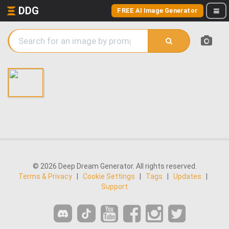
DDG
FREE AI Image Generator
© 2026 Deep Dream Generator. All rights reserved.
Terms & Privacy
|
Cookie Settings
|
Tags
|
Updates
|
Support