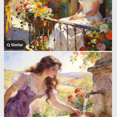
Similar