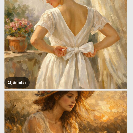
Similar