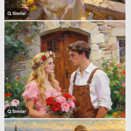
Similar
Similar