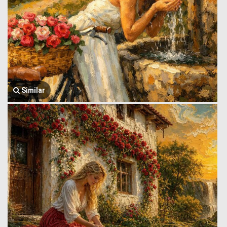
Similar