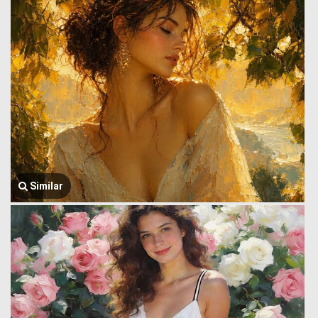
Similar