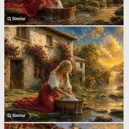
Similar
Similar