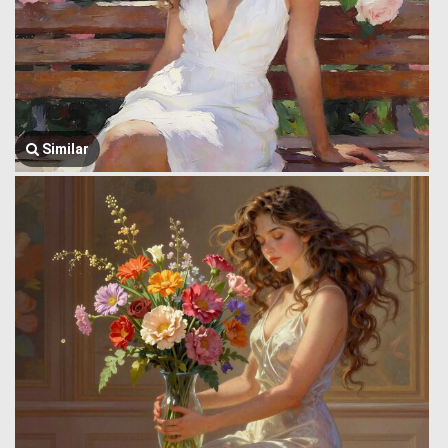
Similar