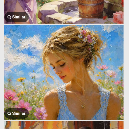
Similar
Similar