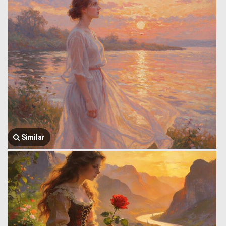
Similar