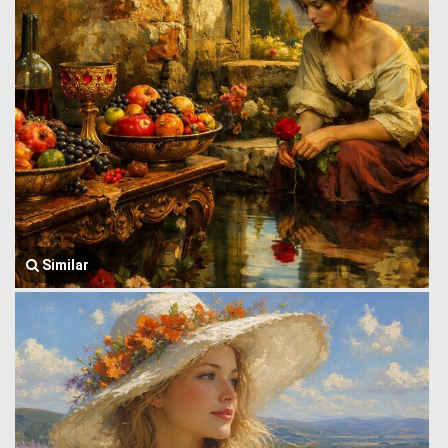
Similar