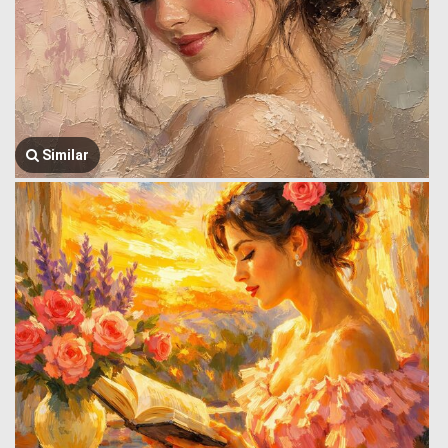
Similar