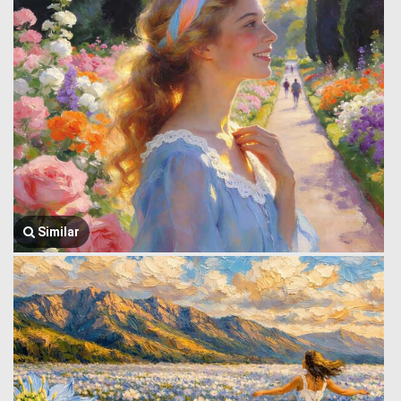
Similar