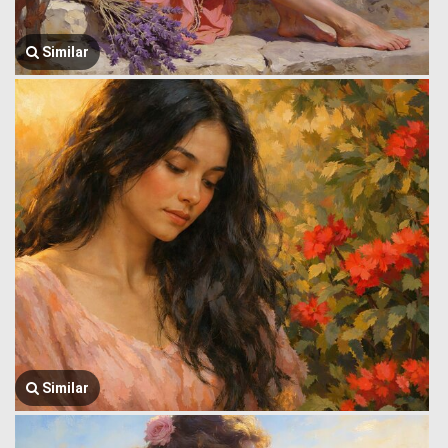
Similar
Similar