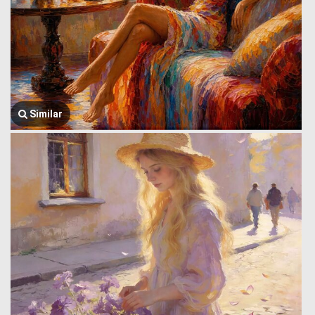
Similar