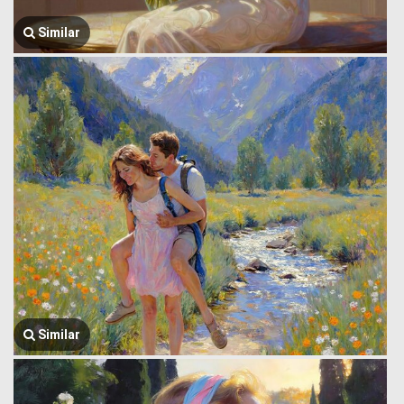
Similar
Similar