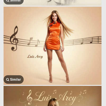
Similar
Similar