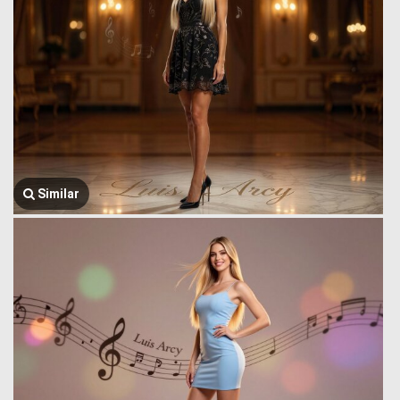
Similar