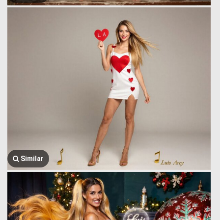
Similar