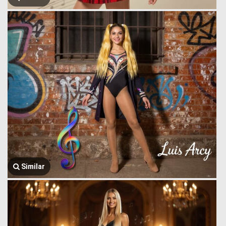
Similar