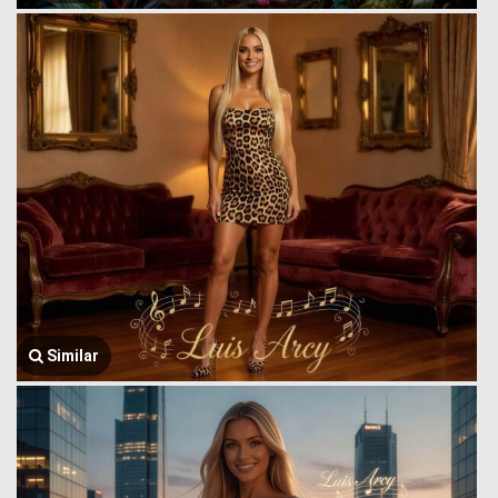
Similar