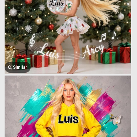
Similar