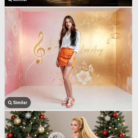
Similar