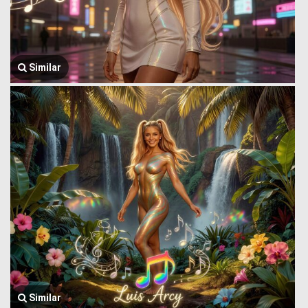
Similar
Similar