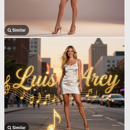
Similar
Similar