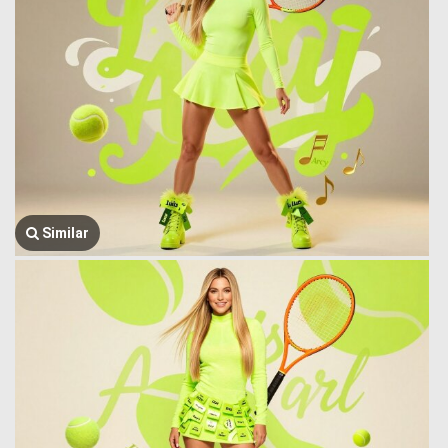
Similar