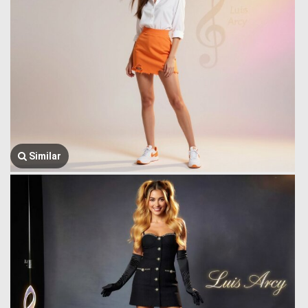
Similar