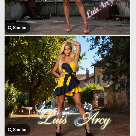
Similar
Similar