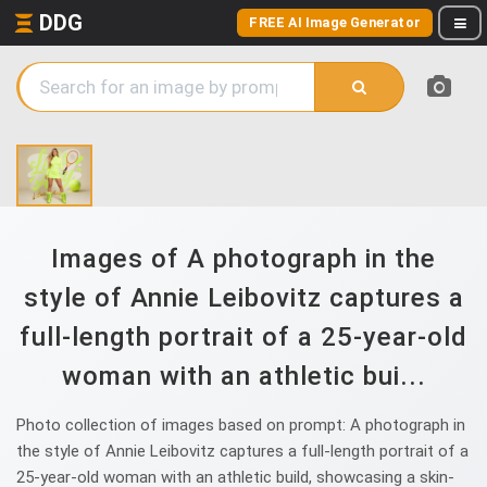
DDG
FREE AI Image Generator
Images of A photograph in the
style of Annie Leibovitz captures a
full-length portrait of a 25-year-old
woman with an athletic bui...
Photo collection of images based on prompt: A photograph in
the style of Annie Leibovitz captures a full-length portrait of a
25-year-old woman with an athletic build, showcasing a skin-