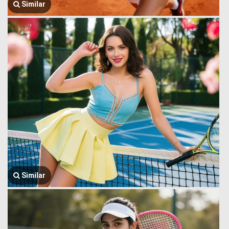
Similar
Similar