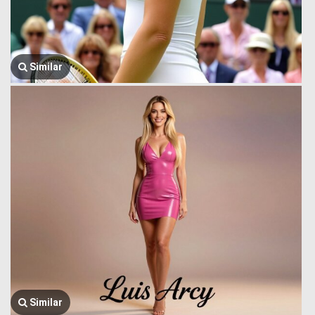
Similar
Similar