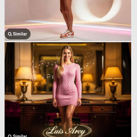
Similar
Similar