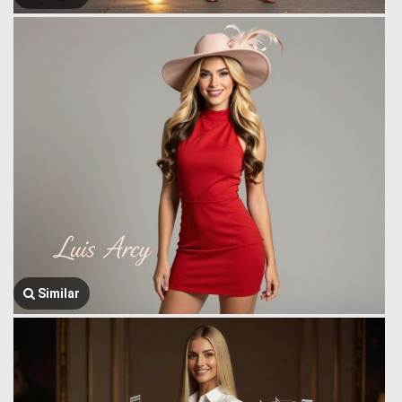
Similar