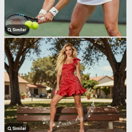
Similar
Similar