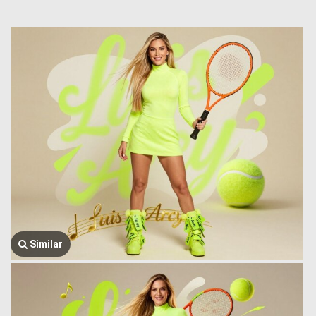
Similar