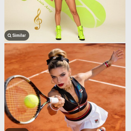
Similar