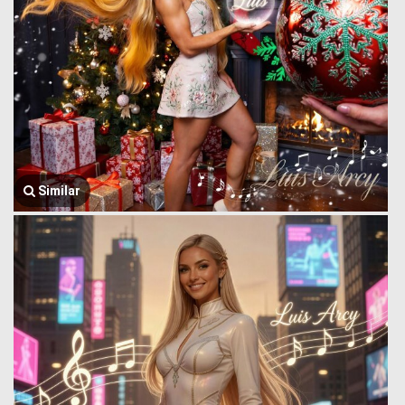
Similar