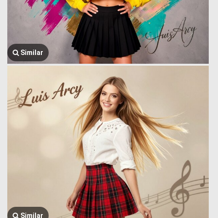
Similar
Similar