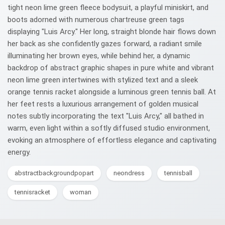
tight neon lime green fleece bodysuit, a playful miniskirt, and
boots adorned with numerous chartreuse green tags
displaying "Luis Arcy." Her long, straight blonde hair flows down
her back as she confidently gazes forward, a radiant smile
illuminating her brown eyes, while behind her, a dynamic
backdrop of abstract graphic shapes in pure white and vibrant
neon lime green intertwines with stylized text and a sleek
orange tennis racket alongside a luminous green tennis ball. At
her feet rests a luxurious arrangement of golden musical
notes subtly incorporating the text "Luis Arcy," all bathed in
warm, even light within a softly diffused studio environment,
evoking an atmosphere of effortless elegance and captivating
energy.
abstractbackgroundpopart
neondress
tennisball
tennisracket
woman