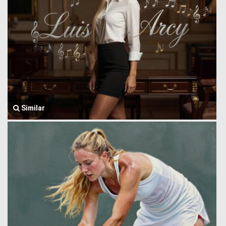
Similar