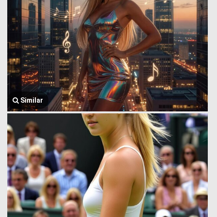
Similar