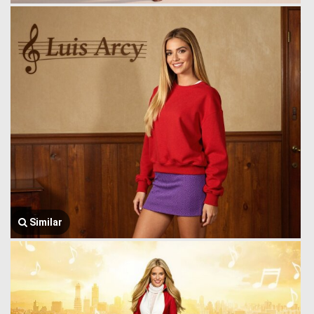
Similar