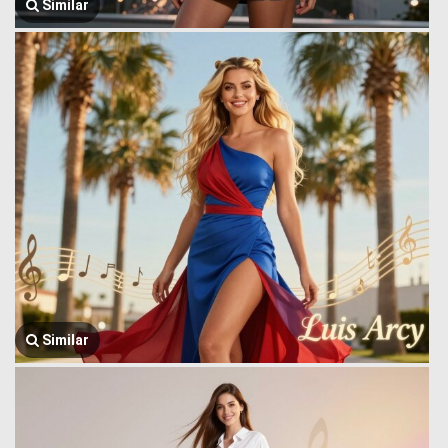
Similar
Similar