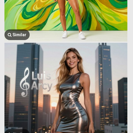
Similar