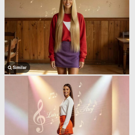
Similar