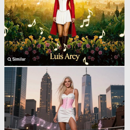
Similar