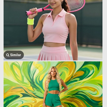
Similar