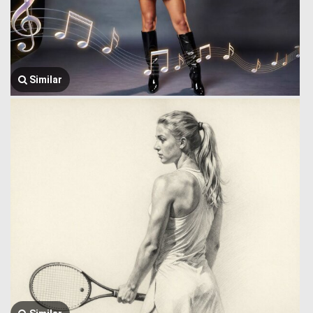
Similar