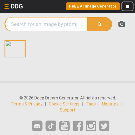
DDG
FREE AI Image Generator
© 2026 Deep Dream Generator. All rights reserved.
Terms & Privacy
|
Cookie Settings
|
Tags
|
Updates
|
Support