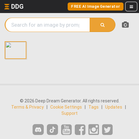
DDG
FREE AI Image Generator
© 2026 Deep Dream Generator. All rights reserved.
Terms & Privacy
|
Cookie Settings
|
Tags
|
Updates
|
Support