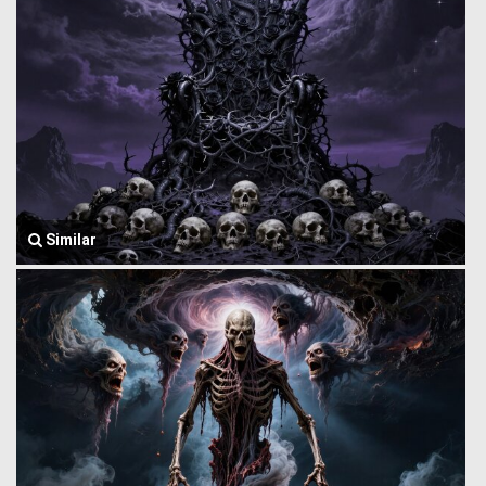
Similar