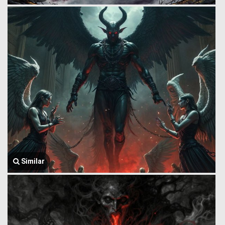
Similar