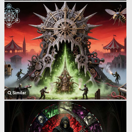
Similar