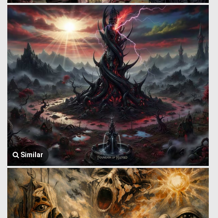
Similar