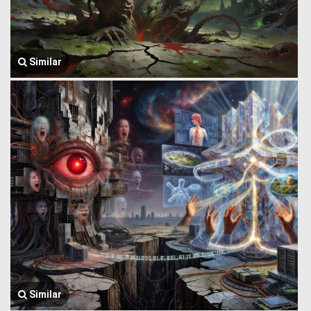
Similar
Similar