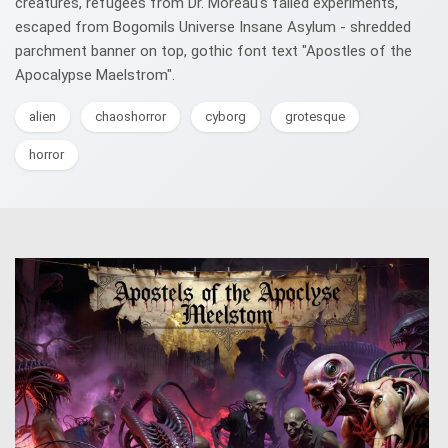
creatures, refugees from Dr. Moreau's failed experiments,
escaped from Bogomils Universe Insane Asylum - shredded
parchment banner on top, gothic font text "Apostles of the
Apocalypse Maelstrom".
alien
chaoshorror
cyborg
grotesque
horror