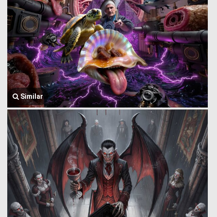
Similar