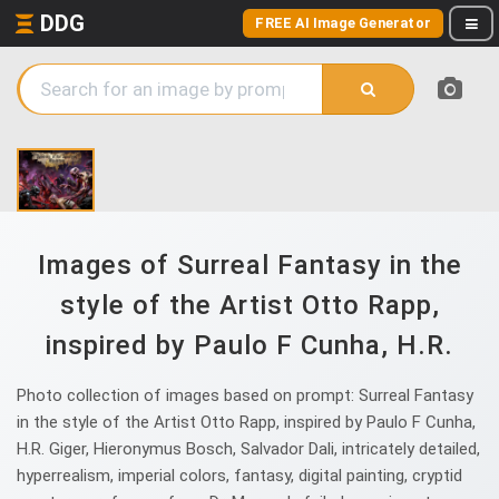
DDG
FREE AI Image Generator
Images of Surreal Fantasy in the
style of the Artist Otto Rapp,
inspired by Paulo F Cunha, H.R.
Photo collection of images based on prompt: Surreal Fantasy
in the style of the Artist Otto Rapp, inspired by Paulo F Cunha,
H.R. Giger, Hieronymus Bosch, Salvador Dali, intricately detailed,
hyperrealism, imperial colors, fantasy, digital painting, cryptid