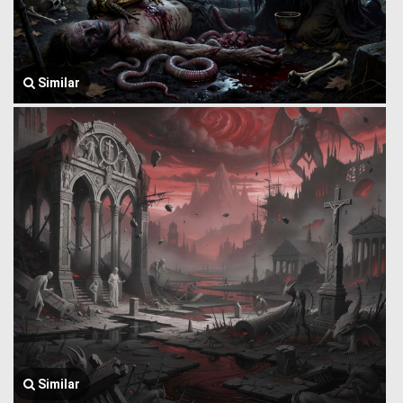
Similar
Similar