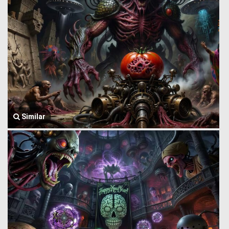
Similar