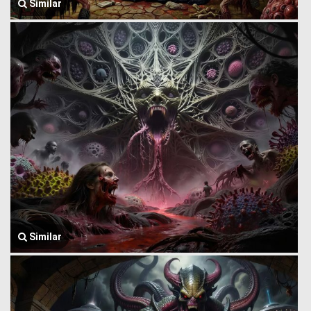
Similar
Similar