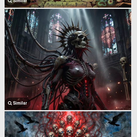
Similar
Similar