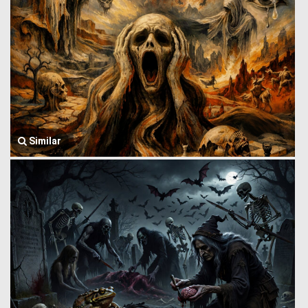
Similar