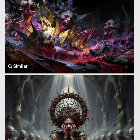
Similar