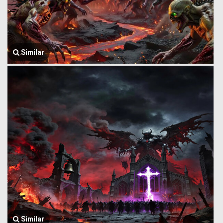
Similar
Similar