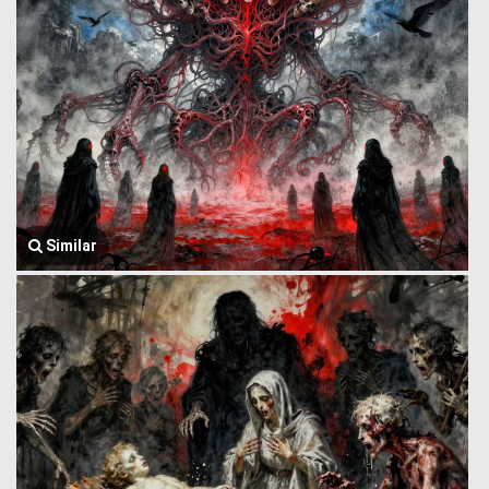
Similar