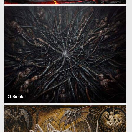
Similar