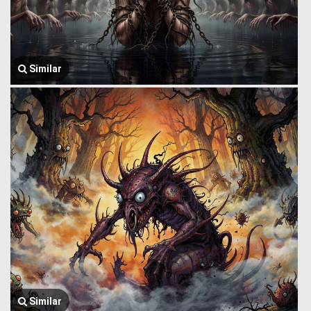
Similar
Similar