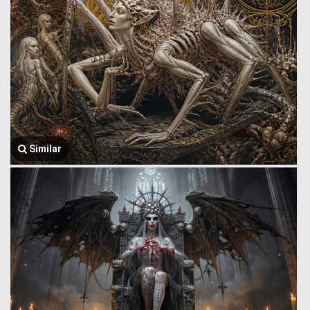
Similar