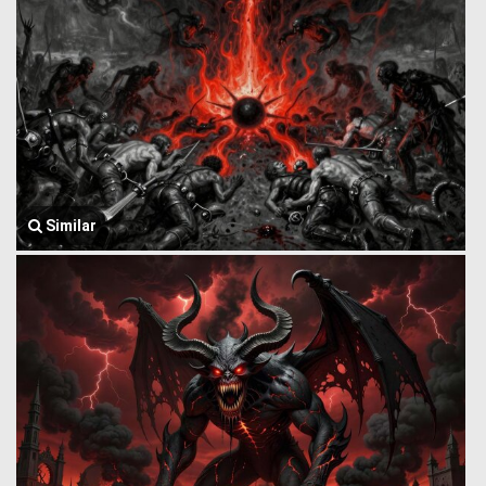
Similar