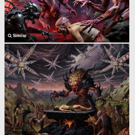
Similar