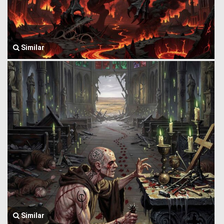
Similar
Similar