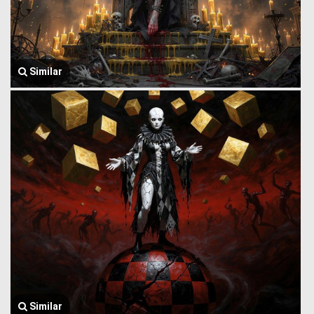
Similar
Similar