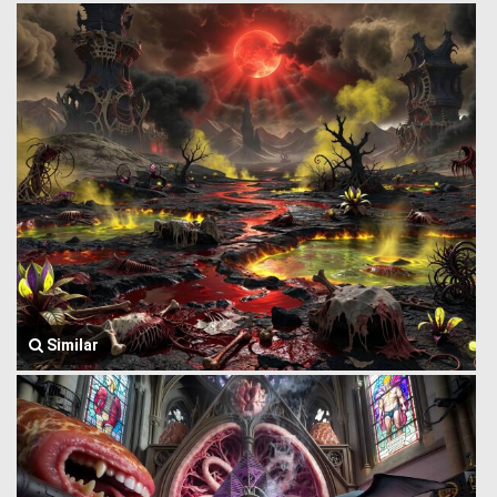
Similar