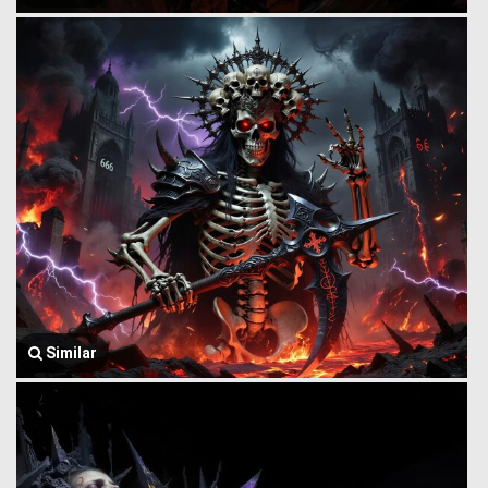
Similar