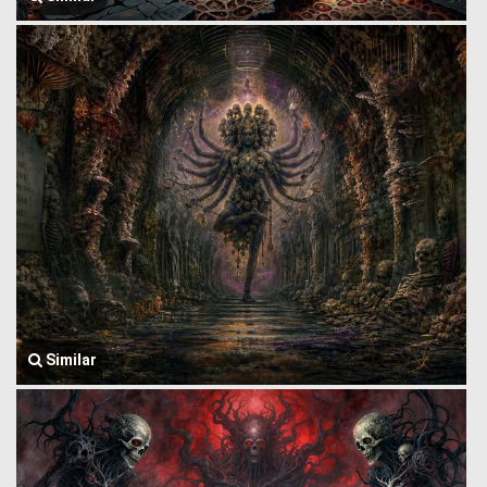
Similar