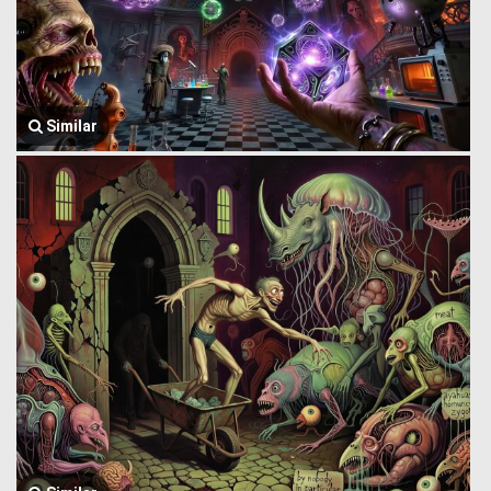
Similar