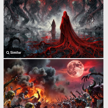
Similar