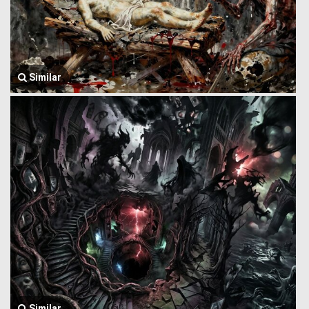
Similar
Similar