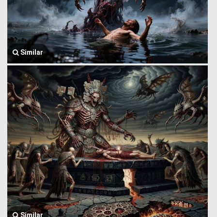
Similar
Similar