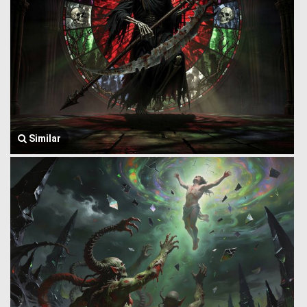
Similar