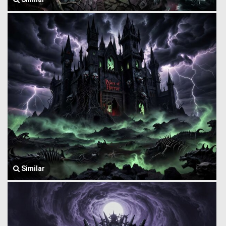
Similar