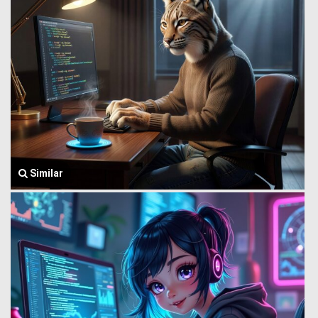
Similar