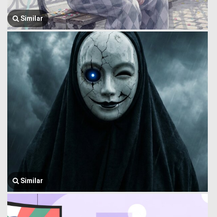
Similar
Similar