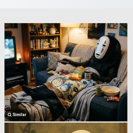
Similar