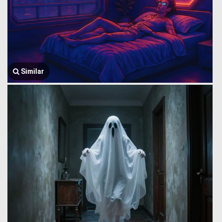
Similar