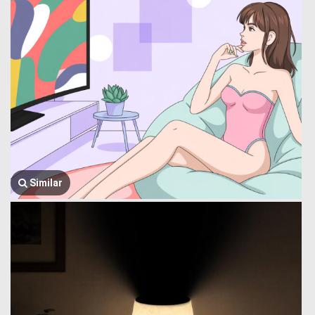
Similar