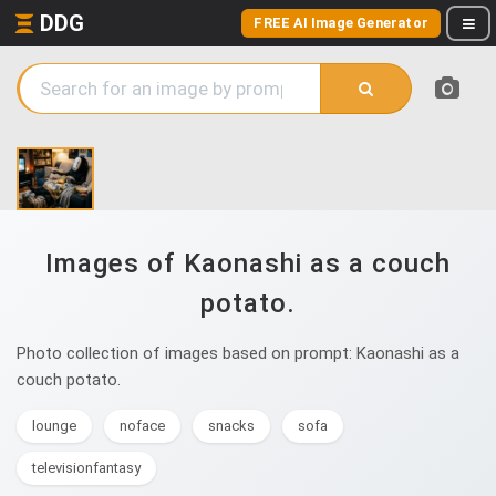
DDG
FREE AI Image Generator
Images of Kaonashi as a couch
potato.
Photo collection of images based on prompt: Kaonashi as a
couch potato.
lounge
noface
snacks
sofa
televisionfantasy