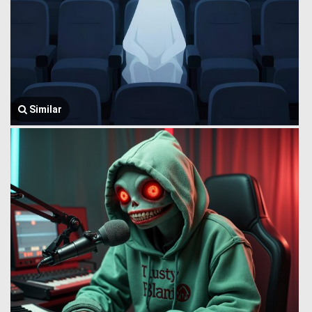
Similar