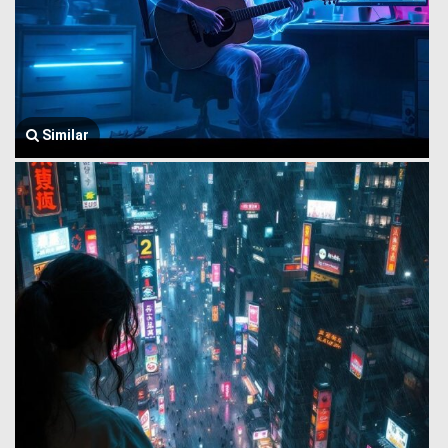
Similar