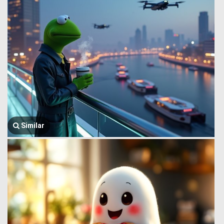
Similar