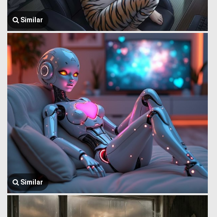
Similar
Similar