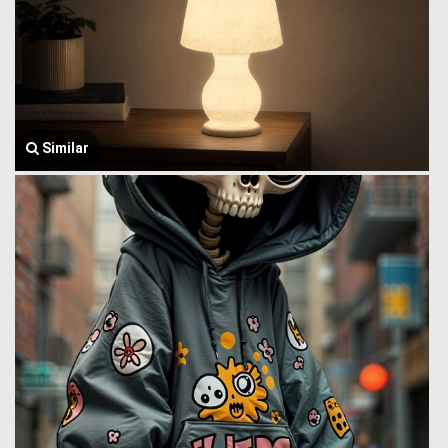
Similar