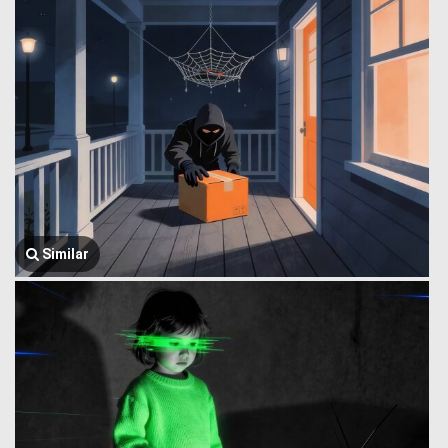
Similar