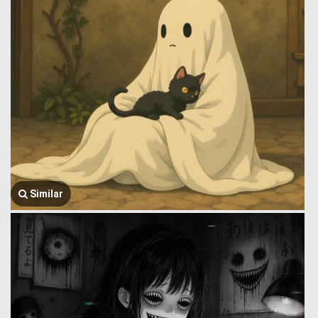
Similar