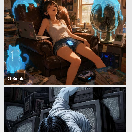
Similar