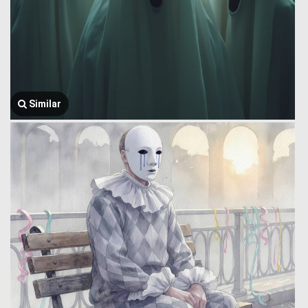
Similar