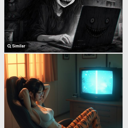
Similar