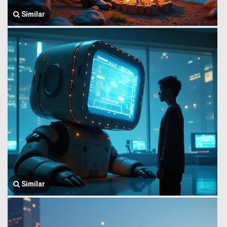
Similar
Similar