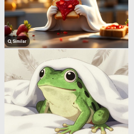
Similar