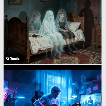
Similar