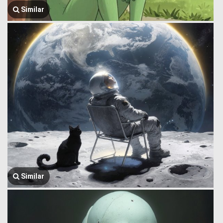
Similar
Similar