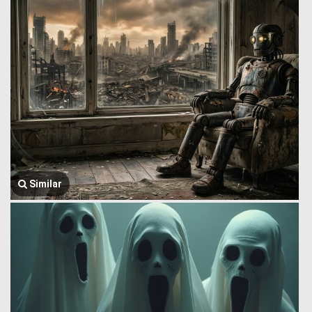
Similar