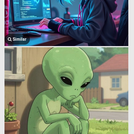
Similar