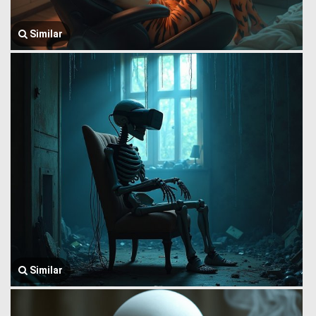
Similar
Similar