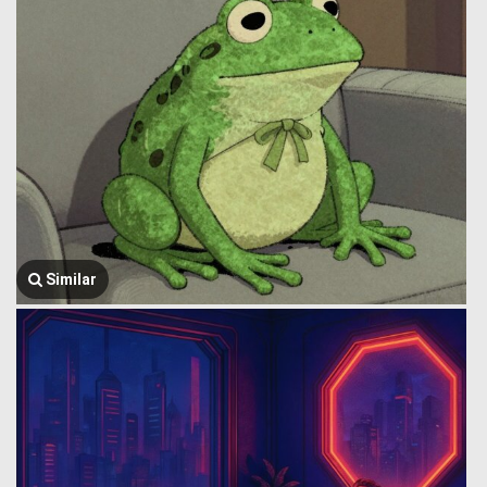
Similar