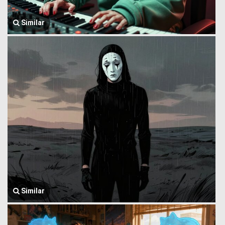
Similar
Similar