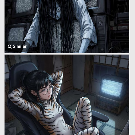
Similar