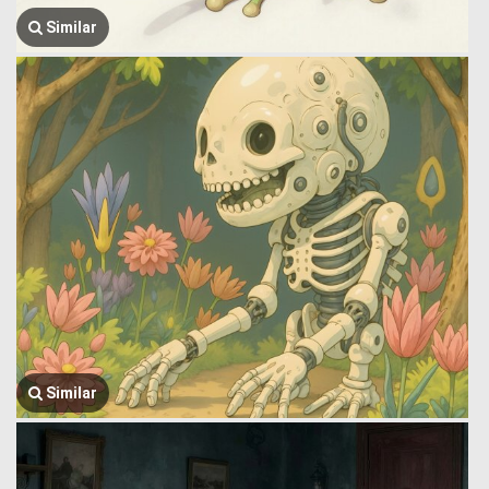
Similar
Similar