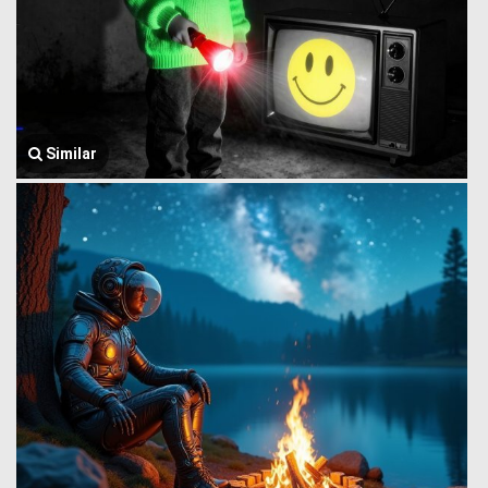
Similar