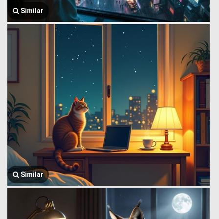
Similar
Similar