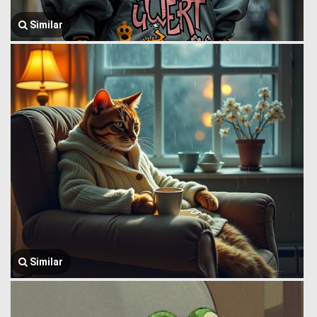
Similar
Similar