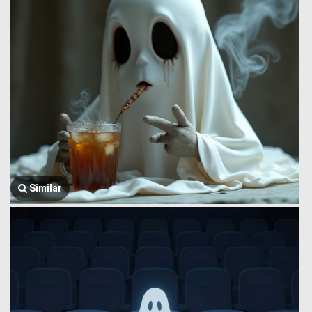
Similar