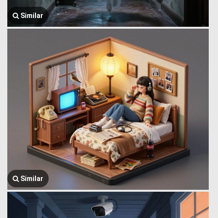
Similar
Similar