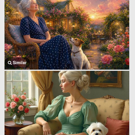
Similar