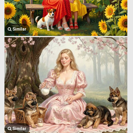
Similar
Similar