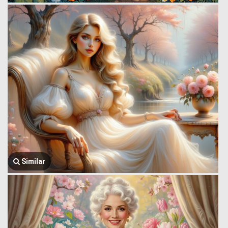
Similar