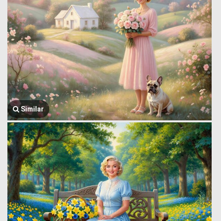
Similar