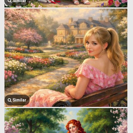
Similar
Similar