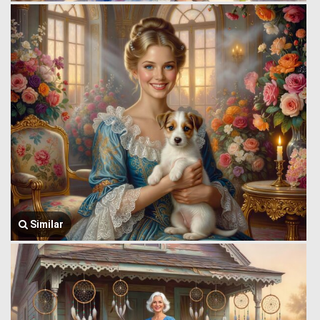
Similar