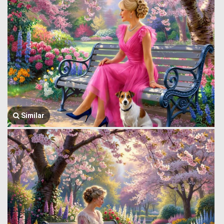
Similar