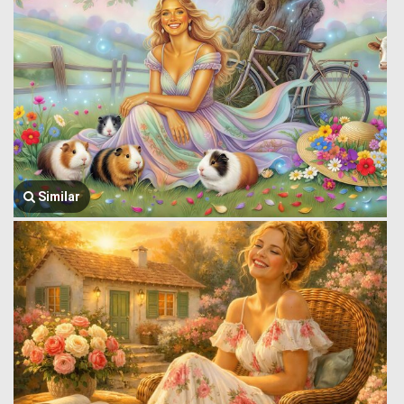
Similar