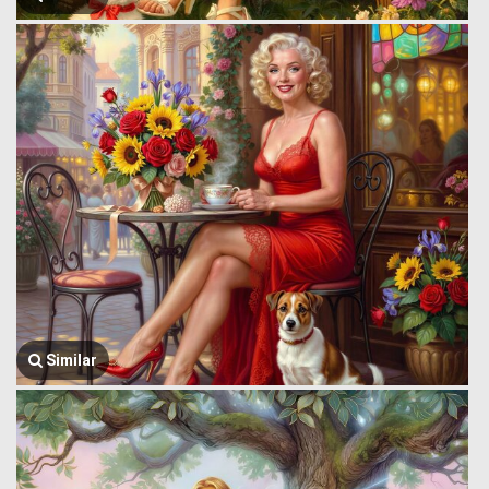
Similar