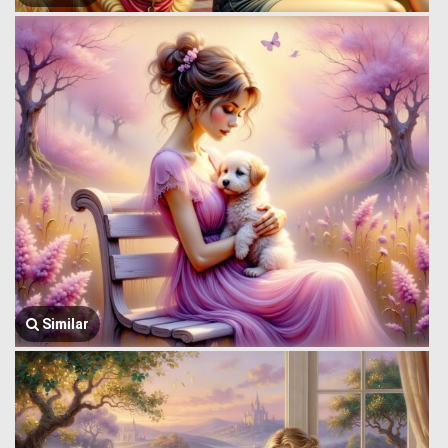
Similar