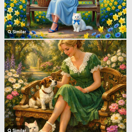
Similar
Similar