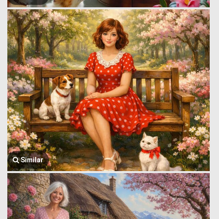
Similar