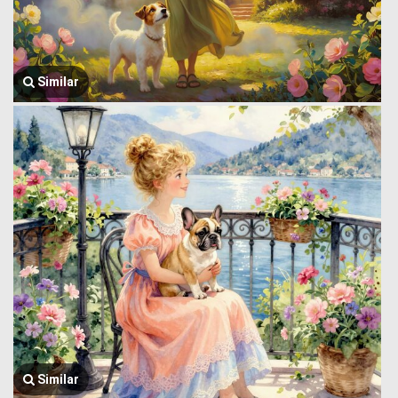
Similar
Similar