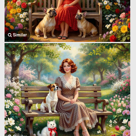
Similar