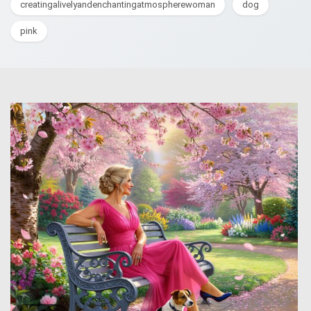
creatingalivelyandenchantingatmospherewoman
dog
pink