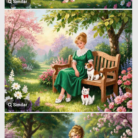
Similar
Similar