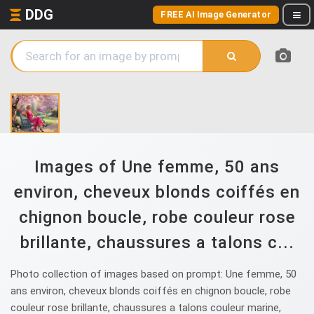
DDG
FREE AI Image Generator
Images of Une femme, 50 ans
environ, cheveux blonds coiffés en
chignon boucle, robe couleur rose
brillante, chaussures a talons c...
Photo collection of images based on prompt: Une femme, 50
ans environ, cheveux blonds coiffés en chignon boucle, robe
couleur rose brillante, chaussures a talons couleur marine,