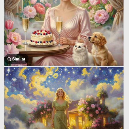
Similar