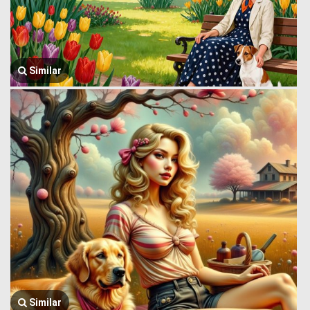
Similar
Similar