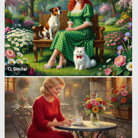
Similar