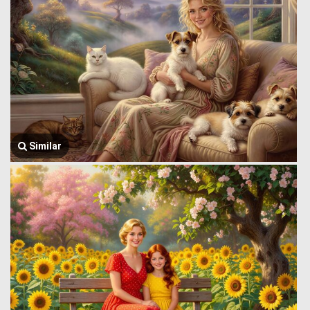
Similar