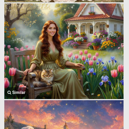
Similar