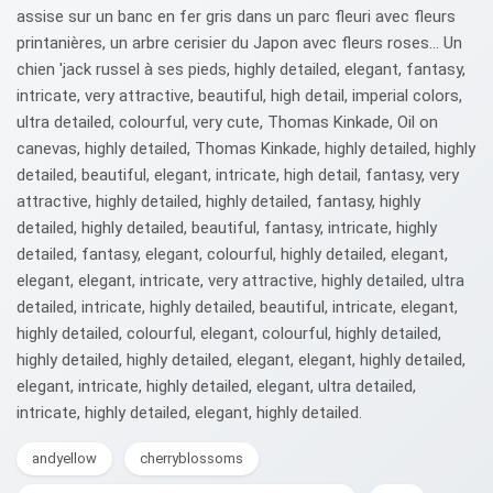
assise sur un banc en fer gris dans un parc fleuri avec fleurs
printanières, un arbre cerisier du Japon avec fleurs roses... Un
chien 'jack russel à ses pieds, highly detailed, elegant, fantasy,
intricate, very attractive, beautiful, high detail, imperial colors,
ultra detailed, colourful, very cute, Thomas Kinkade, Oil on
canevas, highly detailed, Thomas Kinkade, highly detailed, highly
detailed, beautiful, elegant, intricate, high detail, fantasy, very
attractive, highly detailed, highly detailed, fantasy, highly
detailed, highly detailed, beautiful, fantasy, intricate, highly
detailed, fantasy, elegant, colourful, highly detailed, elegant,
elegant, elegant, intricate, very attractive, highly detailed, ultra
detailed, intricate, highly detailed, beautiful, intricate, elegant,
highly detailed, colourful, elegant, colourful, highly detailed,
highly detailed, highly detailed, elegant, elegant, highly detailed,
elegant, intricate, highly detailed, elegant, ultra detailed,
intricate, highly detailed, elegant, highly detailed.
andyellow
cherryblossoms