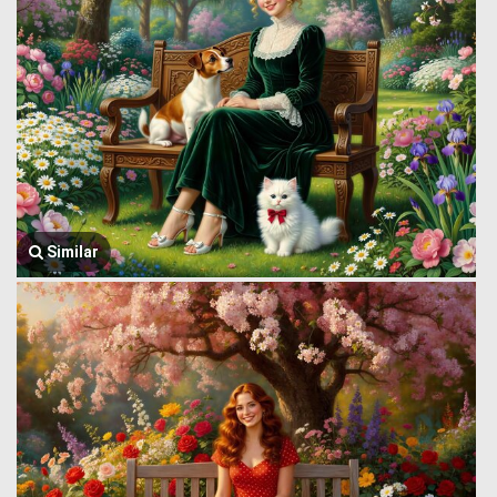
Similar