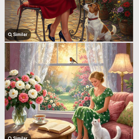
Similar
Similar