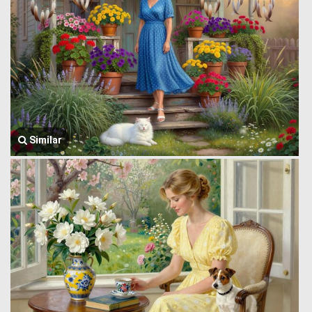
Similar