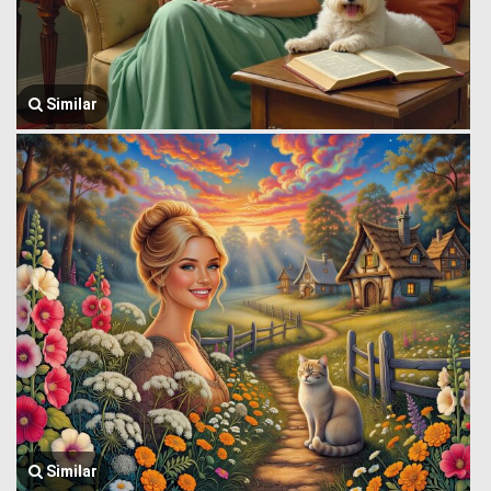
Similar
Similar