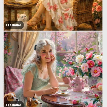
Similar
Similar