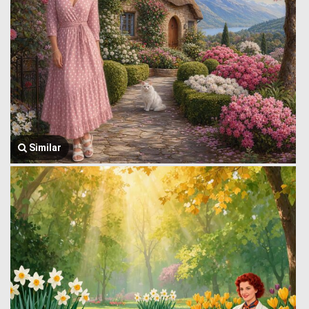
Similar