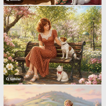
Similar