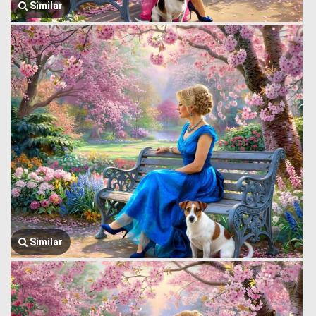
Similar
Similar