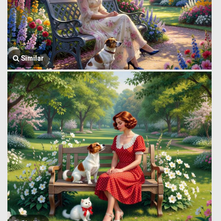
Similar