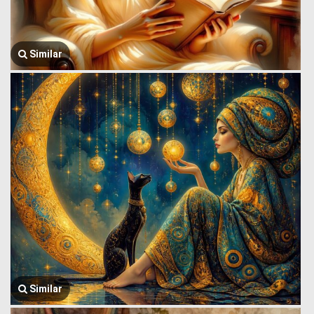
Similar
Similar