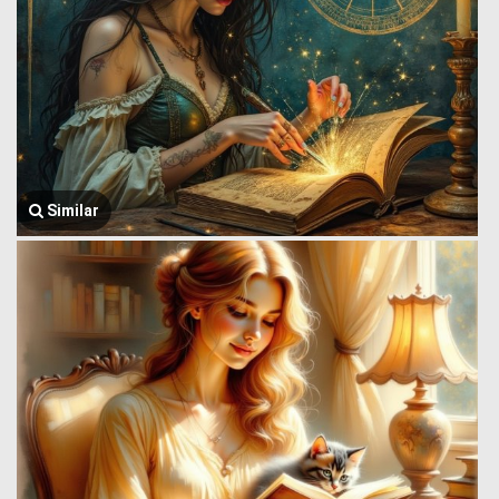
Similar