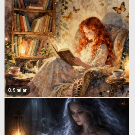
Similar