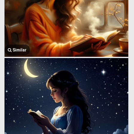
Similar