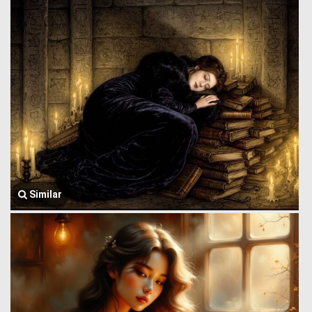
Similar