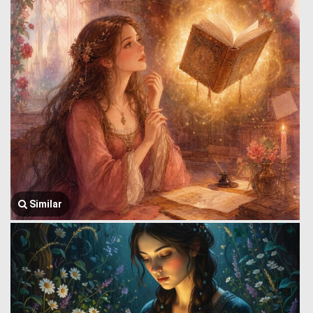
Similar