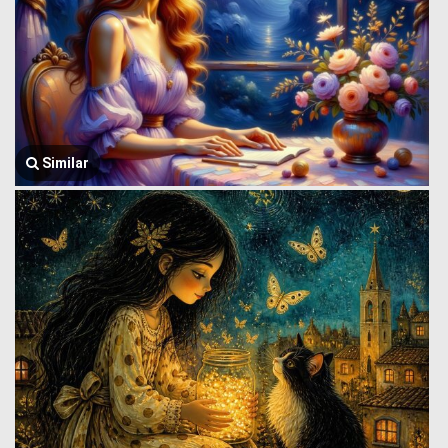
Similar