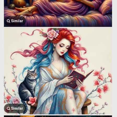
Similar
Similar