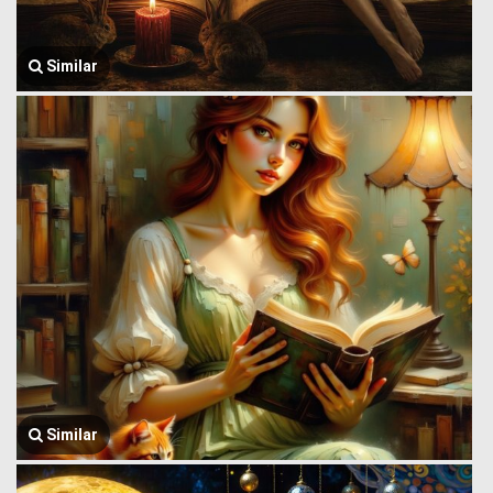
Similar
Similar