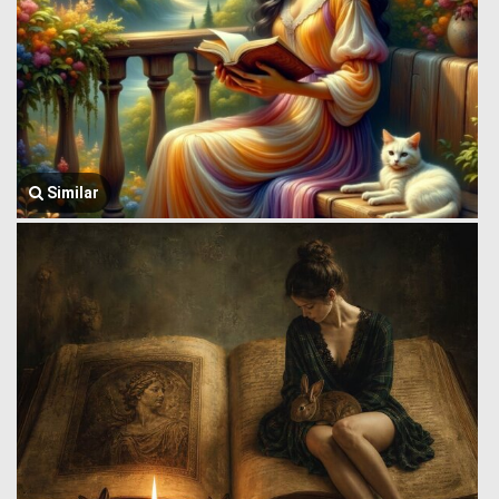
Similar