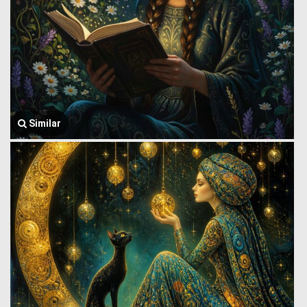
Similar