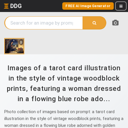
DDG
FREE AI Image Generator
Images of a tarot card illustration
in the style of vintage woodblock
prints, featuring a woman dressed
in a flowing blue robe ado...
Photo collection of images based on prompt: a tarot card
illustration in the style of vintage woodblock prints, featuring a
woman dressed in a flowing blue robe adorned with golden