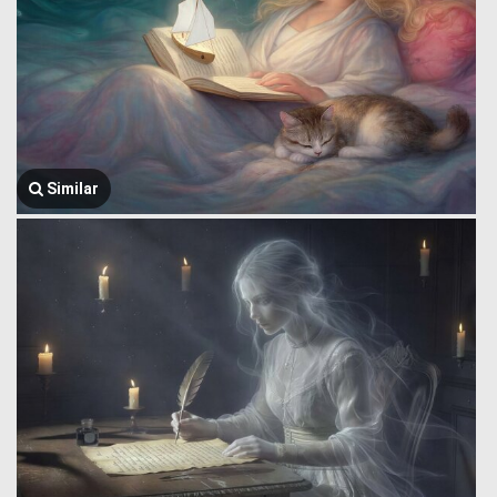
Similar