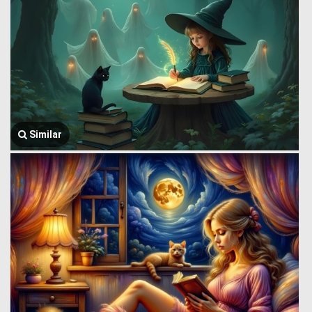
Similar