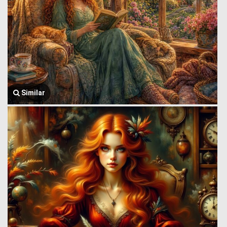
Similar