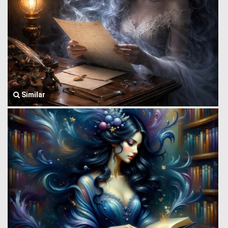
Similar