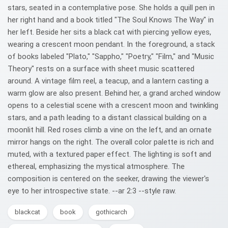
stars, seated in a contemplative pose. She holds a quill pen in
her right hand and a book titled "The Soul Knows The Way" in
her left. Beside her sits a black cat with piercing yellow eyes,
wearing a crescent moon pendant. In the foreground, a stack
of books labeled "Plato," "Sappho," "Poetry," "Film," and "Music
Theory" rests on a surface with sheet music scattered
around. A vintage film reel, a teacup, and a lantern casting a
warm glow are also present. Behind her, a grand arched window
opens to a celestial scene with a crescent moon and twinkling
stars, and a path leading to a distant classical building on a
moonlit hill. Red roses climb a vine on the left, and an ornate
mirror hangs on the right. The overall color palette is rich and
muted, with a textured paper effect. The lighting is soft and
ethereal, emphasizing the mystical atmosphere. The
composition is centered on the seeker, drawing the viewer's
eye to her introspective state. --ar 2:3 --style raw.
blackcat
book
gothicarch