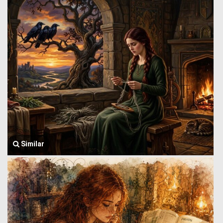
Similar