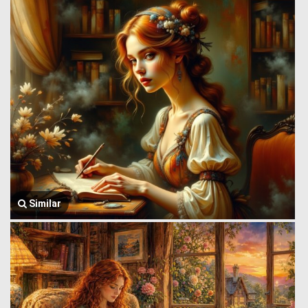
Similar