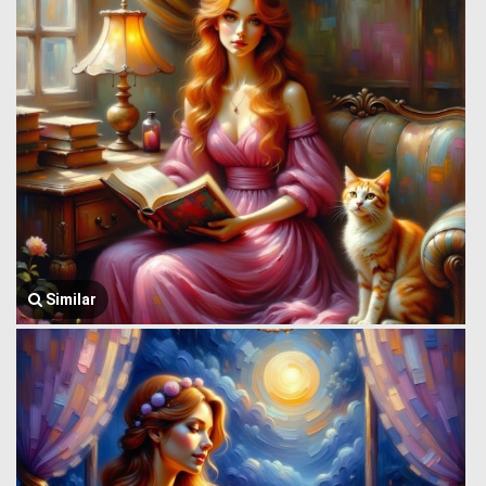
Similar