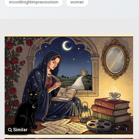
moonlitnightimpressionism
woman
Similar