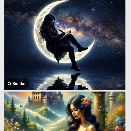
Similar