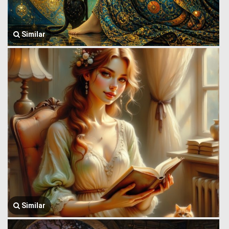
Similar
Similar