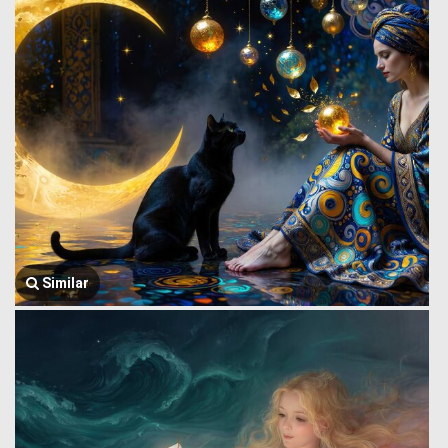
Similar