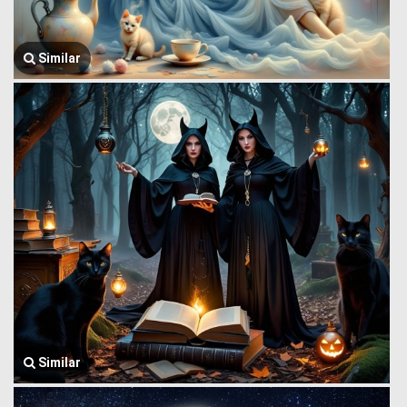
Similar
Similar