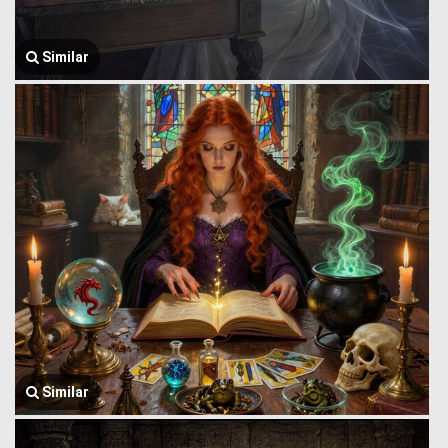
Similar
Similar