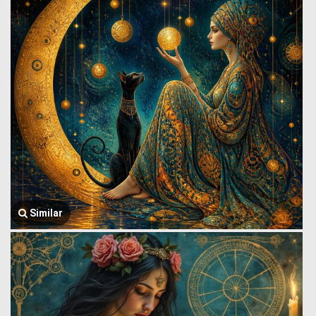
Similar