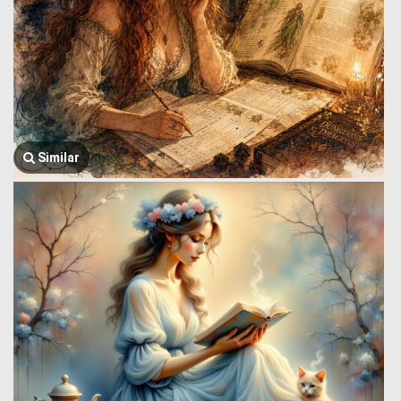
Similar