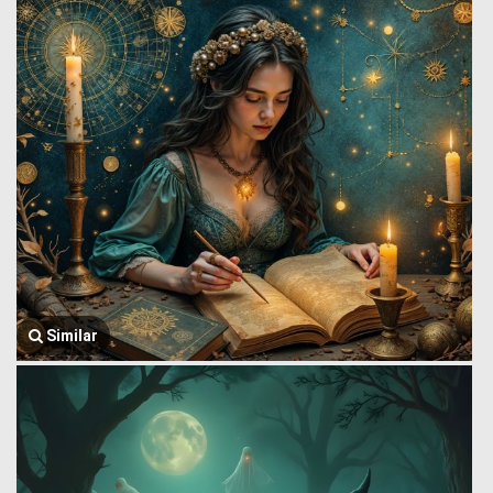
Similar