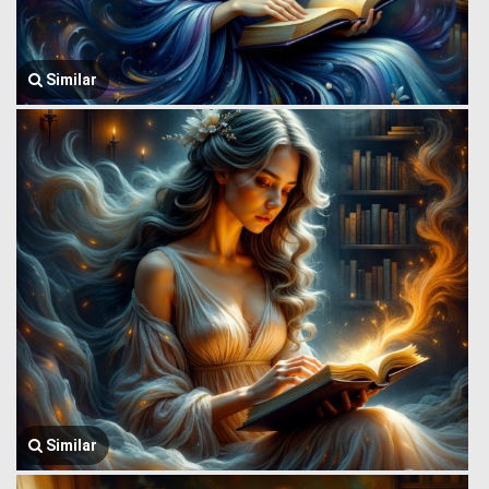
Similar
Similar