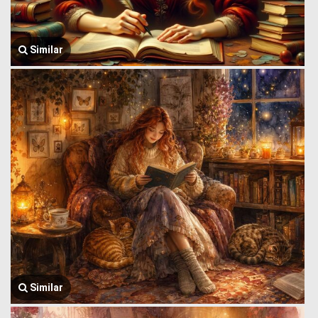
Similar
Similar