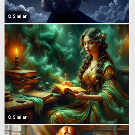
Similar
Similar