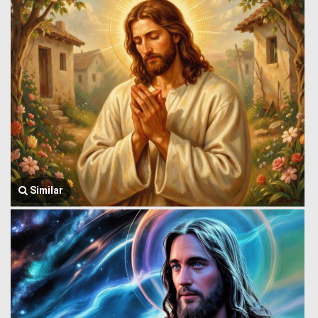
Similar