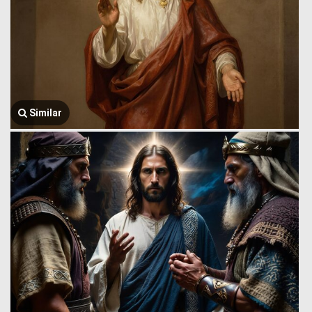
Similar