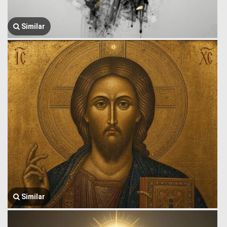
Similar
Similar