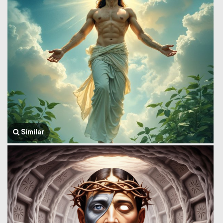
Similar