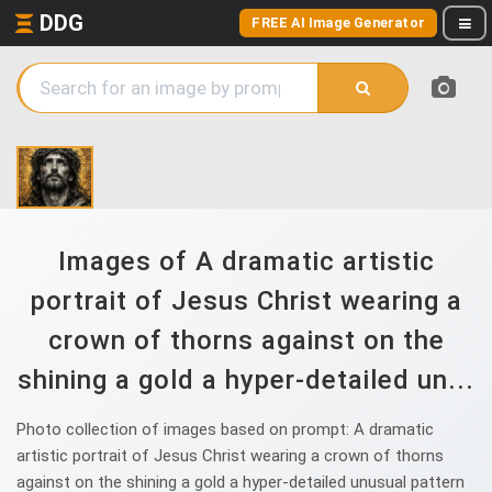
DDG
FREE AI Image Generator
Images of A dramatic artistic
portrait of Jesus Christ wearing a
crown of thorns against on the
shining a gold a hyper-detailed un...
Photo collection of images based on prompt: A dramatic
artistic portrait of Jesus Christ wearing a crown of thorns
against on the shining a gold a hyper-detailed unusual pattern