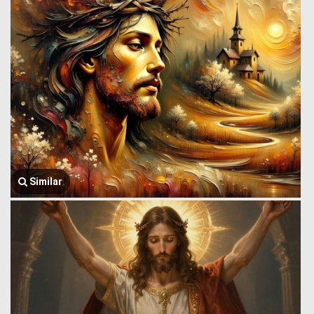
Similar