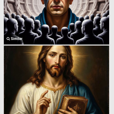
Similar