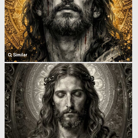
Similar