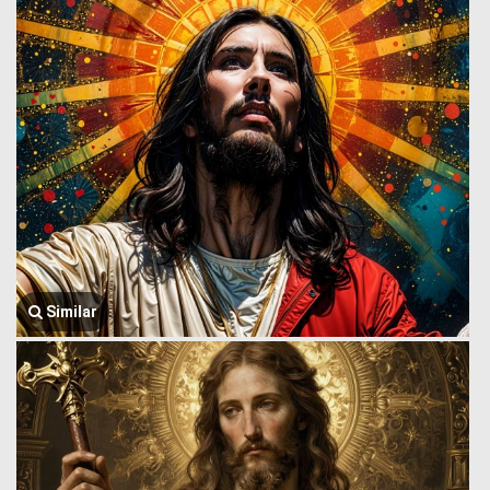
Similar