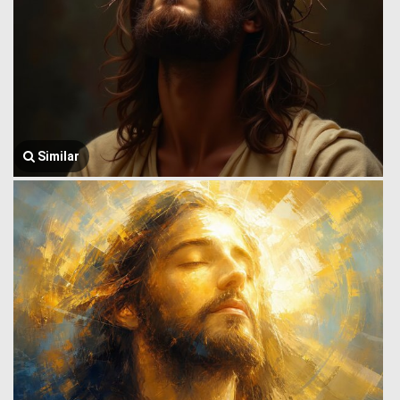
Similar