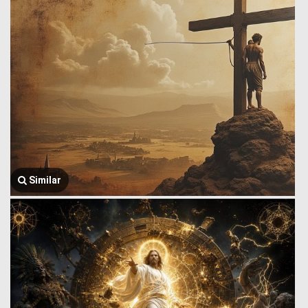
Similar