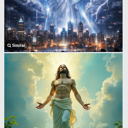
Similar