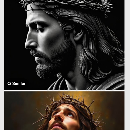
Similar