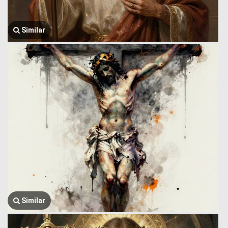
Similar
Similar