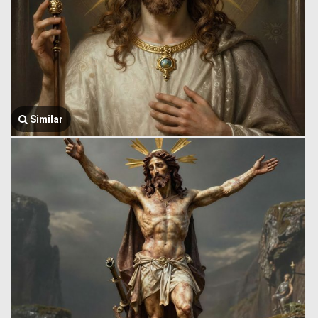
Similar