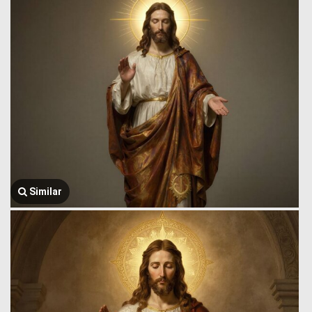
Similar