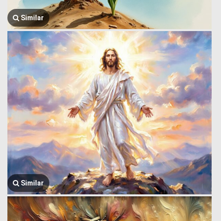
Similar
Similar