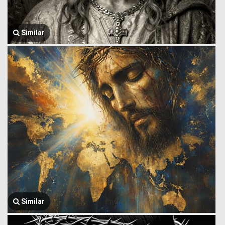
Similar
Similar