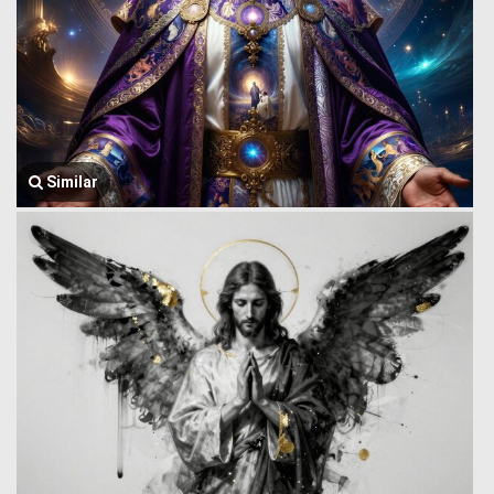
Similar