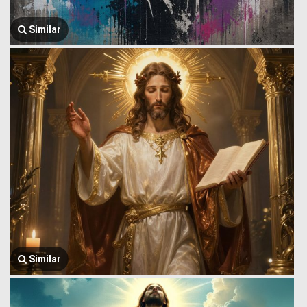
Similar
Similar