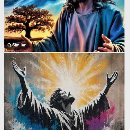
Similar