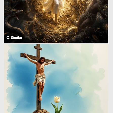
Similar