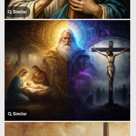
Similar
Similar