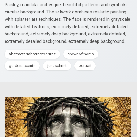
Paisley, mandala, arabesque, beautiful patterns and symbols
circular background. The artwork combines realistic painting
with splatter art techniques. The face is rendered in grayscale
with detailed features, extremely detailed, extremely detailed
background, extremely deep background, extremely detailed,
extremely detailed background, extremely deep background.
abstractartabstractportrait
crownofthorns
goldenaccents
jesuschrist
portrait