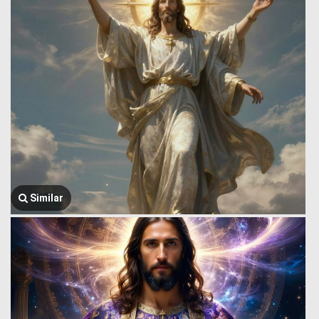
Similar