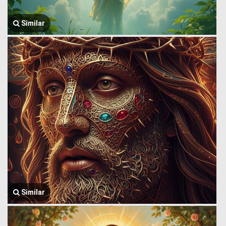
Similar
Similar