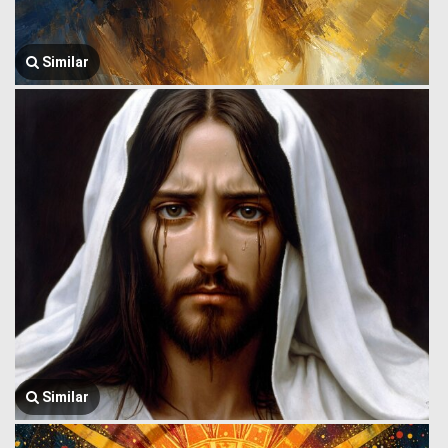
Similar
Similar