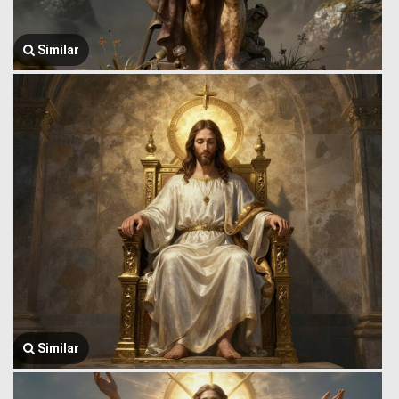
Similar
Similar