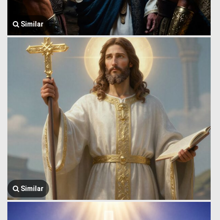
Similar
Similar