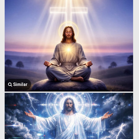
Similar