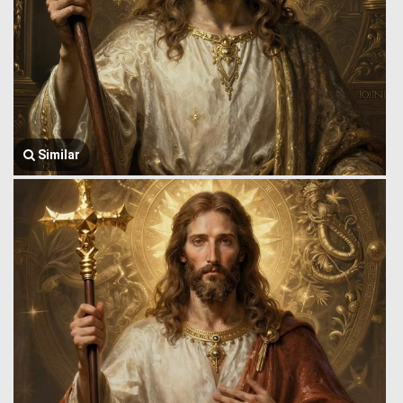
Similar