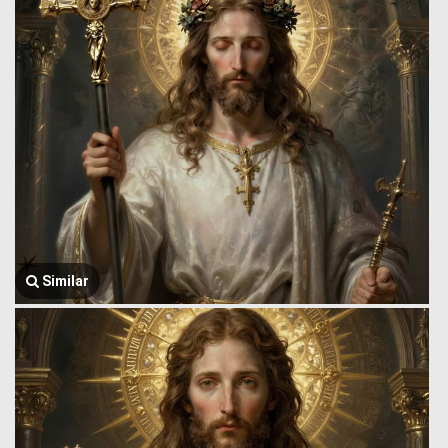
Similar