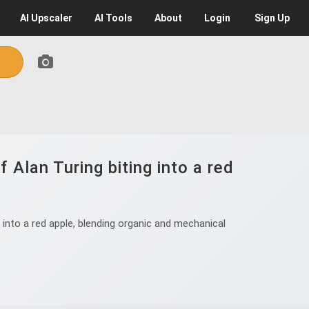
AI
Upscaler
AI
Tools
About
Login
Sign Up
 Alan Turing biting into a red
into a red apple, blending organic and mechanical