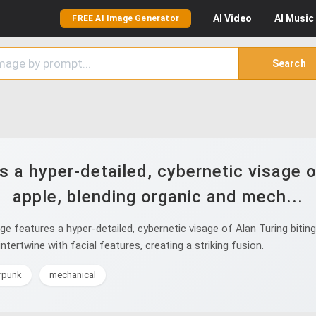
AI
Video
AI
Music
FREE AI Image Generator
Search
a hyper-detailed, cybernetic visage of
apple, blending organic and mech...
features a hyper-detailed, cybernetic visage of Alan Turing biting 
ntertwine with facial features, creating a striking fusion.
erpunk
mechanical