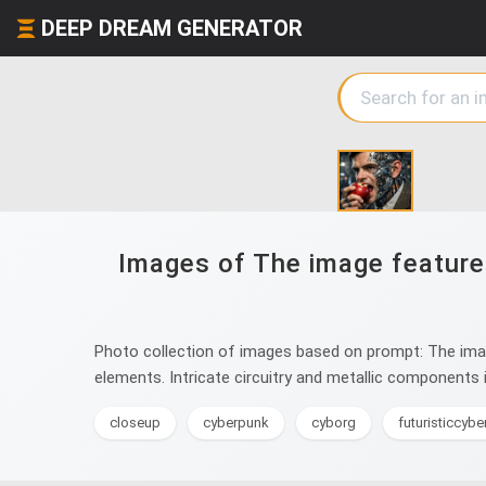
DEEP DREAM GENERATOR
Images of The image features 
Photo collection of images based on prompt: The image 
elements. Intricate circuitry and metallic components i
closeup
cyberpunk
cyborg
futuristiccyb