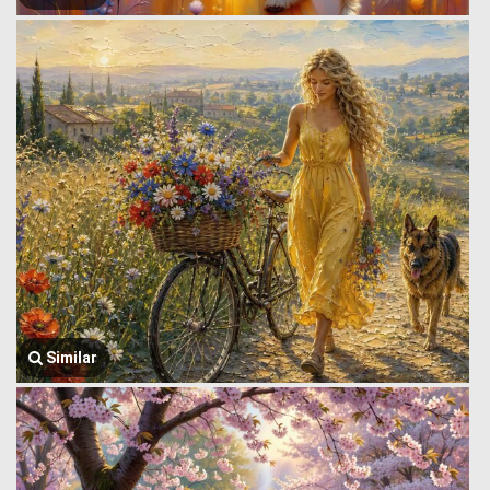
Similar