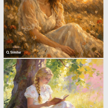
Similar