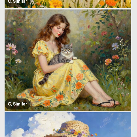
Similar
Similar