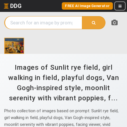
DDG
FREE AI Image Generator
Images of Sunlit rye field, girl
walking in field, playful dogs, Van
Gogh-inspired style, moonlit
serenity with vibrant poppies, f...
Photo collection of images based on prompt: Sunlit rye field,
girl walking in field, playful dogs, Van Gogh-inspired style,
moonlit serenity with vibrant poppies, facing viewer, vivid