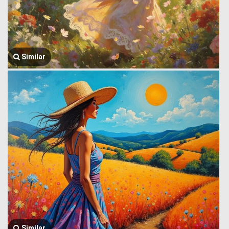
Similar
Similar