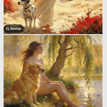
Similar