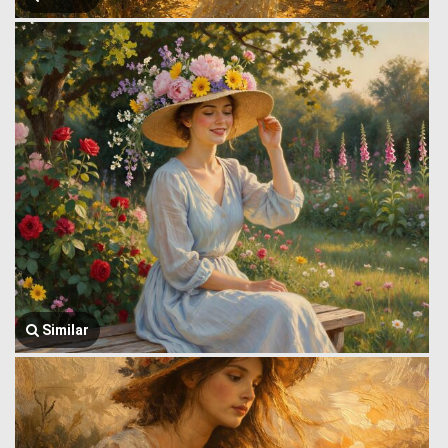
Similar