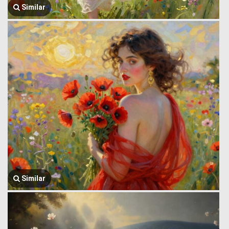
Similar
Similar