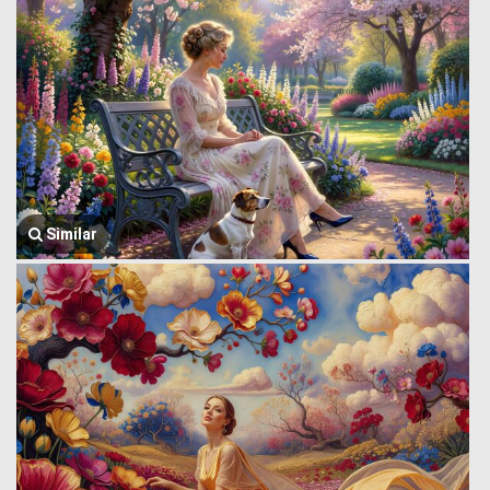
Similar