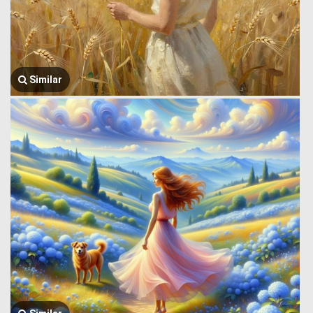
Similar