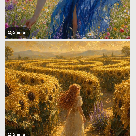
Similar
Similar