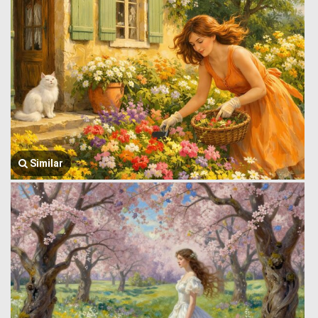
Similar