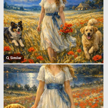
Similar