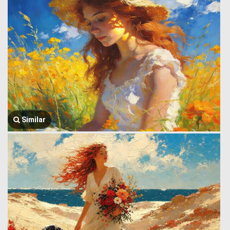
Similar