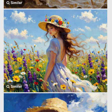
Similar
Similar