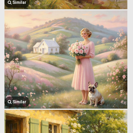
Similar
Similar