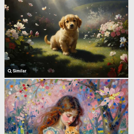
Similar