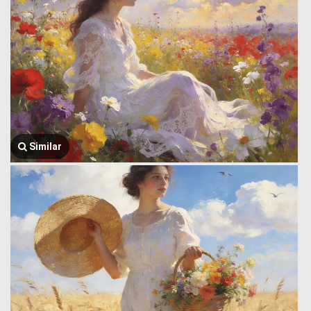
Similar