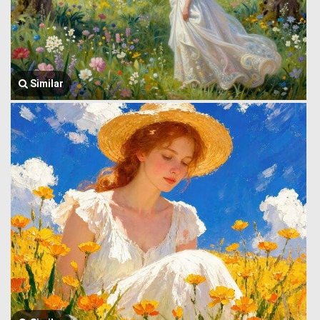
Similar