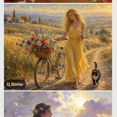
Similar