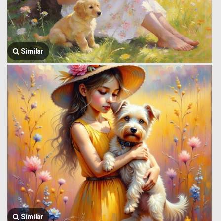
Similar
Similar