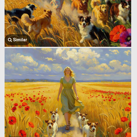
Similar