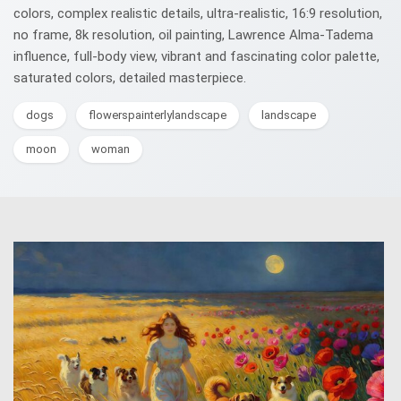
colors, complex realistic details, ultra-realistic, 16:9 resolution,
no frame, 8k resolution, oil painting, Lawrence Alma-Tadema
influence, full-body view, vibrant and fascinating color palette,
saturated colors, detailed masterpiece.
dogs
flowerspainterlylandscape
landscape
moon
woman