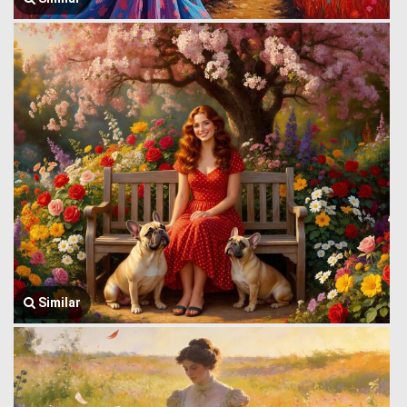
Similar