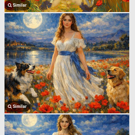
Similar
Similar