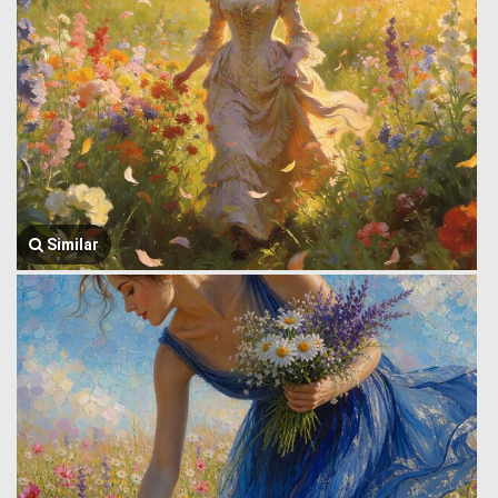
Similar