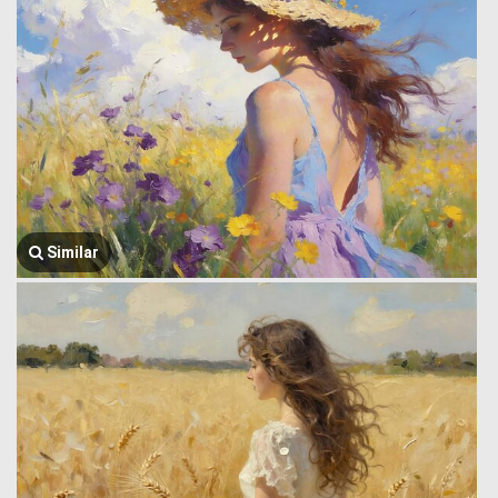
Similar