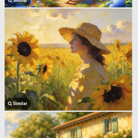
Similar
Similar