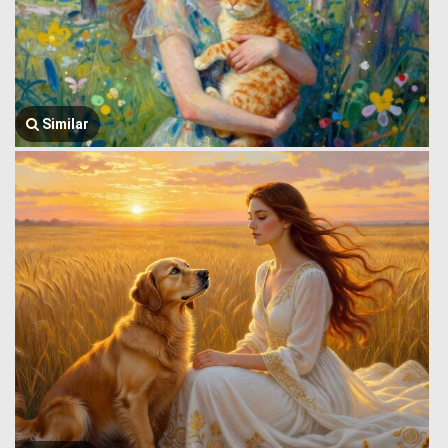
Similar