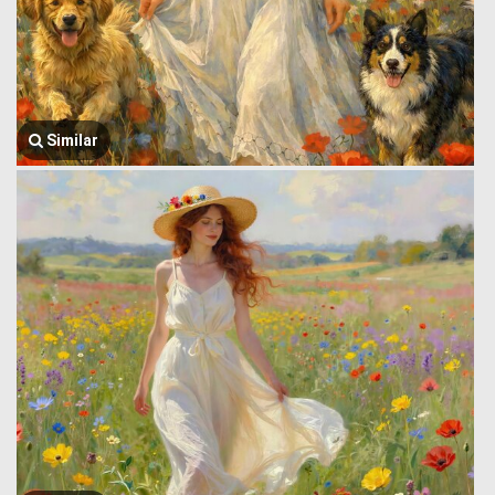
Similar