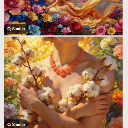
Similar
Similar