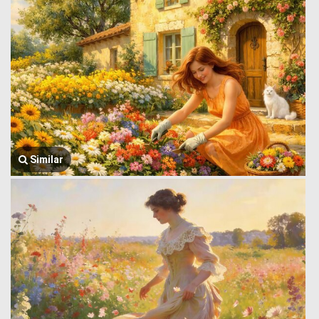
Similar