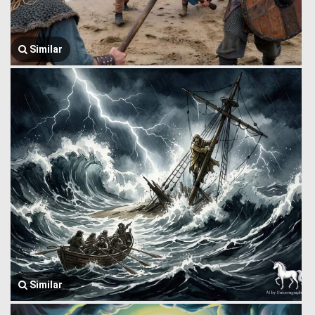
Similar
Similar