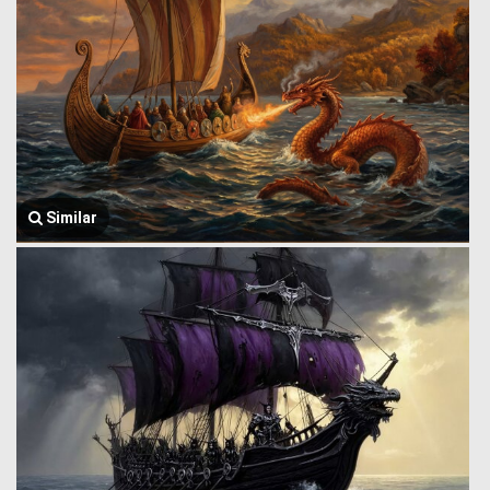
Similar