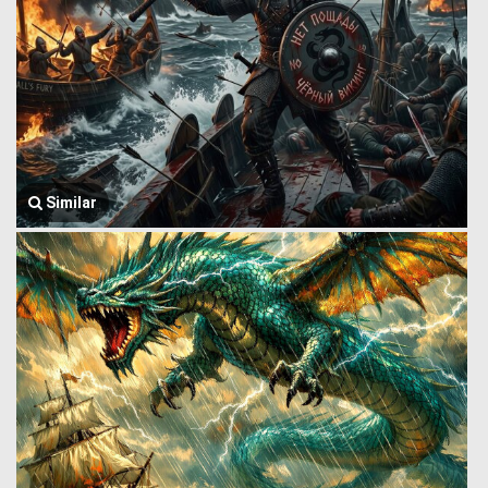
Similar