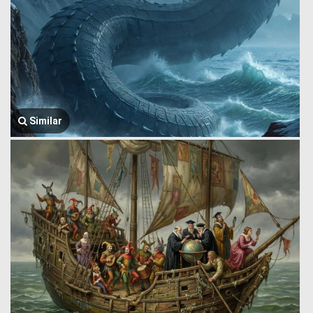
Similar