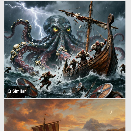
Similar