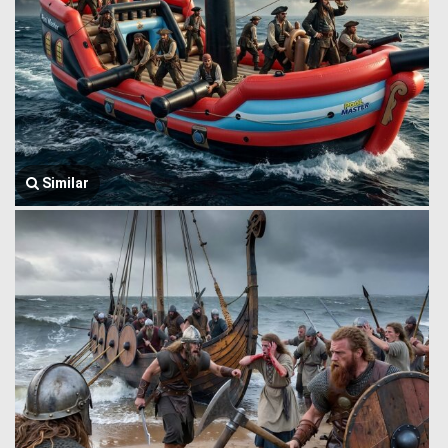
Similar