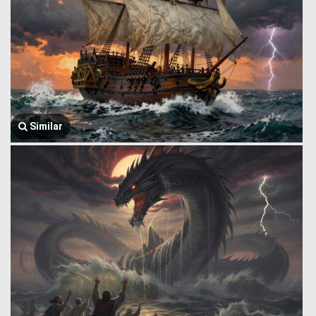
Similar