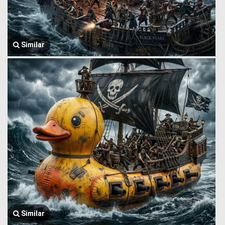
Similar
Similar