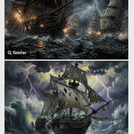
Similar