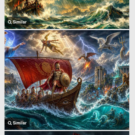
Similar
Similar