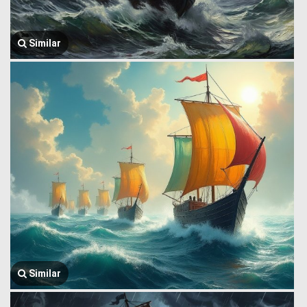
Similar
Similar