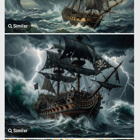
Similar
Similar