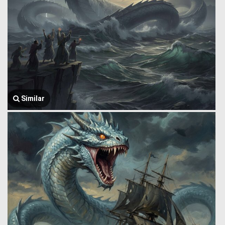
Similar