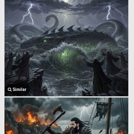
Similar