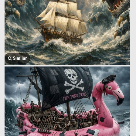
Similar