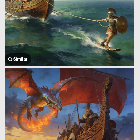
Similar