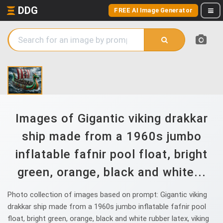
DDG
FREE AI Image Generator
Images of Gigantic viking drakkar
ship made from a 1960s jumbo
inflatable fafnir pool float, bright
green, orange, black and white...
Photo collection of images based on prompt: Gigantic viking
drakkar ship made from a 1960s jumbo inflatable fafnir pool
float, bright green, orange, black and white rubber latex, viking