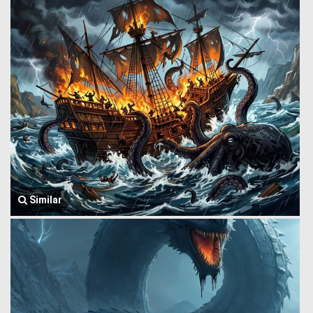
Similar