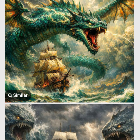
Similar