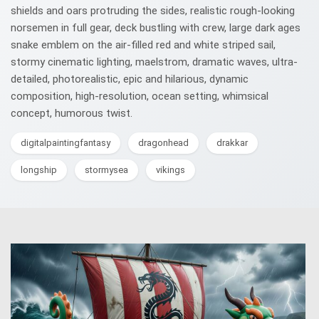
shields and oars protruding the sides, realistic rough-looking
norsemen in full gear, deck bustling with crew, large dark ages
snake emblem on the air-filled red and white striped sail,
stormy cinematic lighting, maelstrom, dramatic waves, ultra-
detailed, photorealistic, epic and hilarious, dynamic
composition, high-resolution, ocean setting, whimsical
concept, humorous twist.
digitalpaintingfantasy
dragonhead
drakkar
longship
stormysea
vikings