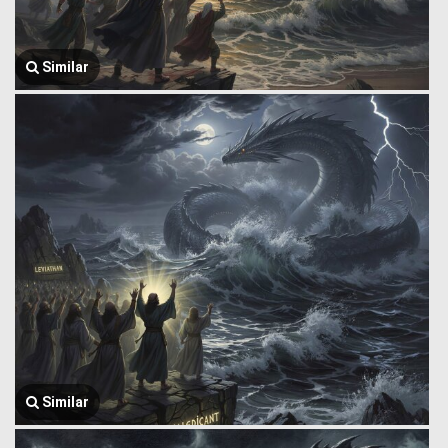
Similar
Similar