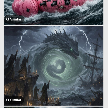
Similar
Similar