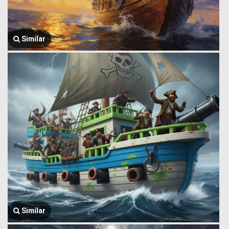
Similar
Similar