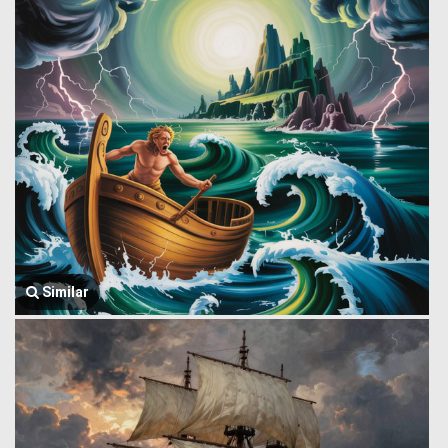
Similar