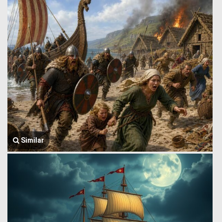
Similar