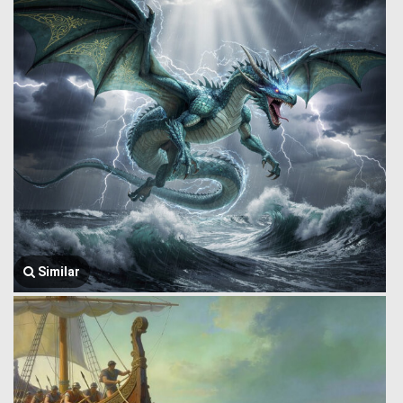
Similar