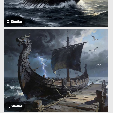
Similar
Similar