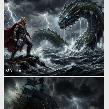
Similar