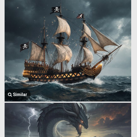
Similar