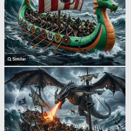
Similar