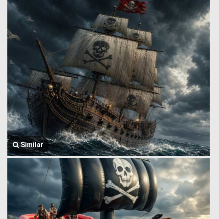
Similar