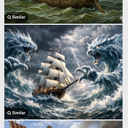
Similar
Similar