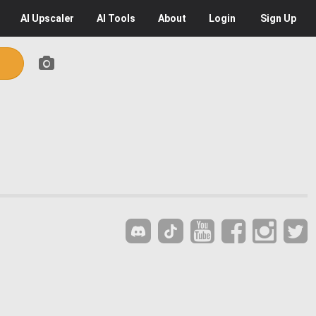
AI
Upscaler
AI
Tools
About
Login
Sign Up