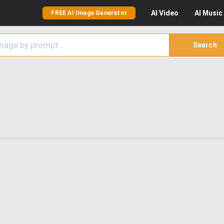
AI
Video
AI
Music
FREE AI Image Generator
Search