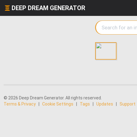
DEEP DREAM GENERATOR
© 2026 Deep Dream Generator. All rights reserved.
Terms & Privacy
|
Cookie Settings
|
Tags
|
Updates
|
Support