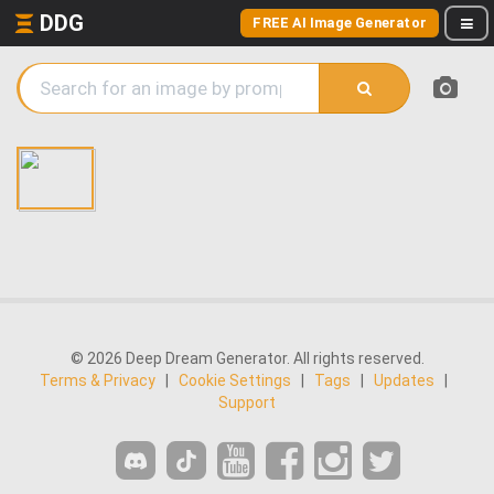
DDG
FREE AI Image Generator
© 2026 Deep Dream Generator. All rights reserved.
Terms & Privacy
|
Cookie Settings
|
Tags
|
Updates
|
Support