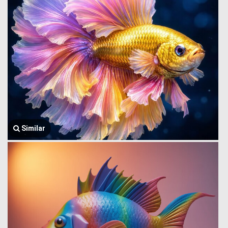
Similar