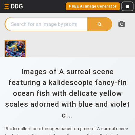
DDG
FREE AI Image Generator
Images of A surreal scene
featuring a kalidescopic fancy-fin
ocean fish with delicate yellow
scales adorned with blue and violet
c...
Photo collection of images based on prompt: A surreal scene