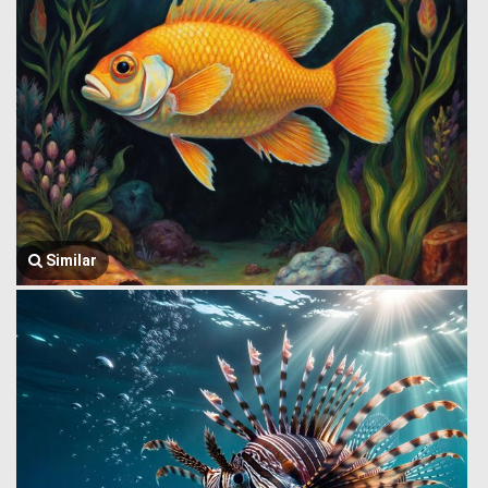
Similar