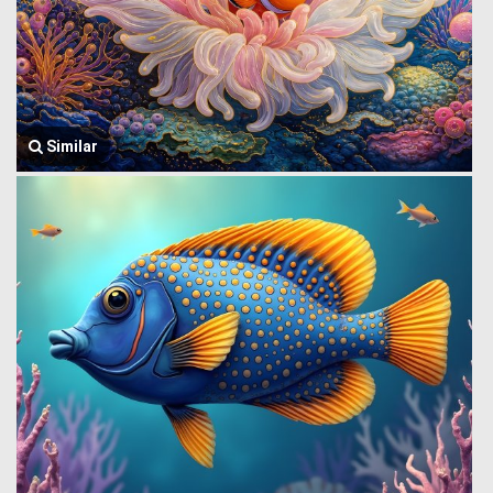
Similar