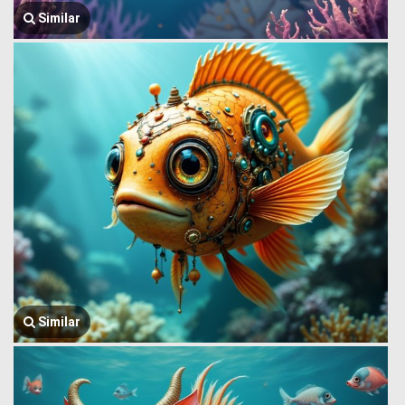
Similar
Similar