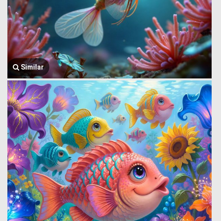
Similar