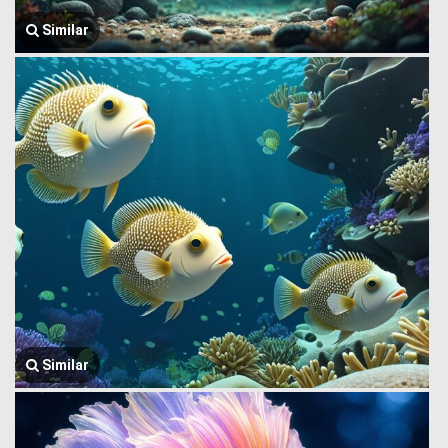
Similar
Similar