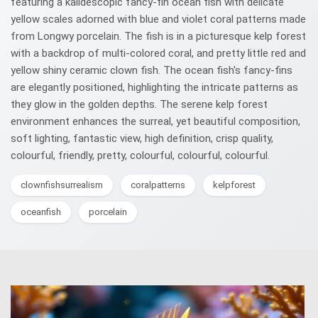
featuring a kalidescopic fancy-fin ocean fish with delicate
yellow scales adorned with blue and violet coral patterns made
from Longwy porcelain. The fish is in a picturesque kelp forest
with a backdrop of multi-colored coral, and pretty little red and
yellow shiny ceramic clown fish. The ocean fish's fancy-fins
are elegantly positioned, highlighting the intricate patterns as
they glow in the golden depths. The serene kelp forest
environment enhances the surreal, yet beautiful composition,
soft lighting, fantastic view, high definition, crisp quality,
colourful, friendly, pretty, colourful, colourful, colourful.
clownfishsurrealism
coralpatterns
kelpforest
oceanfish
porcelain