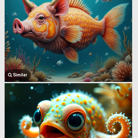
Similar