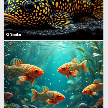
Similar