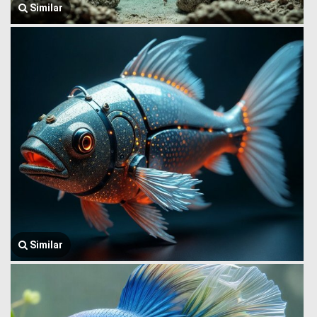
Similar
Similar