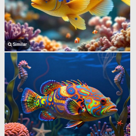
Similar