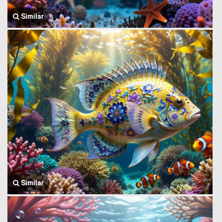
Similar
Similar