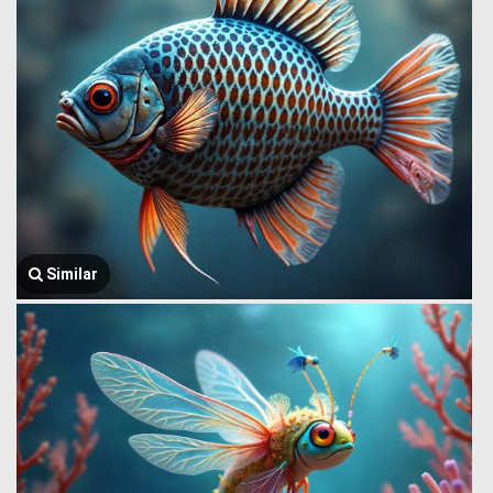
Similar