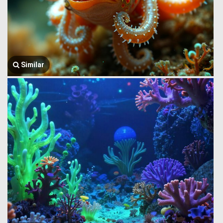
Similar