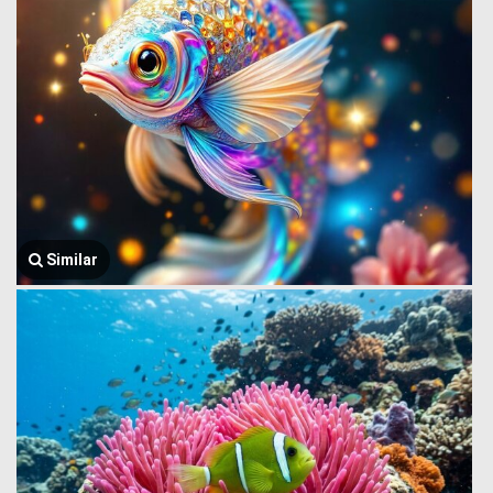
Similar