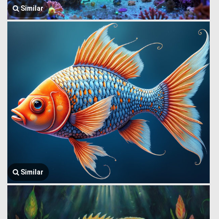
Similar
Similar