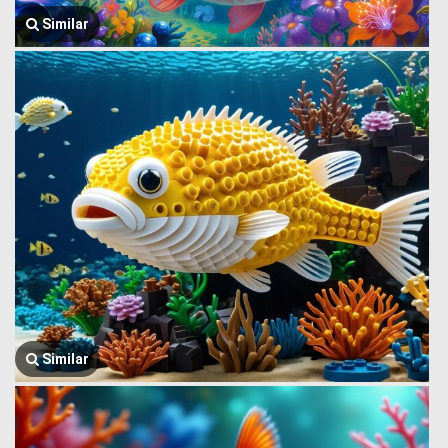
Similar
Similar