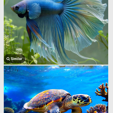
Similar