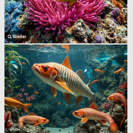
Similar