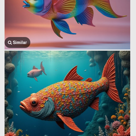
Similar