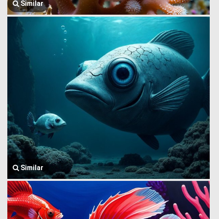
Similar
Similar