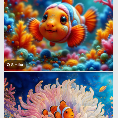
Similar