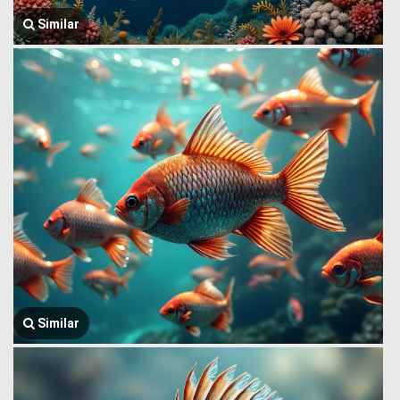
Similar
Similar