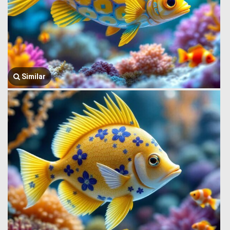
Similar