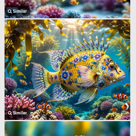
Similar
Similar