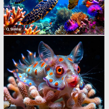
Similar