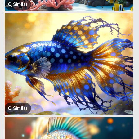
Similar
Similar