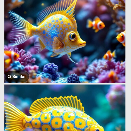
Similar