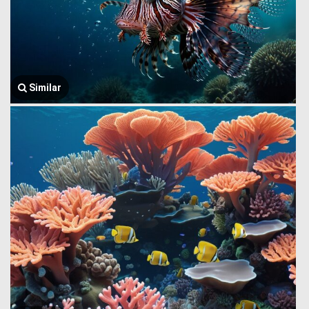
Similar