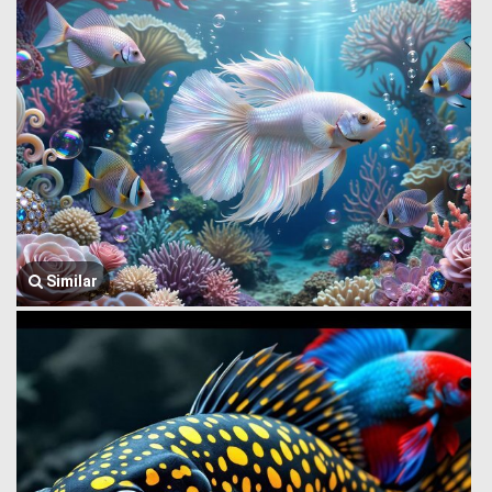
Similar