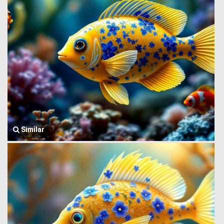
Similar