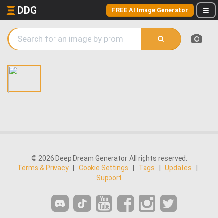
DDG
FREE AI Image Generator
© 2026 Deep Dream Generator. All rights reserved.
Terms & Privacy
|
Cookie Settings
|
Tags
|
Updates
|
Support