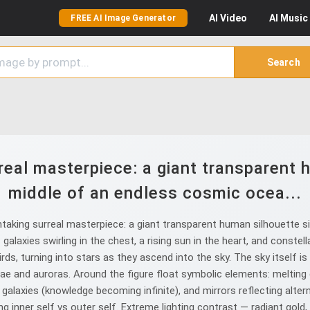
AI
Video
AI
Music
FREE AI Image Generator
Search
eal masterpiece: a giant transparent h
middle of an endless cosmic ocea...
aking surreal masterpiece: a giant transparent human silhouette si
 galaxies swirling in the chest, a rising sun in the heart, and const
irds, turning into stars as they ascend into the sky. The sky itself i
ulae and auroras. Around the figure float symbolic elements: melting 
laxies (knowledge becoming infinite), and mirrors reflecting alterna
 inner self vs outer self. Extreme lighting contrast — radiant gold, 