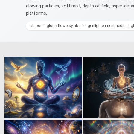
glowing particles, soft mist, depth of field, hyper-det
platforms.
abloominglotusflowersymbolizingenlightenmentmeditatingf