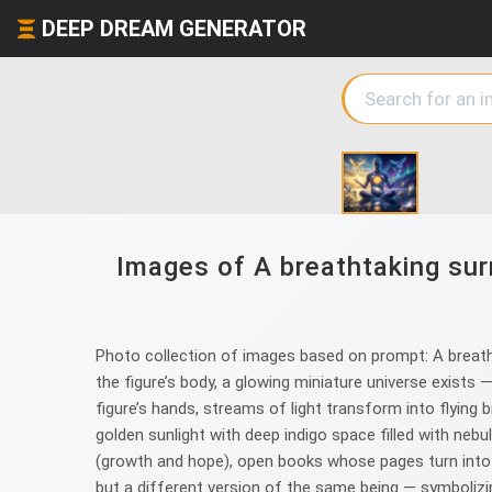
DEEP DREAM GENERATOR
Images of A breathtaking surr
Photo collection of images based on prompt: A breatht
the figure’s body, a glowing miniature universe exists —
figure’s hands, streams of light transform into flying b
golden sunlight with deep indigo space filled with neb
(growth and hope), open books whose pages turn into ga
but a different version of the same being — symbolizing