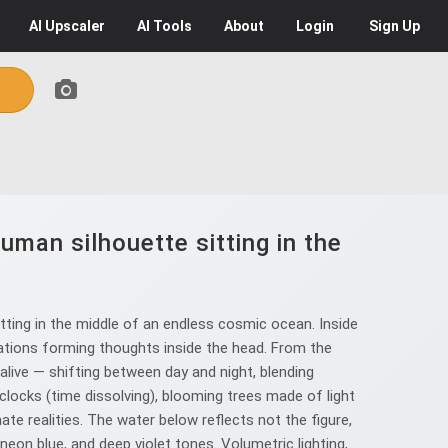
AI
Upscaler
AI
Tools
About
Login
Sign Up
uman silhouette sitting in the
tting in the middle of an endless cosmic ocean. Inside
ellations forming thoughts inside the head. From the
s alive — shifting between day and night, blending
clocks (time dissolving), blooming trees made of light
te realities. The water below reflects not the figure,
neon blue, and deep violet tones. Volumetric lighting,