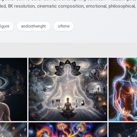
ailed, 8K resolution, cinematic composition, emotional, philosophical,
igure
andontheright
oftime