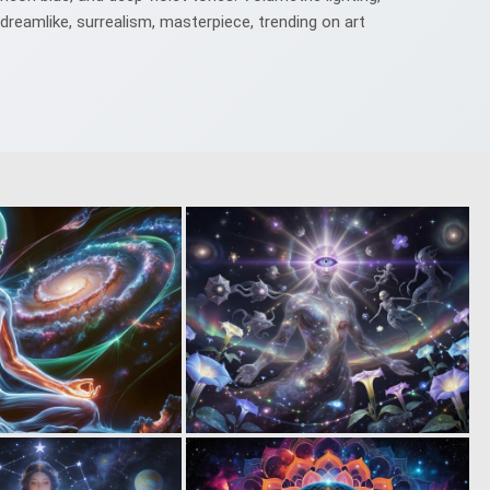
 dreamlike, surrealism, masterpiece, trending on art