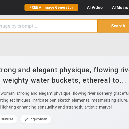
AI
Video
AI
Music
FREE AI Image Generator
Search
ong and elegant physique, flowing rive
weighty water buckets, ethereal to...
oman, strong and elegant physique, flowing river scenery, gracefull
inting techniques, intricate pen sketch elements, mesmerizing allure,
lighting enhancing sensuality and strength, artistic marvel.
sunrise
youngwoman