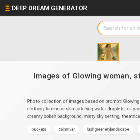
DEEP DREAM GENERATOR
Images of Glowing woman, str
Photo collection of images based on prompt: Glowing w
clothing, luminous skin catching water droplets, oil pa
dreamy bokeh background, misty sky setting, theatrical 
buckets
calmriver
lushgreenerylandscape