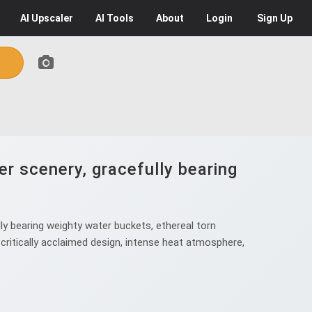
AI
Upscaler
AI
Tools
About
Login
Sign Up
r scenery, gracefully bearing
y bearing weighty water buckets, ethereal torn
 critically acclaimed design, intense heat atmosphere,