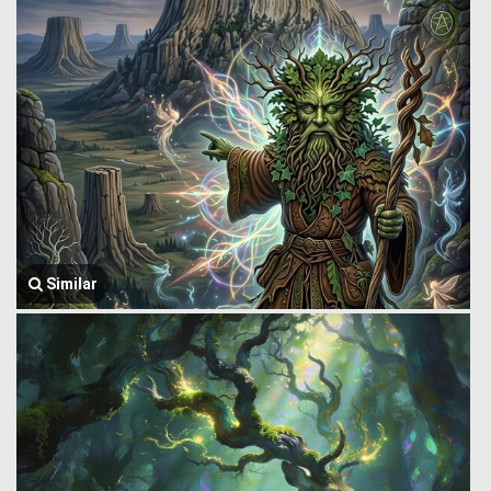
Similar