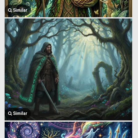
Similar
Similar