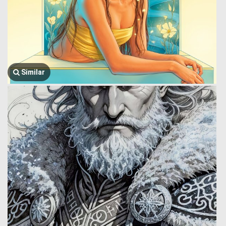
Similar