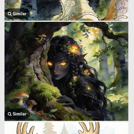
Similar
Similar