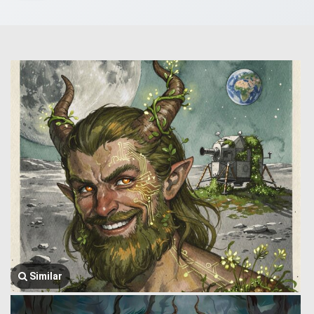
Similar