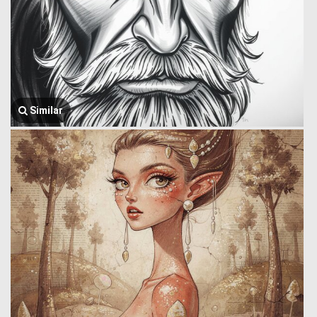
Similar