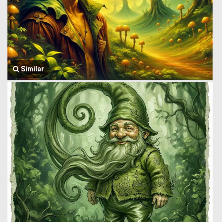
Similar