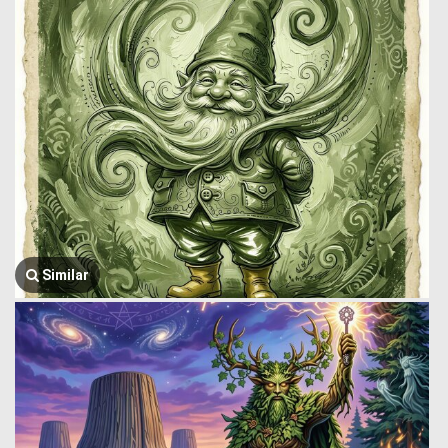
Similar