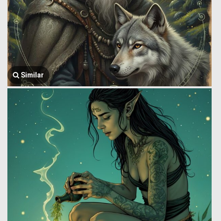
Similar