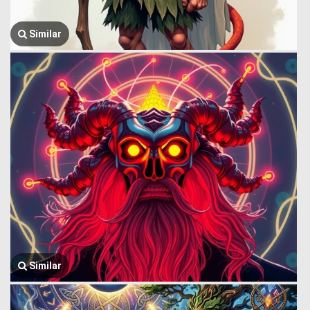
Similar
Similar