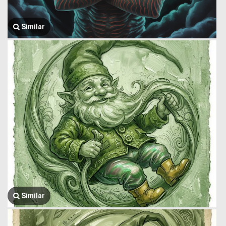
Similar
Similar