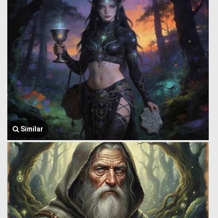
Similar