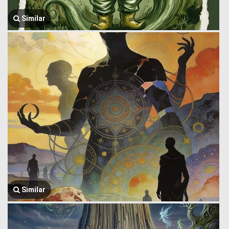
Similar
Similar