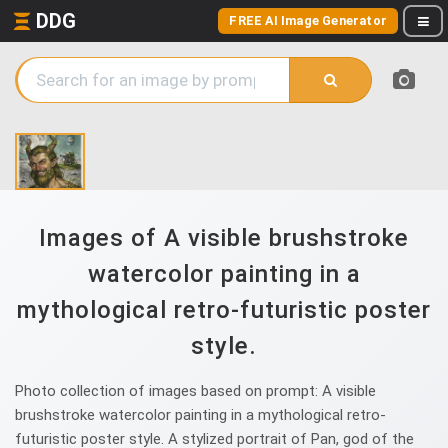
DDG
FREE AI Image Generator
Images of A visible brushstroke
watercolor painting in a
mythological retro-futuristic poster
style.
Photo collection of images based on prompt: A visible
brushstroke watercolor painting in a mythological retro-
futuristic poster style. A stylized portrait of Pan, god of the