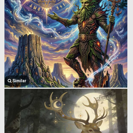
Similar