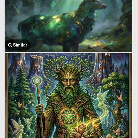
Similar