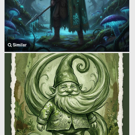
Similar