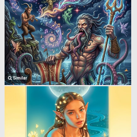
Similar