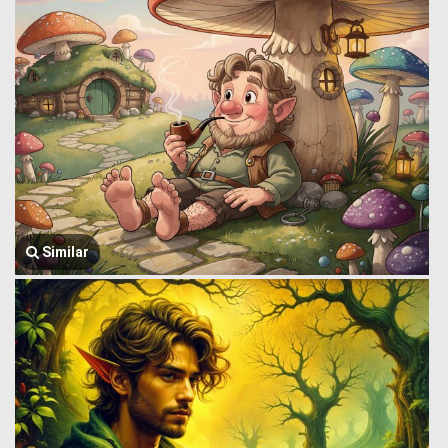
Similar