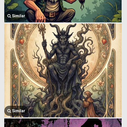
Similar
Similar