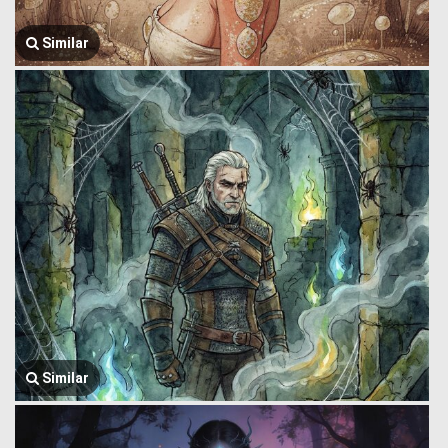
Similar
Similar