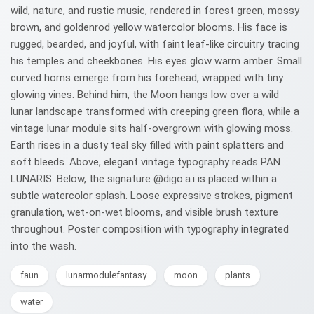
wild, nature, and rustic music, rendered in forest green, mossy
brown, and goldenrod yellow watercolor blooms. His face is
rugged, bearded, and joyful, with faint leaf-like circuitry tracing
his temples and cheekbones. His eyes glow warm amber. Small
curved horns emerge from his forehead, wrapped with tiny
glowing vines. Behind him, the Moon hangs low over a wild
lunar landscape transformed with creeping green flora, while a
vintage lunar module sits half-overgrown with glowing moss.
Earth rises in a dusty teal sky filled with paint splatters and
soft bleeds. Above, elegant vintage typography reads PAN
LUNARIS. Below, the signature @digo.a.i is placed within a
subtle watercolor splash. Loose expressive strokes, pigment
granulation, wet-on-wet blooms, and visible brush texture
throughout. Poster composition with typography integrated
into the wash.
faun
lunarmodulefantasy
moon
plants
water