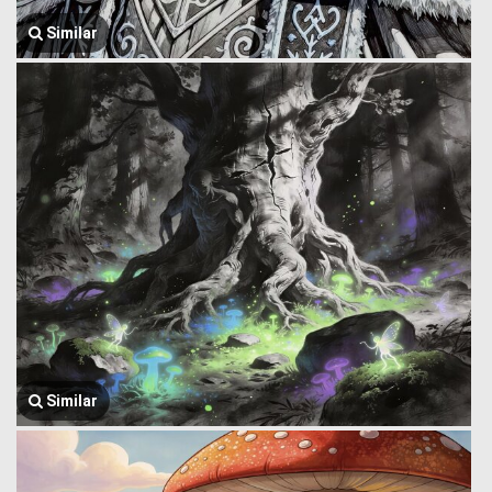
Similar
Similar