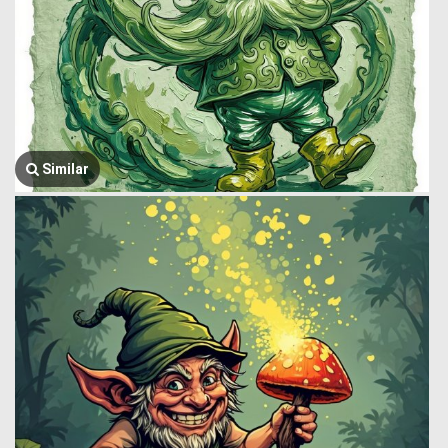
Similar