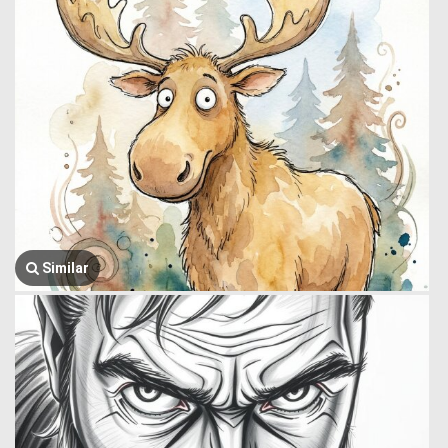
Similar