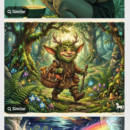
Similar
Similar