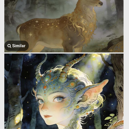
Similar