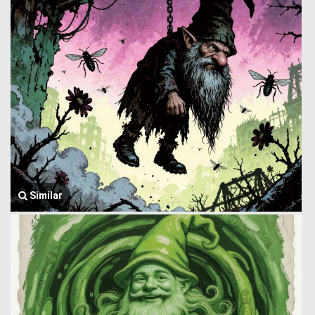
Similar