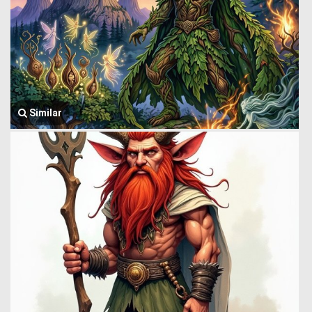
Similar