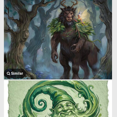
Similar