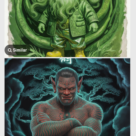
Similar