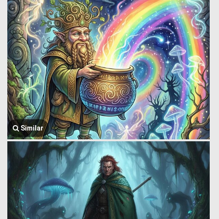
Similar