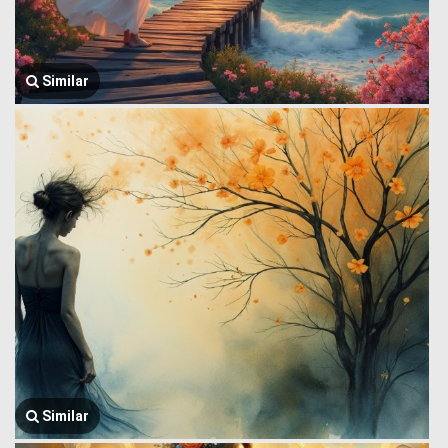
Similar
Similar