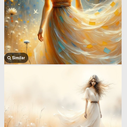
Similar