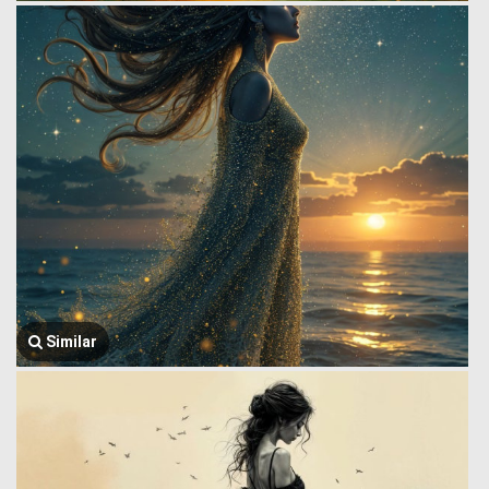
Similar