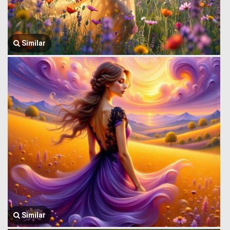
Similar
Similar