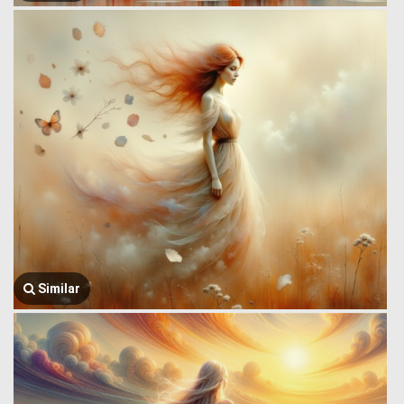
Similar