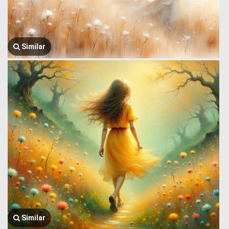
Similar
Similar