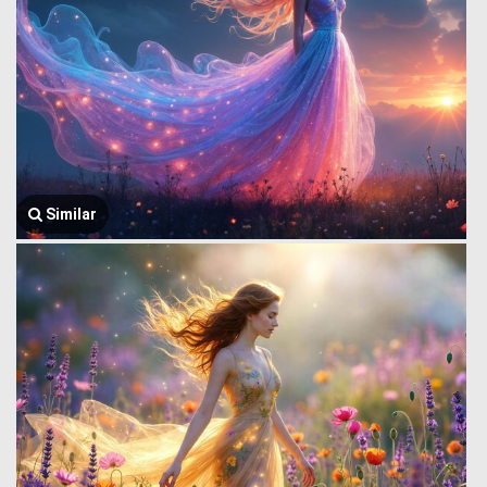
Similar