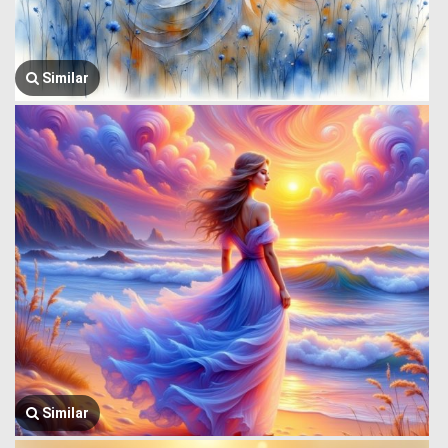
Similar
Similar