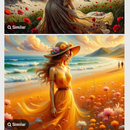
Similar
Similar