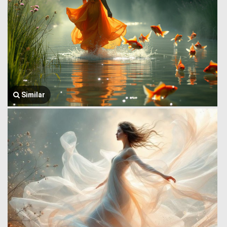
Similar