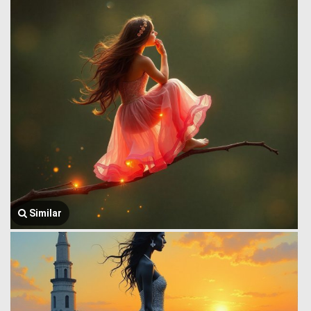
Similar