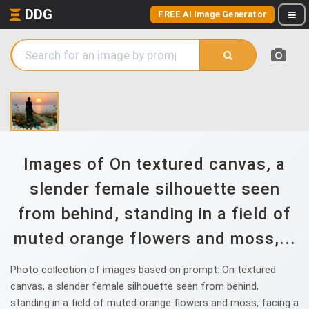
DDG
FREE AI Image Generator
Images of On textured canvas, a
slender female silhouette seen
from behind, standing in a field of
muted orange flowers and moss,...
Photo collection of images based on prompt: On textured
canvas, a slender female silhouette seen from behind,
standing in a field of muted orange flowers and moss, facing a