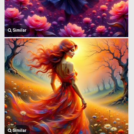
Similar
Similar