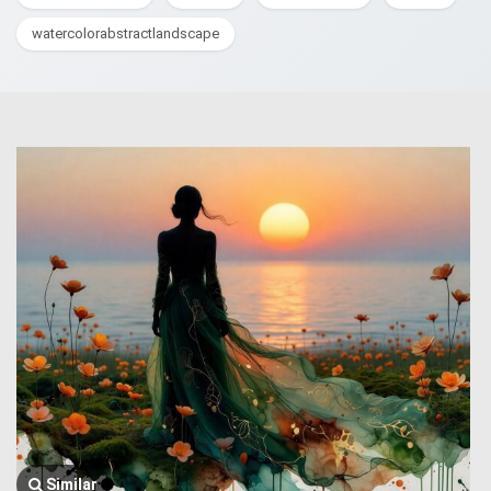
watercolorabstractlandscape
Similar