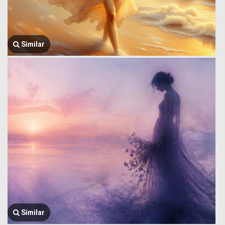
Similar
Similar