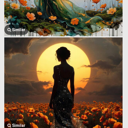
Similar
Similar