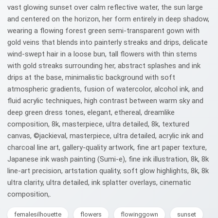
vast glowing sunset over calm reflective water, the sun large
and centered on the horizon, her form entirely in deep shadow,
wearing a flowing forest green semi-transparent gown with
gold veins that blends into painterly streaks and drips, delicate
wind-swept hair in a loose bun, tall flowers with thin stems
with gold streaks surrounding her, abstract splashes and ink
drips at the base, minimalistic background with soft
atmospheric gradients, fusion of watercolor, alcohol ink, and
fluid acrylic techniques, high contrast between warm sky and
deep green dress tones, elegant, ethereal, dreamlike
composition, 8k, masterpiece, ultra detailed, 8k, textured
canvas, ©jackieval, masterpiece, ultra detailed, acrylic ink and
charcoal line art, gallery-quality artwork, fine art paper texture,
Japanese ink wash painting (Sumi-e), fine ink illustration, 8k, 8k
line‑art precision, artstation quality, soft glow highlights, 8k, 8k
ultra clarity, ultra detailed, ink splatter overlays, cinematic
composition,.
femalesilhouette
flowers
flowinggown
sunset