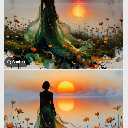
Similar