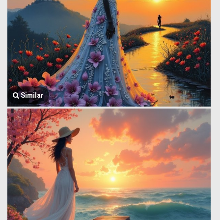
Similar