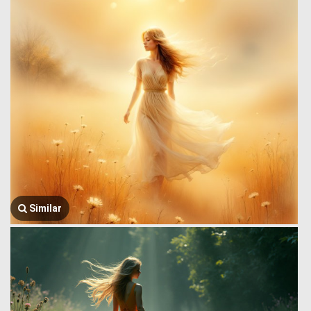
Similar