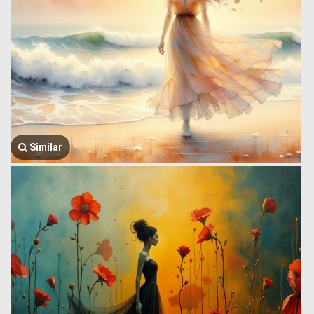
Similar