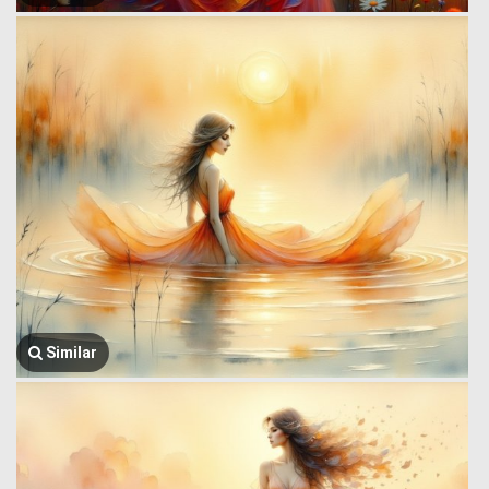
Similar