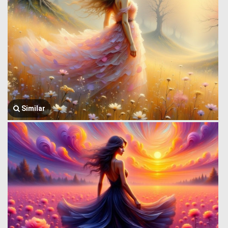
Similar