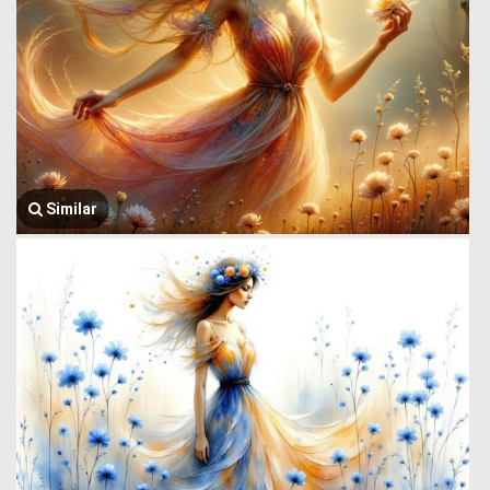
Similar