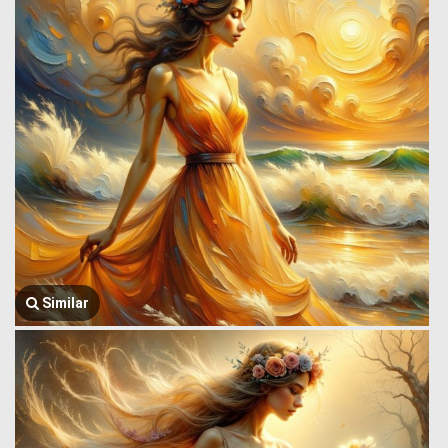
Similar