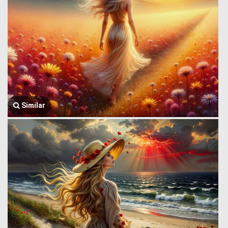
Similar