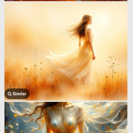
Similar