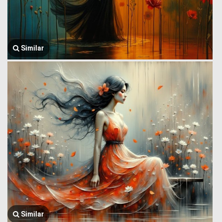
Similar
Similar