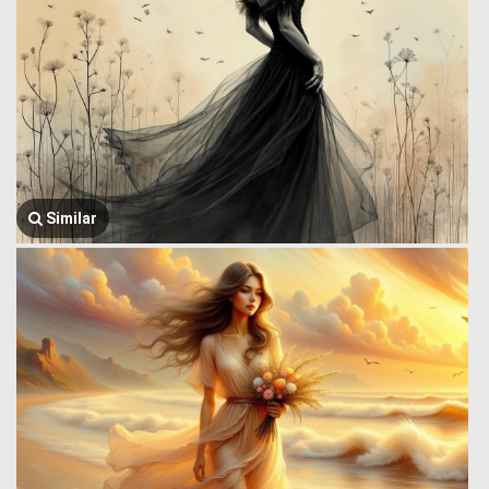
Similar