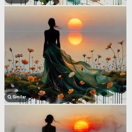
Similar