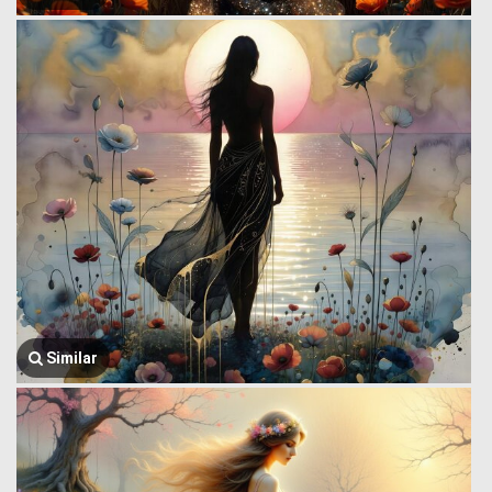
Similar