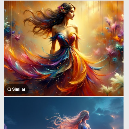
Similar