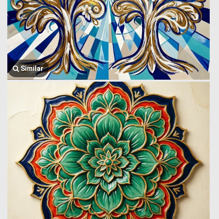
Similar