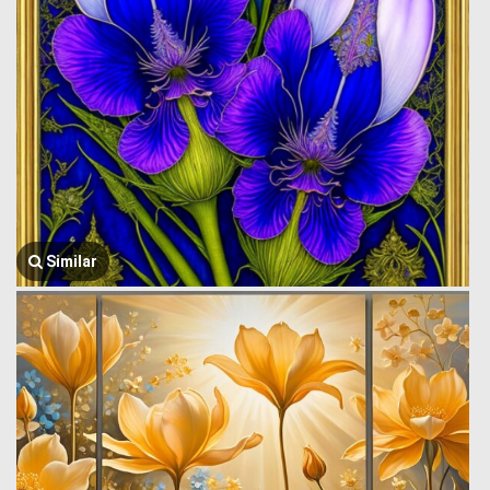
Similar