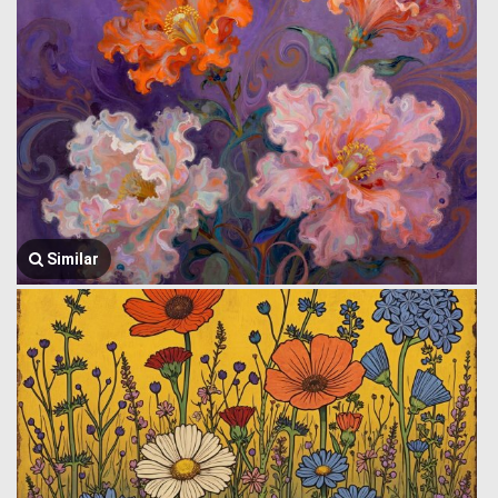
Similar