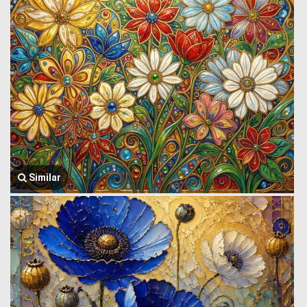
Similar