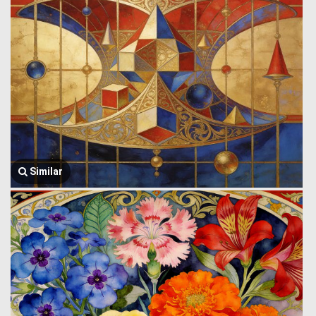
Similar