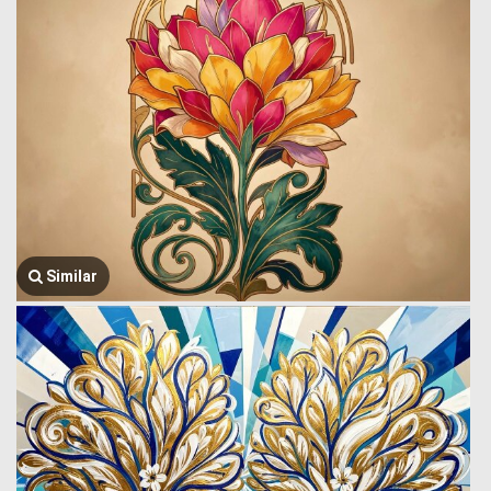
Similar