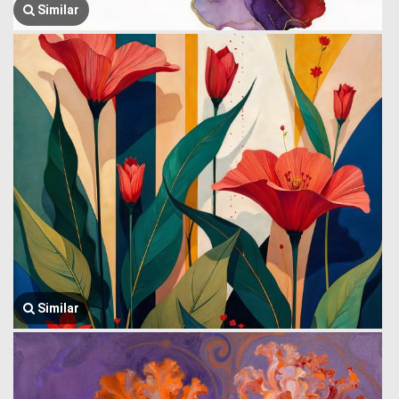
Similar
Similar