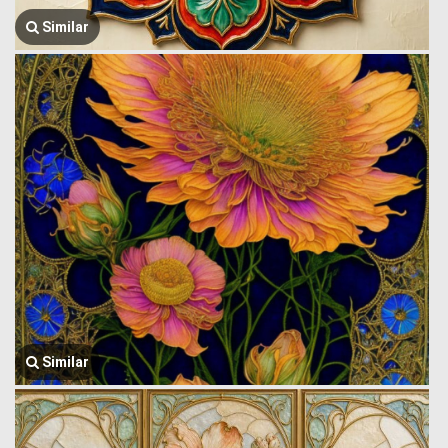
Similar
Similar