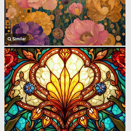
Similar