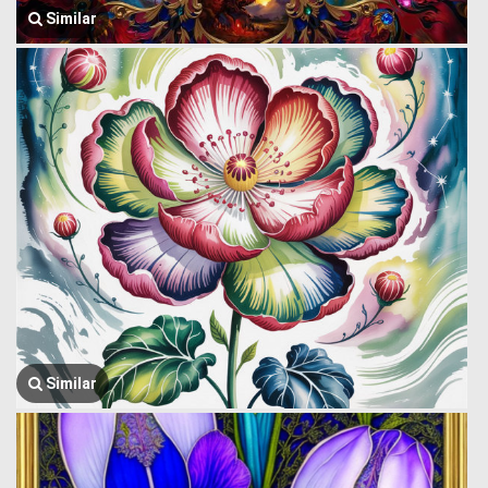
Similar
Similar