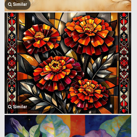
Similar
Similar