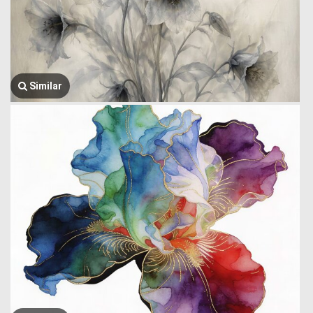
Similar