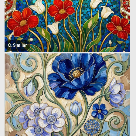
Similar