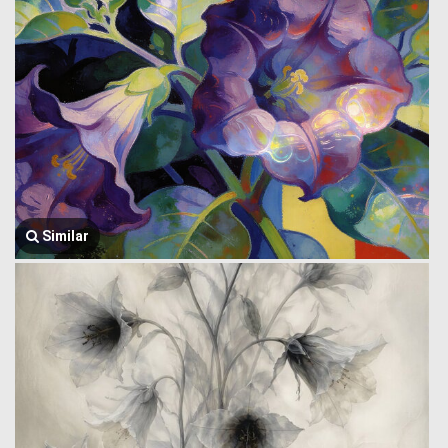
Similar