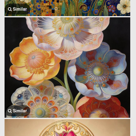
Similar
Similar