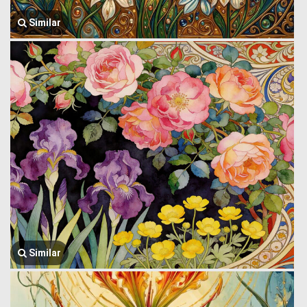
Similar
Similar