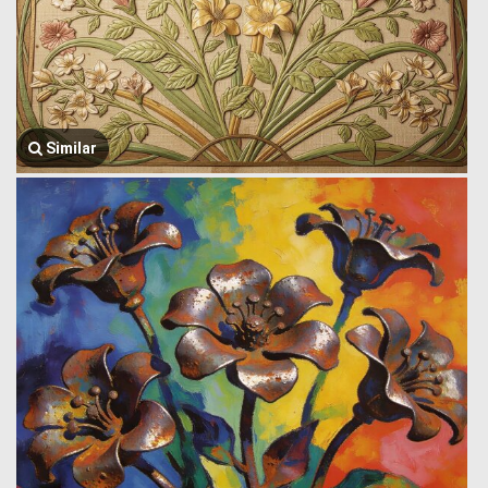
Similar