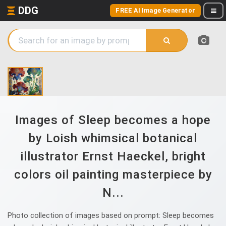
DDG
FREE AI Image Generator
Images of Sleep becomes a hope
by Loish whimsical botanical
illustrator Ernst Haeckel, bright
colors oil painting masterpiece by
N...
Photo collection of images based on prompt: Sleep becomes