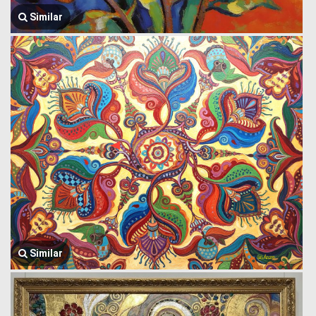
Similar
Similar