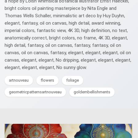
a hope by Loish whimsical botanical illustrator Ernst Haeckel,
bright colors oil painting masterpiece by Nita Engle and
Thomas Wells Schaller, minimalistic art deco by Huy Duyhn,
elegant, fantasy, oil on canvas, high detail, award winning,
imperial colors, fantastic view, 4K 3D, high definition, no text,
anatomically correct, bright colors, no frame, 4K 3D, elegant,
high detail, fantasy, oil on canvas, fantasy, fantasy, oil on
canvas, oil on canvas, fantasy, elegant, elegant, elegant, oil on
canvas, elegant, elegant, No dripping, elegant, elegant, elegant,
elegant, elegant, elegant, No sunny glow.
artnouveau
flowers
foliage
geometricpatternsartnouveau
goldembellishments