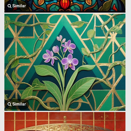
Similar
Similar