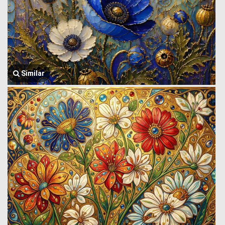
Similar