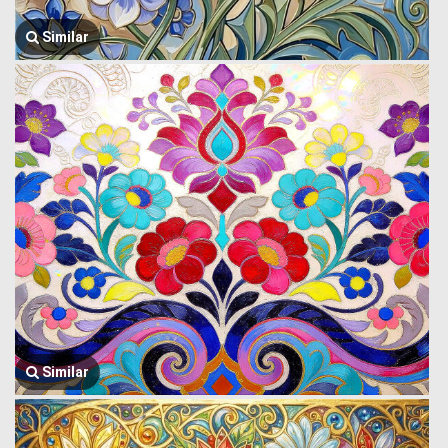
Similar
Similar