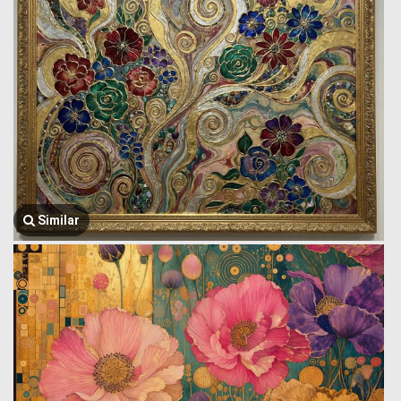
Similar