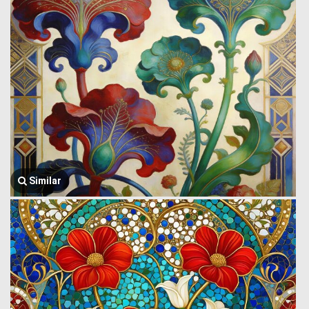
Similar