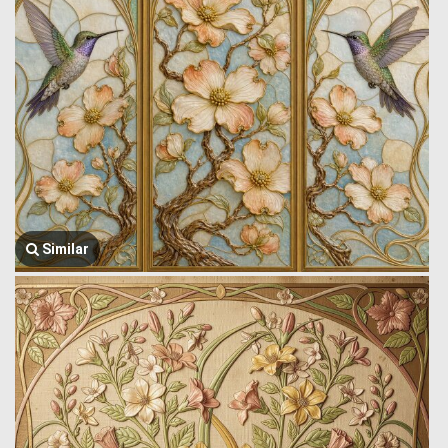
Similar