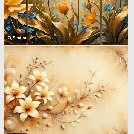
Similar