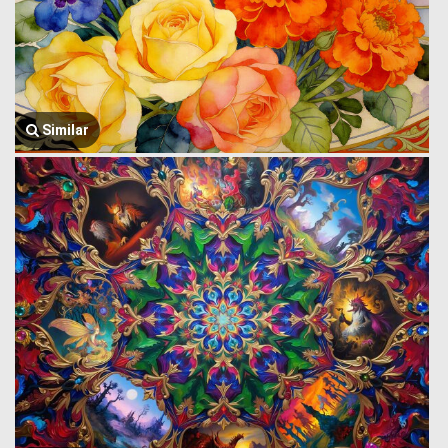
Similar