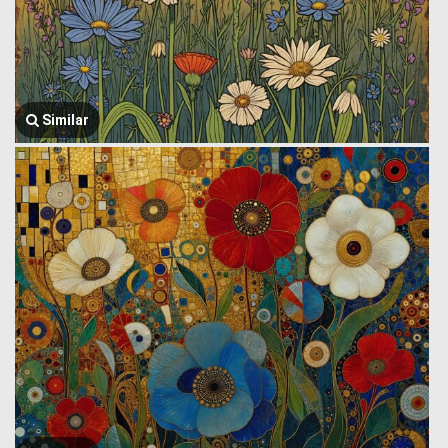
Similar