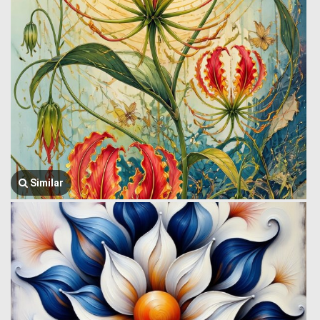
Similar