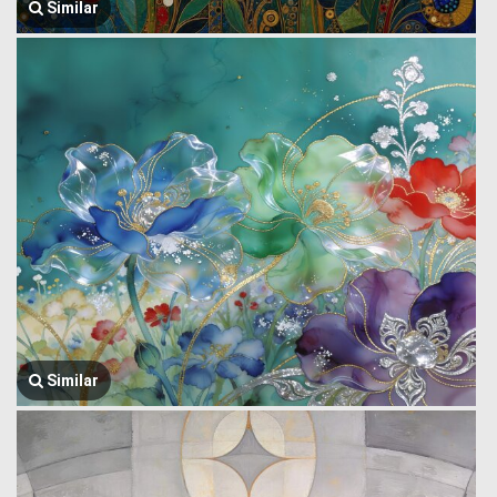
Similar
Similar