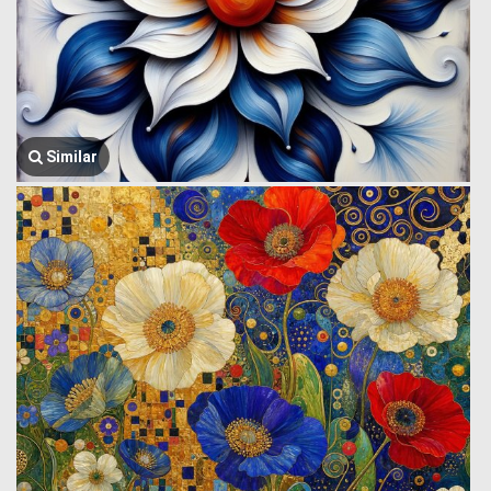
Similar