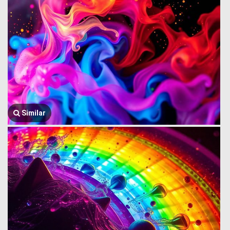
Similar