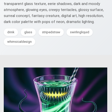
transparent glass texture, eerie shadows, dark and moody
atmosphere, glowing eyes, creepy tentacles, glossy surface,
surreal concept, fantasy creature, digital art, high resolution,
dark color palette with pops of neon, dramatic lighting.
drink
glass
stripedstraw
swirlingliquid
whimsicaldesign