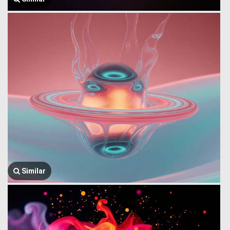
Similar