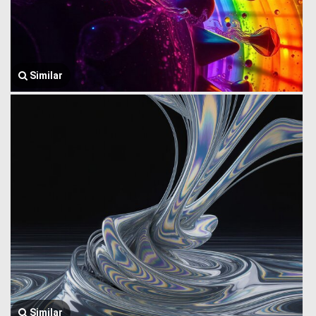
Similar
Similar