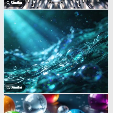
Similar
Similar