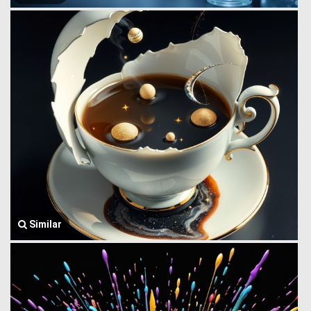
Similar