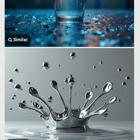
Similar