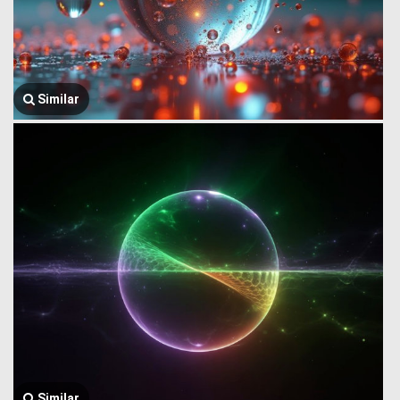
Similar
Similar