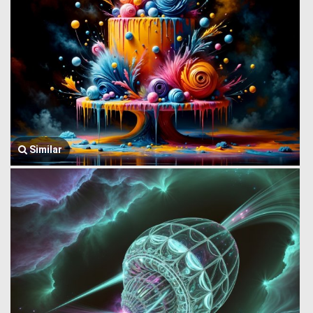
Similar