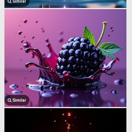
Similar
Similar