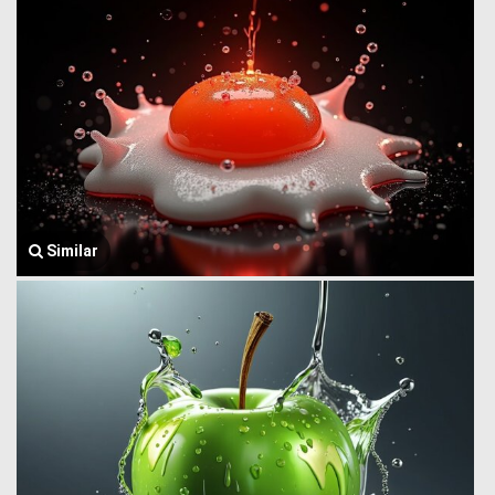
Similar