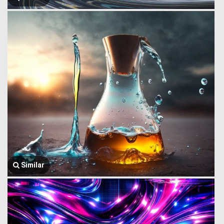
Similar