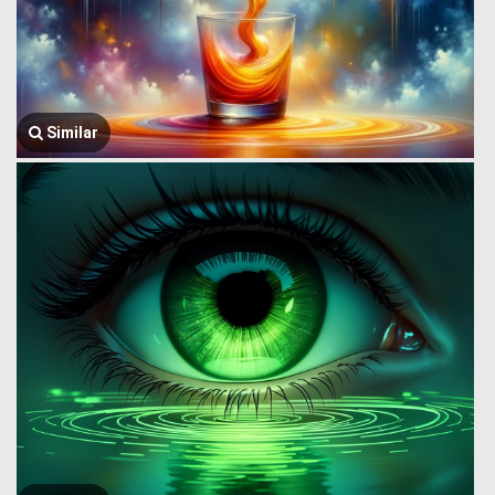
Similar