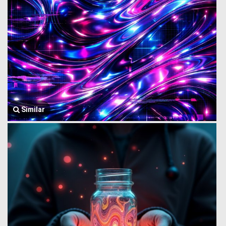
Similar