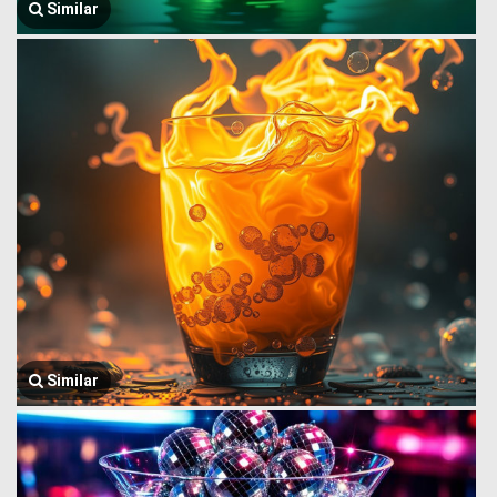
Similar
Similar