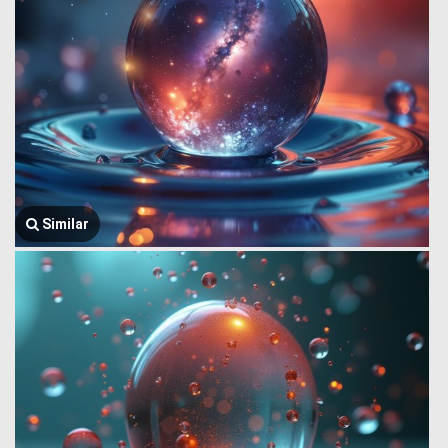
Similar