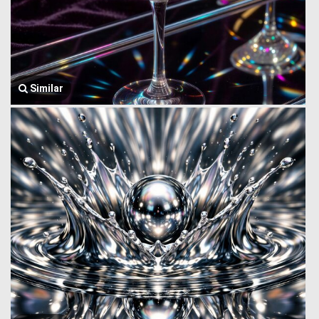
Similar