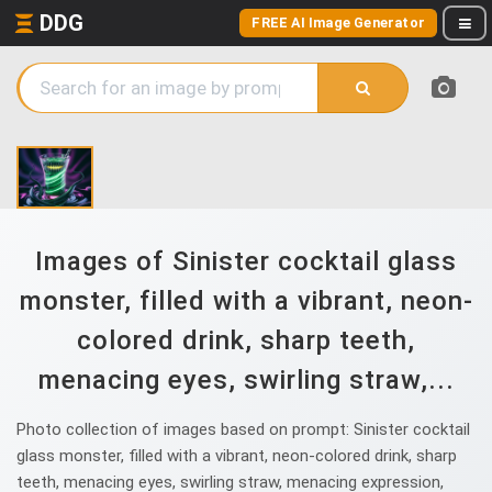
DDG
FREE AI Image Generator
Images of Sinister cocktail glass
monster, filled with a vibrant, neon-
colored drink, sharp teeth,
menacing eyes, swirling straw,...
Photo collection of images based on prompt: Sinister cocktail
glass monster, filled with a vibrant, neon-colored drink, sharp
teeth, menacing eyes, swirling straw, menacing expression,