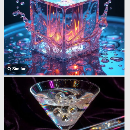
Similar