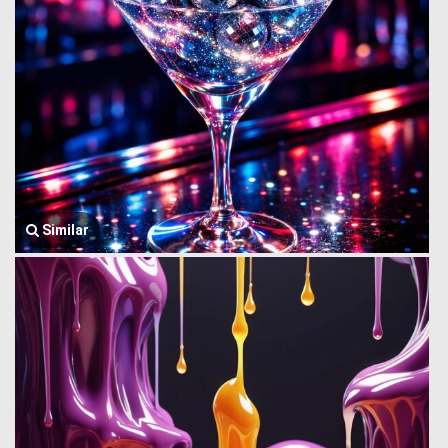
Similar