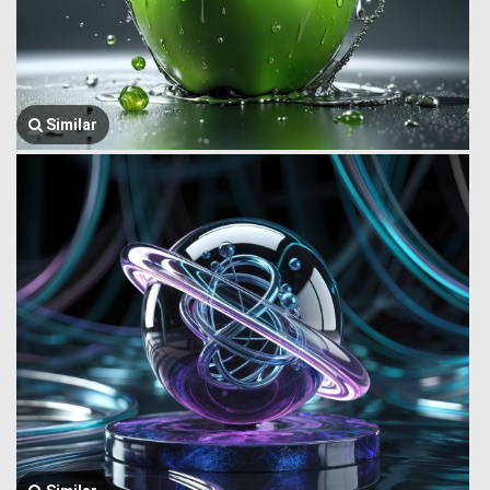
Similar