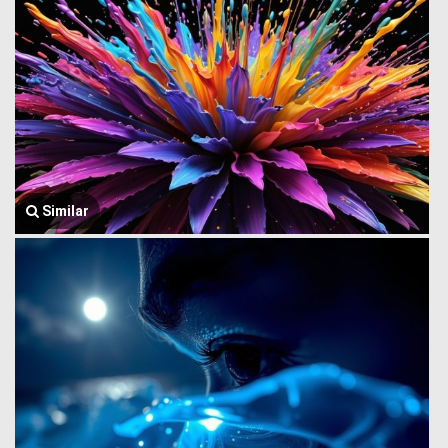
Similar