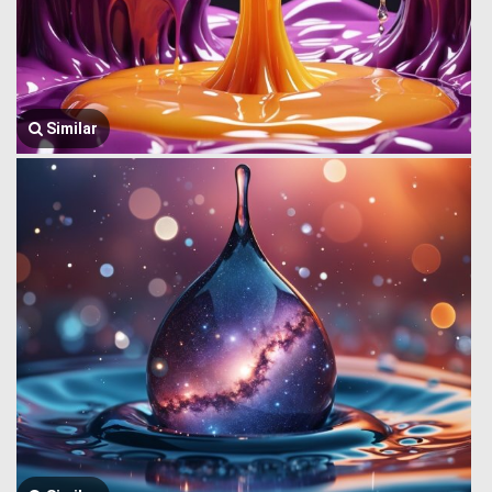
Similar