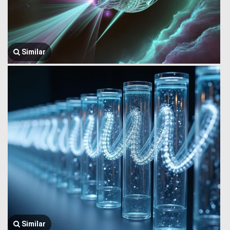
Similar
Similar