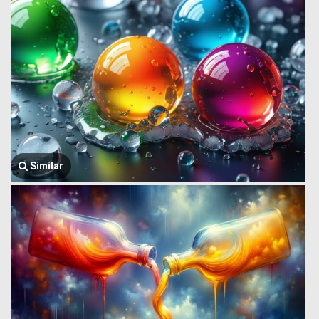
Similar