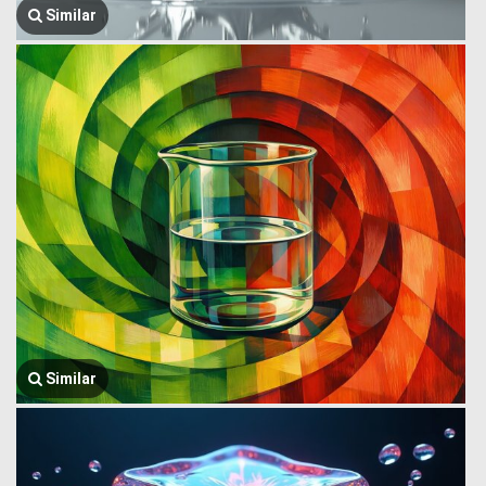
Similar
Similar