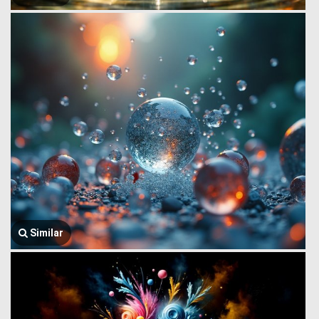
Similar