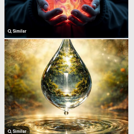
Similar
Similar