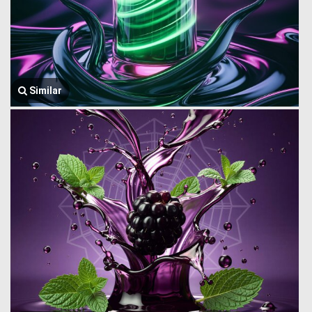
Similar