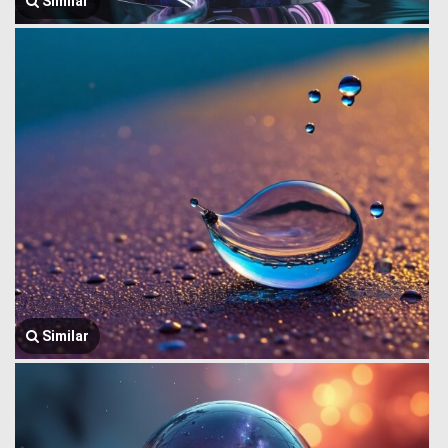
Similar
Similar