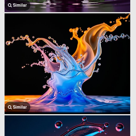
Similar
Similar