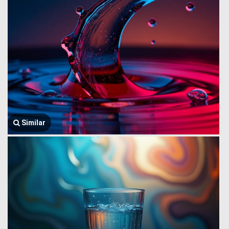
Similar