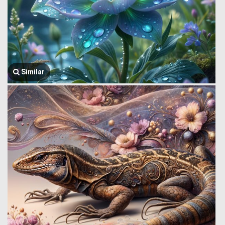
Similar