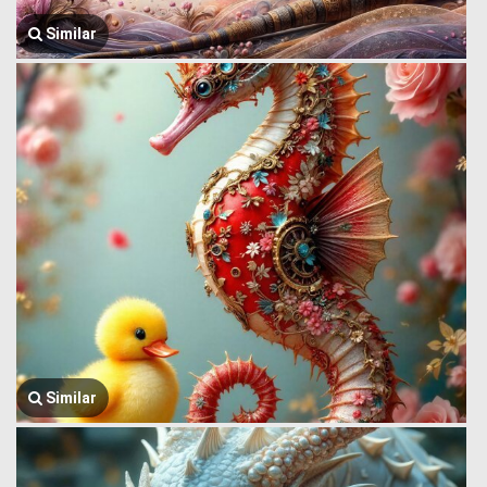
Similar
Similar