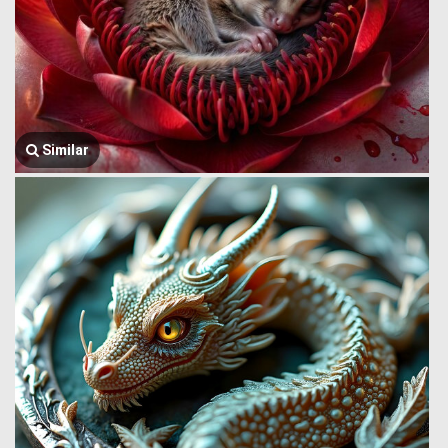
Similar