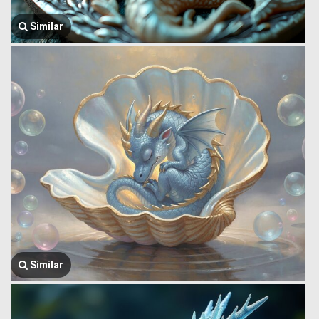
Similar
Similar