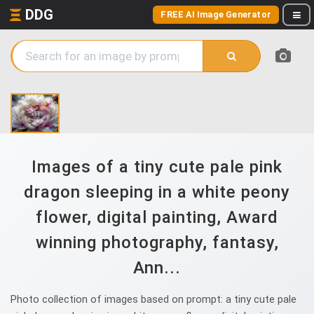
DDG
FREE AI Image Generator
Images of a tiny cute pale pink
dragon sleeping in a white peony
flower, digital painting, Award
winning photography, fantasy,
Ann...
Photo collection of images based on prompt: a tiny cute pale