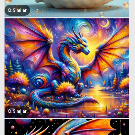
Similar
Similar