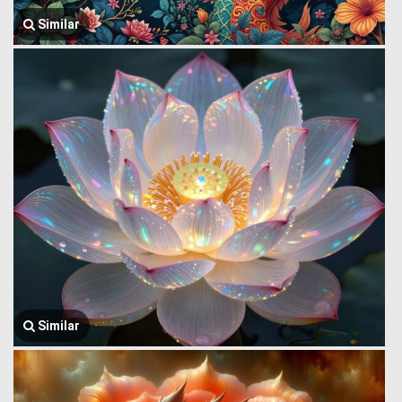
Similar
Similar