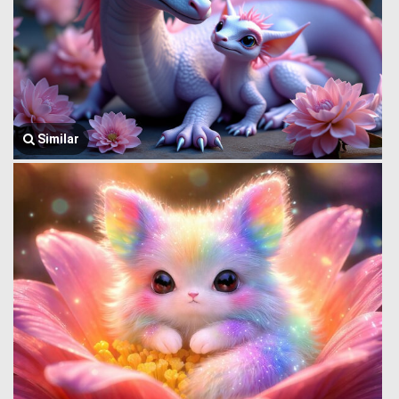
Similar