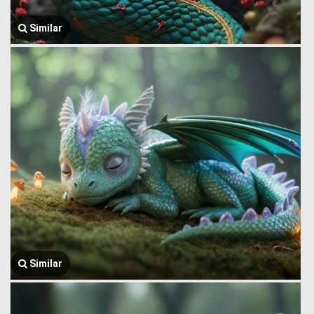
Similar
Similar