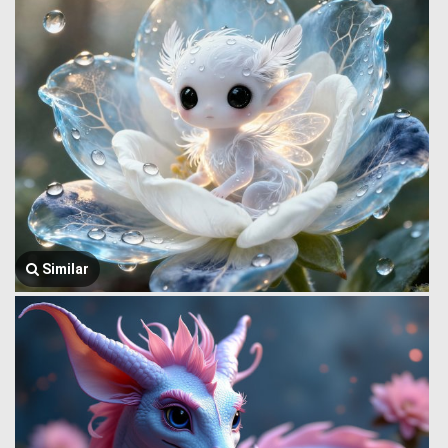
Similar