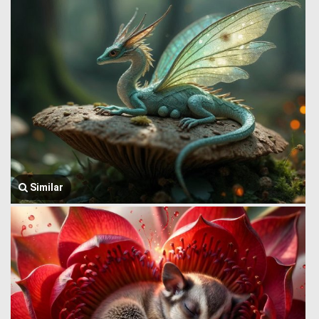
Similar