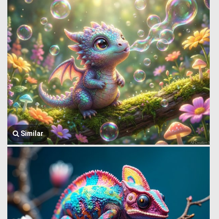
Similar