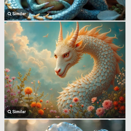
Similar
Similar