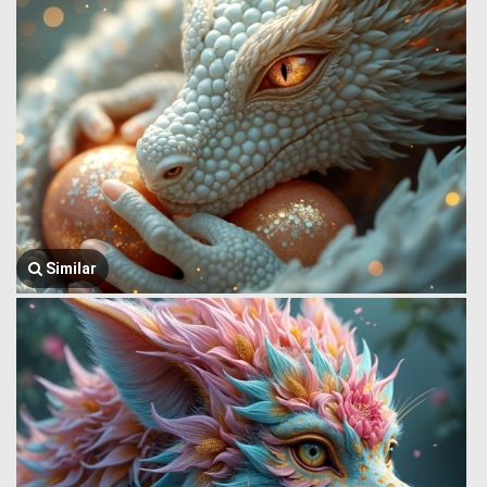
Similar