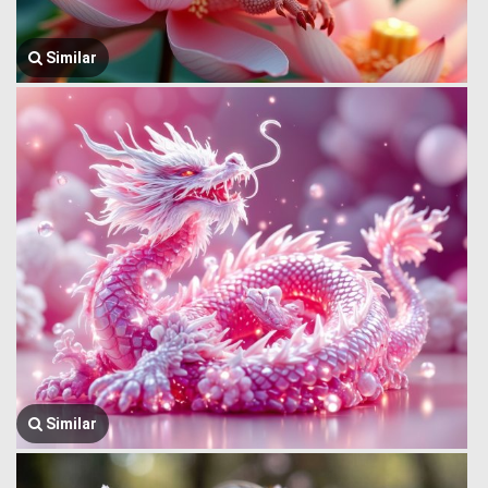
Similar
Similar