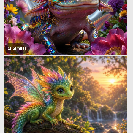
Similar