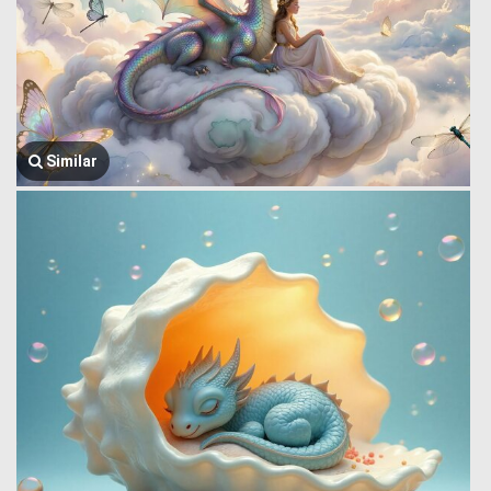
Similar