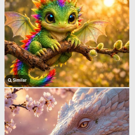
Similar