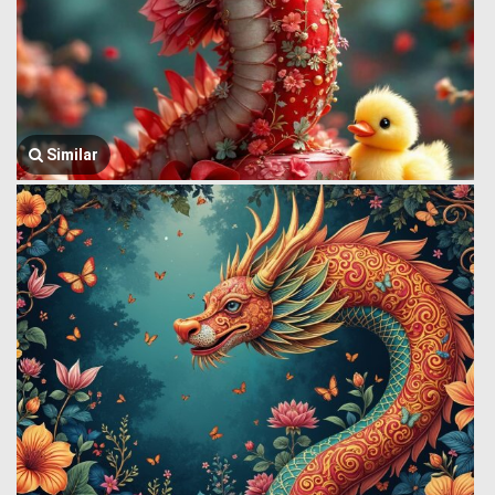
Similar