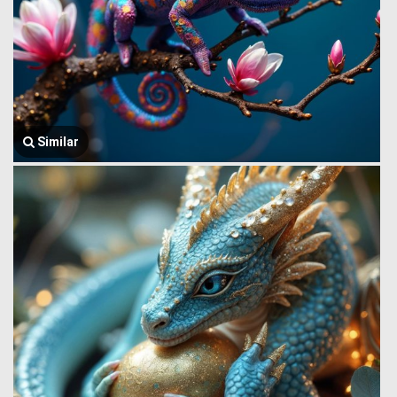
Similar