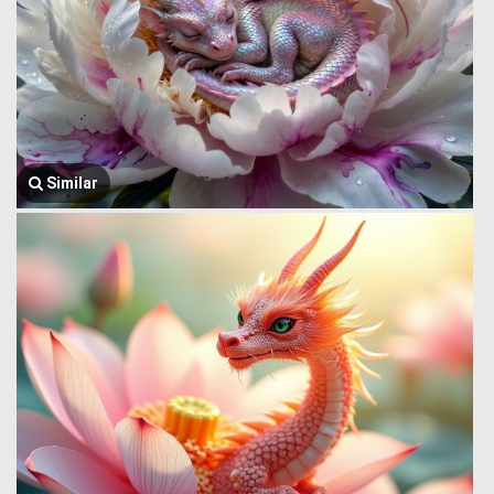
Similar