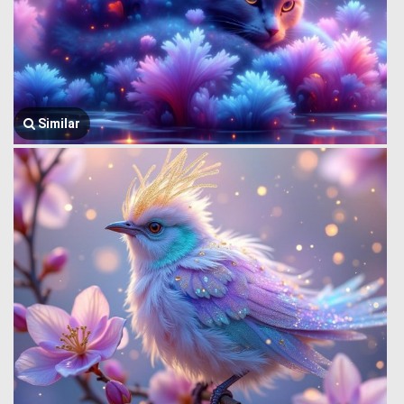
Similar