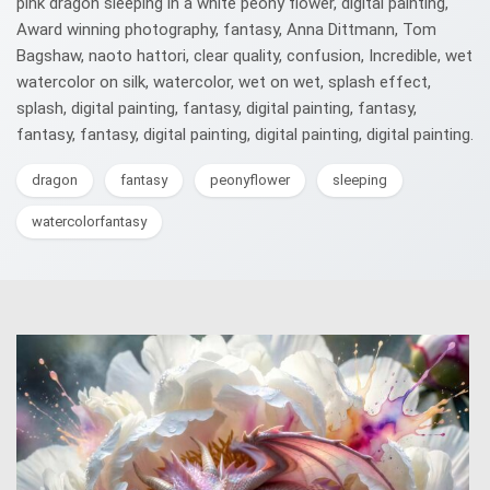
pink dragon sleeping in a white peony flower, digital painting,
Award winning photography, fantasy, Anna Dittmann, Tom
Bagshaw, naoto hattori, clear quality, confusion, Incredible, wet
watercolor on silk, watercolor, wet on wet, splash effect,
splash, digital painting, fantasy, digital painting, fantasy,
fantasy, fantasy, digital painting, digital painting, digital painting.
dragon
fantasy
peonyflower
sleeping
watercolorfantasy