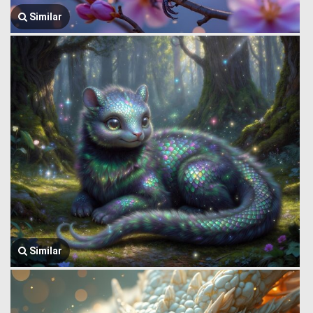
Similar
Similar