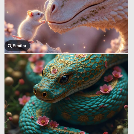
Similar