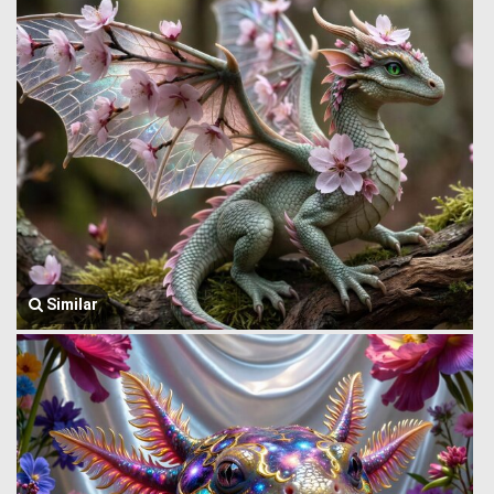
Similar