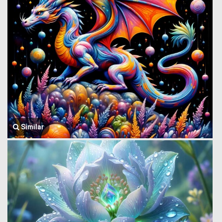
Similar