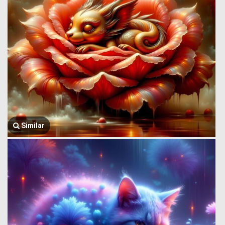
Similar