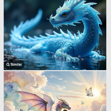
Similar