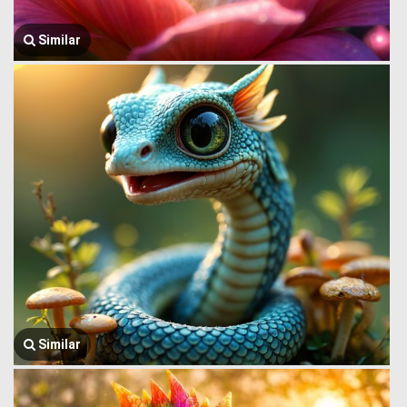
Similar
Similar