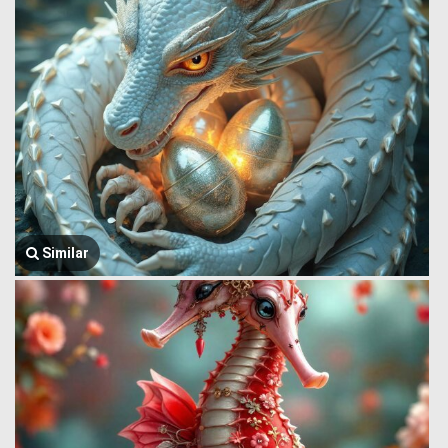
Similar