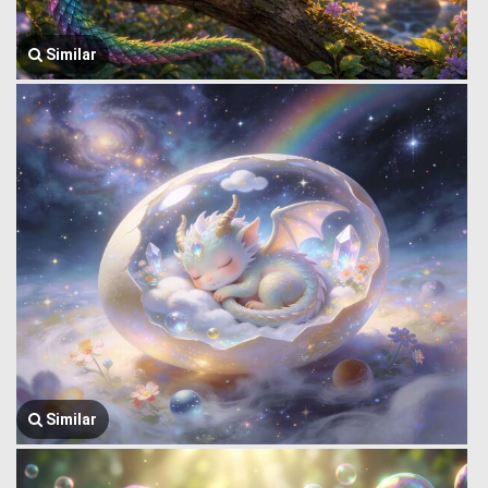
Similar
Similar