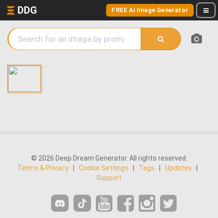
DDG
FREE AI Image Generator
© 2026 Deep Dream Generator. All rights reserved.
Terms & Privacy
|
Cookie Settings
|
Tags
|
Updates
|
Support