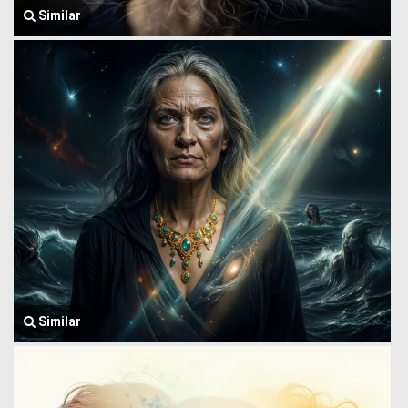
Similar
Similar