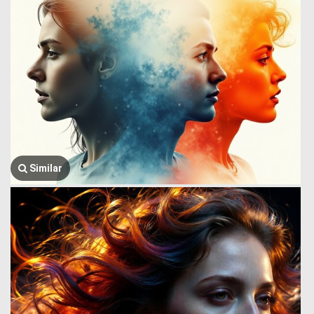
Similar