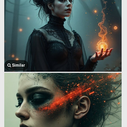
Similar