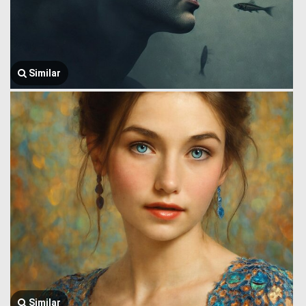
Similar
Similar