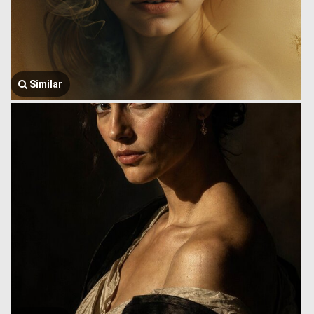
Similar