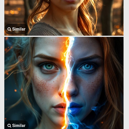
Similar
Similar