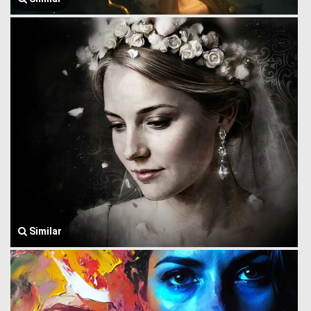
Similar