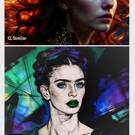
Similar