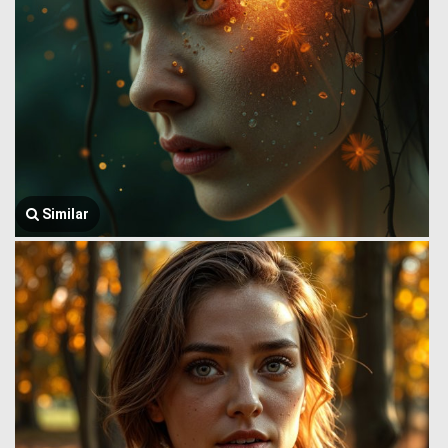
Similar