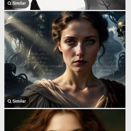
Similar
Similar