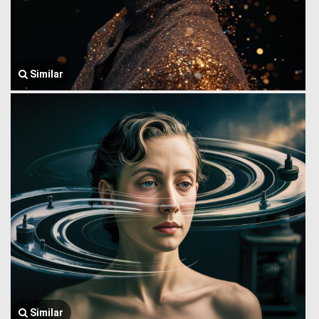
Similar
Similar