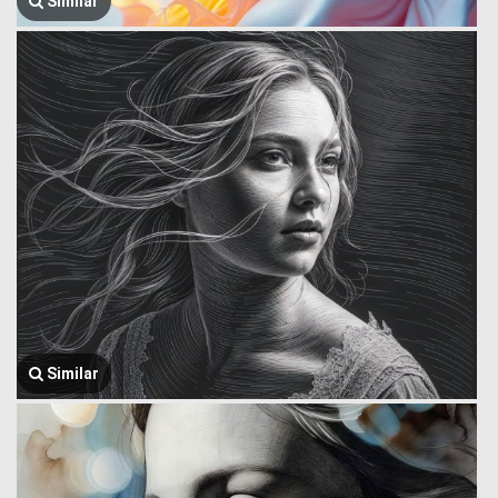
Similar
Similar