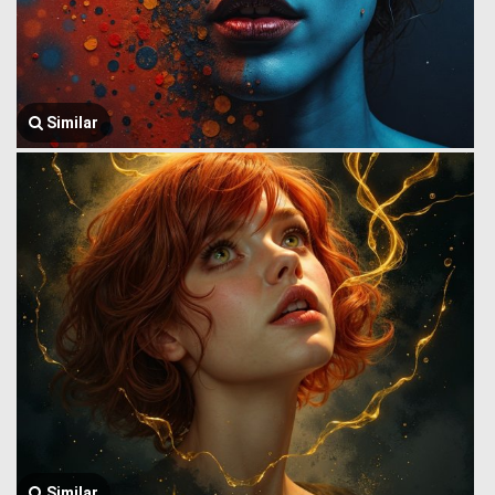
Similar
Similar