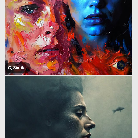
Similar