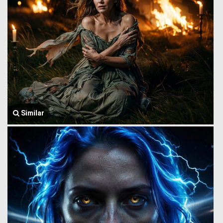
Similar