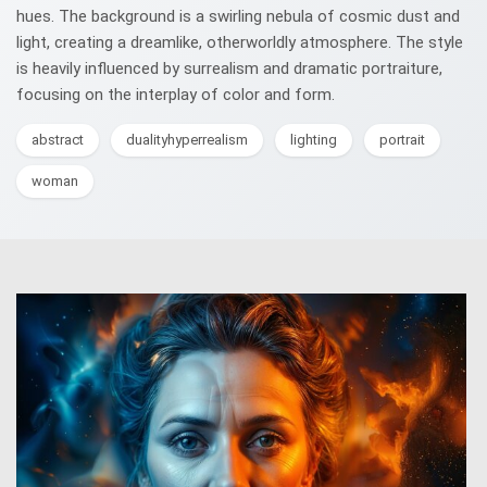
hues. The background is a swirling nebula of cosmic dust and
light, creating a dreamlike, otherworldly atmosphere. The style
is heavily influenced by surrealism and dramatic portraiture,
focusing on the interplay of color and form.
abstract
dualityhyperrealism
lighting
portrait
woman