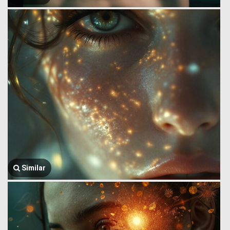
Similar