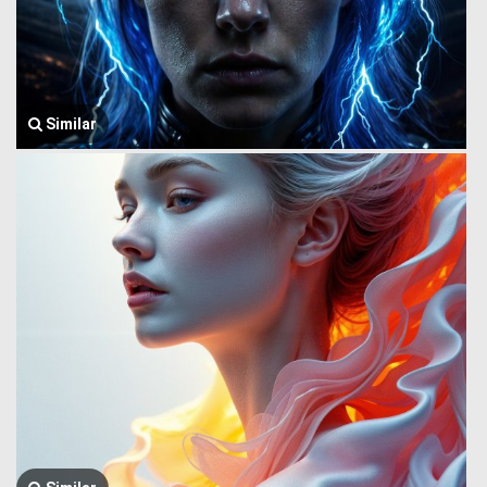
Similar