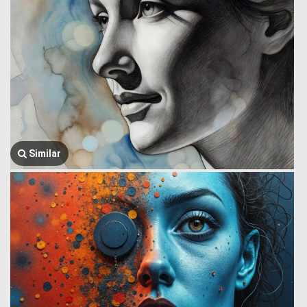
Similar