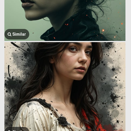
Similar