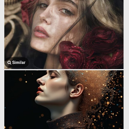
Similar