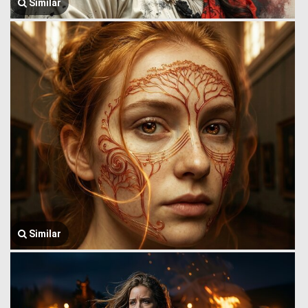
Similar
Similar