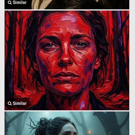
Similar
Similar