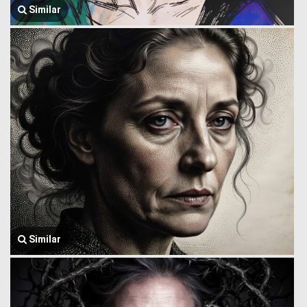
Similar
Similar