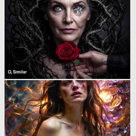
Similar