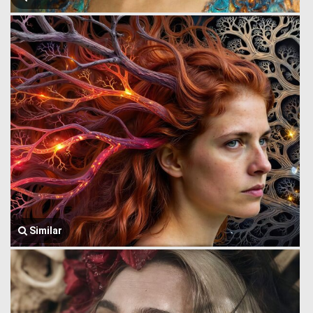
Similar