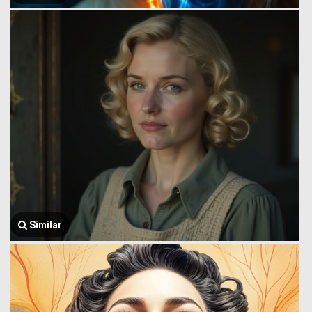
Similar