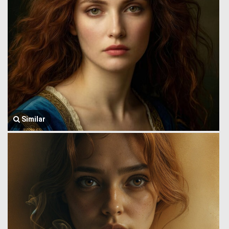
Similar