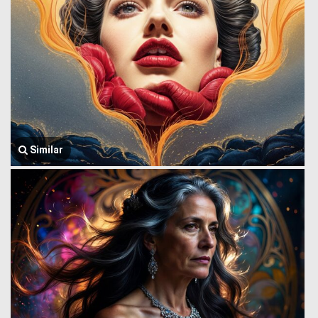
Similar