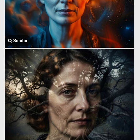
Similar