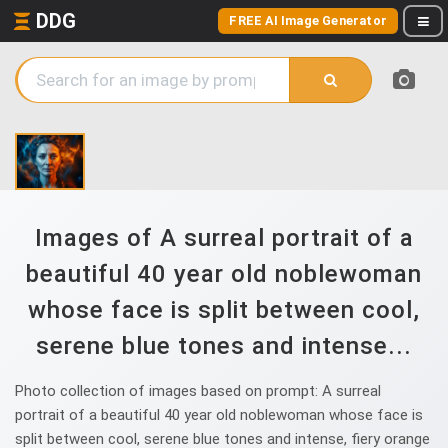
DDG
FREE AI Image Generator
Images of A surreal portrait of a
beautiful 40 year old noblewoman
whose face is split between cool,
serene blue tones and intense...
Photo collection of images based on prompt: A surreal
portrait of a beautiful 40 year old noblewoman whose face is
split between cool, serene blue tones and intense, fiery orange