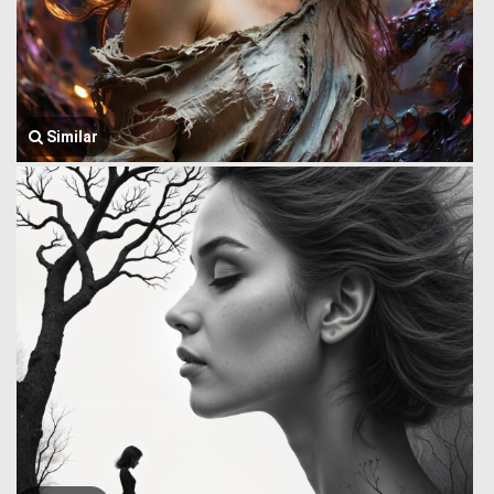
Similar