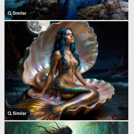
Similar
Similar