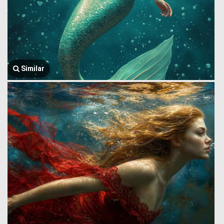
Similar