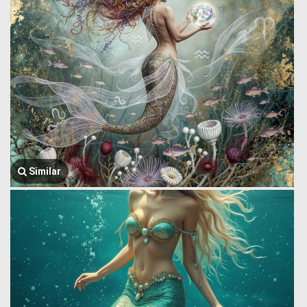
Similar