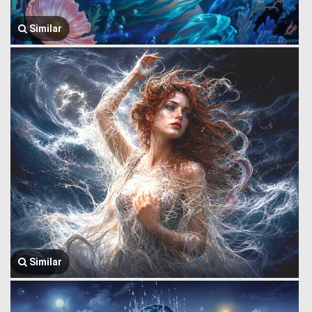
Similar
Similar