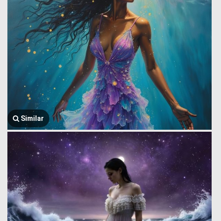
Similar