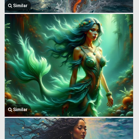
Similar
Similar