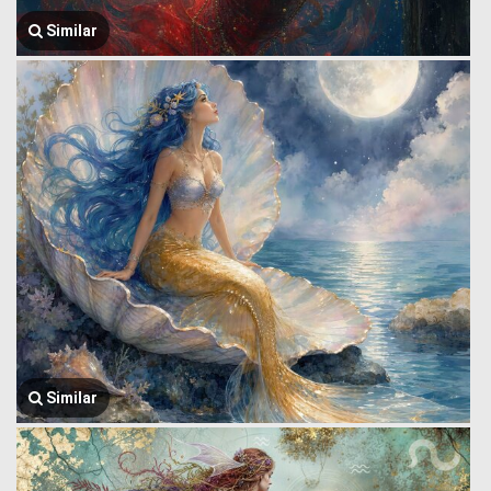
Similar
Similar