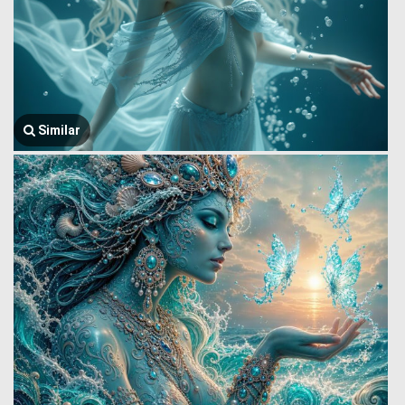
Similar