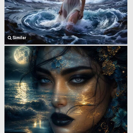
Similar