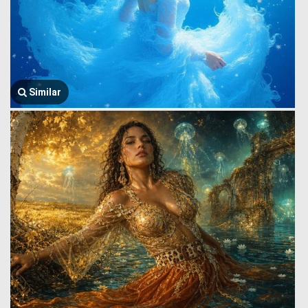
Similar