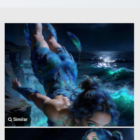
Similar