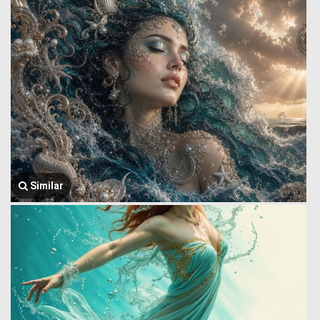
Similar