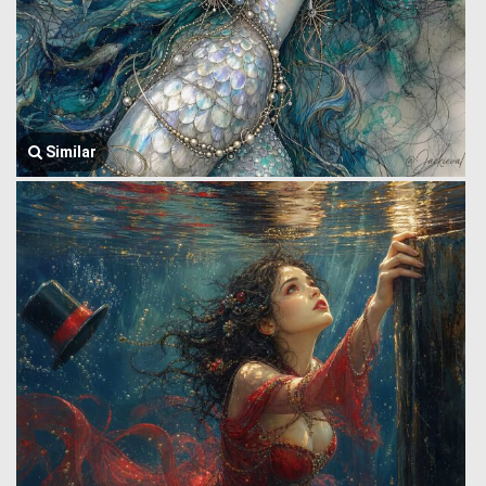
Similar