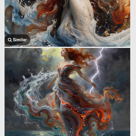
Similar