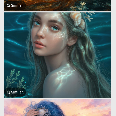
Similar
Similar