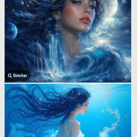
Similar