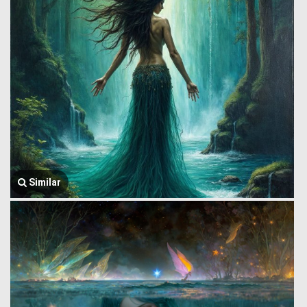
Similar