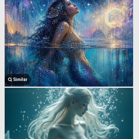
Similar