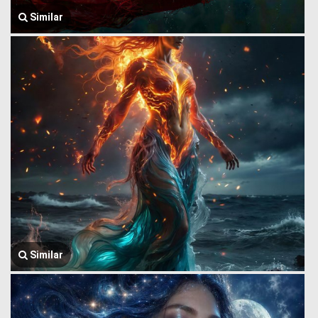
Similar
Similar