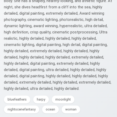
body. She has a shapely, healthy-looking, and athletic figure. At
night, she dives headfirst from a cliff into the sea, highly
detailed, digital painting, extremely detailed, Award winning
photography, cinematic lighting, photorealistic, high detail,
dynamic lighting, award winning, hyperrealistic, ultra detailed,
high definition, crisp quality, cinematic postprocessing, Ultra
realistic, highly detailed, highly detailed, highly detailed,
cinematic lighting, digital painting, high detail, digital painting,
highly detailed, extremely detailed, highly detailed, highly
detailed, highly detailed, highly detailed, extremely detailed,
highly detailed, digital painting, extremely detailed, highly
detailed, digital painting, ultra detailed, highly detailed, highly
detailed, digital painting, highly detailed, highly detailed, highly
detailed, extremely detailed, highly detailed, extremely detailed,
highly detailed, ultra detailed, highly detailed.
bluefeathers
harpy
moonlight
nightscenefantasy
ocean
woman