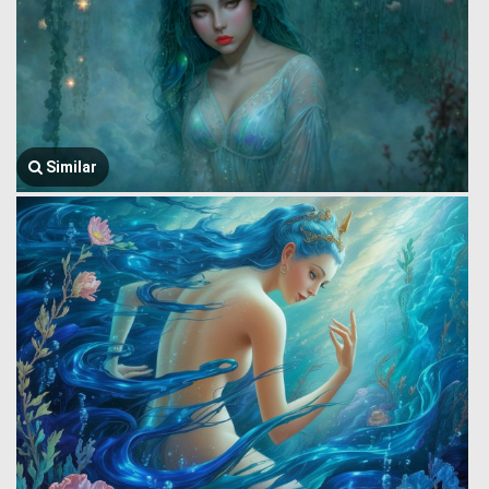
Similar