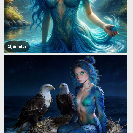
Similar