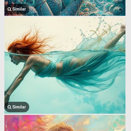
Similar
Similar