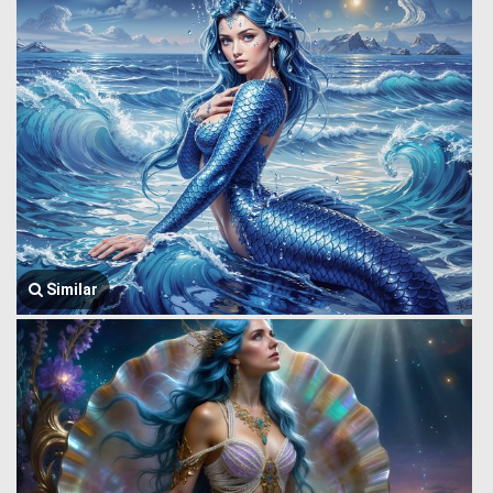
Similar