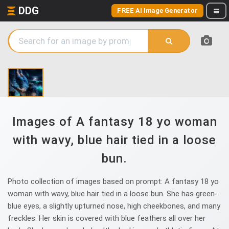
DDG
FREE AI Image Generator
Images of A fantasy 18 yo woman
with wavy, blue hair tied in a loose
bun.
Photo collection of images based on prompt: A fantasy 18 yo
woman with wavy, blue hair tied in a loose bun. She has green-
blue eyes, a slightly upturned nose, high cheekbones, and many
freckles. Her skin is covered with blue feathers all over her