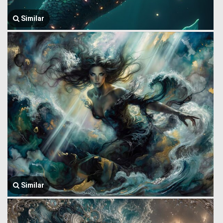
Similar
Similar