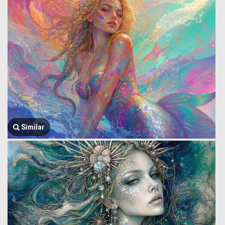
Similar