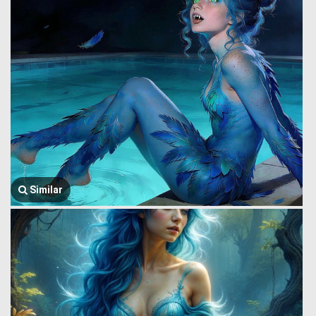
Similar