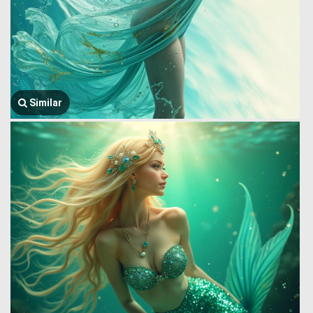
Similar