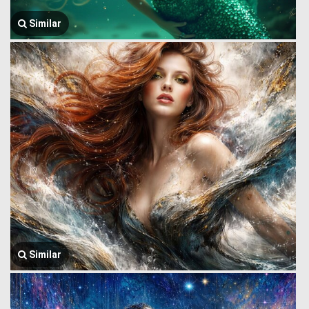
Similar
Similar