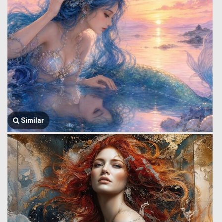
Similar