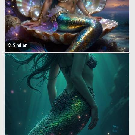
Similar