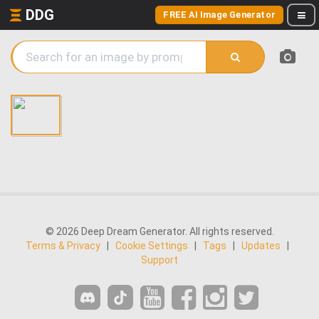
DDG
FREE AI Image Generator
© 2026 Deep Dream Generator. All rights reserved.
Terms & Privacy
|
Cookie Settings
|
Tags
|
Updates
|
Support