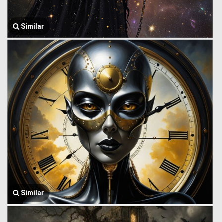
Similar
Similar