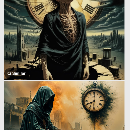
Similar