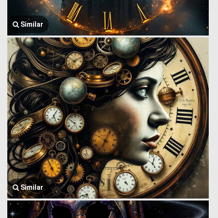
Similar
Similar