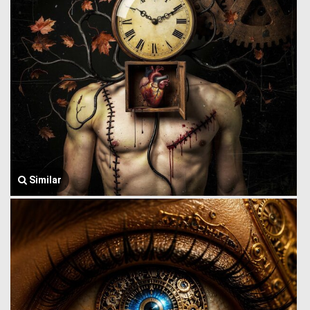
Similar