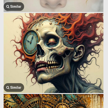
Similar
Similar