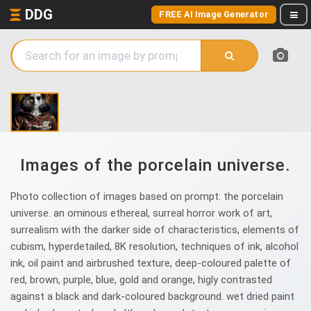
DDG
FREE AI Image Generator
Images of the porcelain universe.
Photo collection of images based on prompt: the porcelain
universe. an ominous ethereal, surreal horror work of art,
surrealism with the darker side of characteristics, elements of
cubism, hyperdetailed, 8K resolution, techniques of ink, alcohol
ink, oil paint and airbrushed texture, deep-coloured palette of
red, brown, purple, blue, gold and orange, higly contrasted
against a black and dark-coloured background. wet dried paint