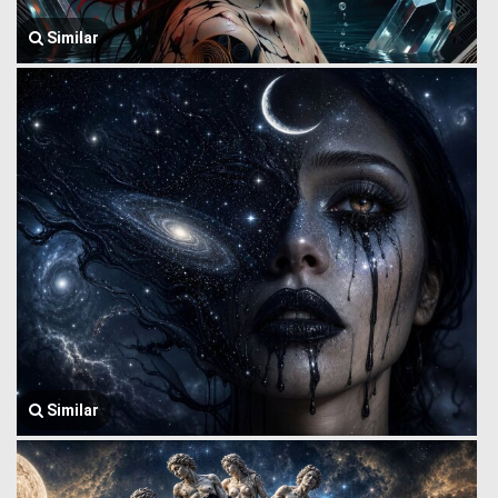
Similar
Similar