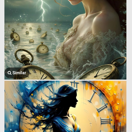
Similar