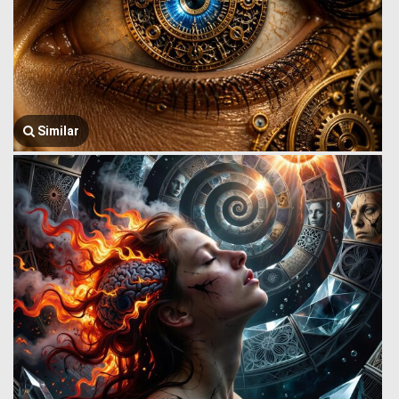
Similar