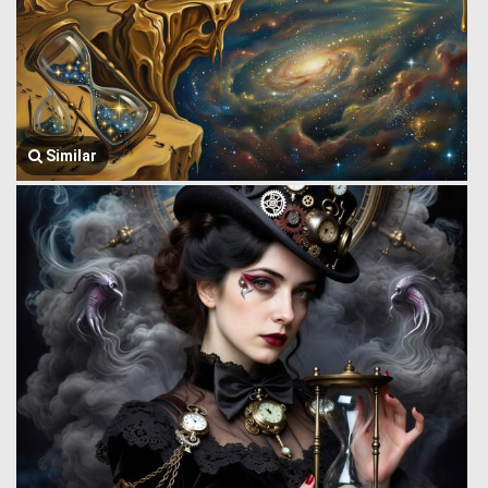
Similar