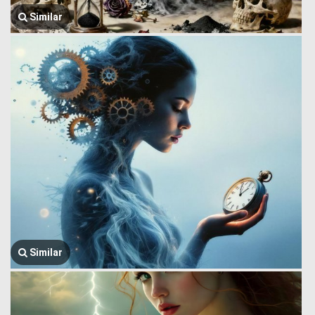
Similar
Similar