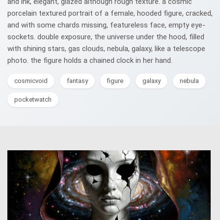
and ink, elegant, glazed although rough texture. a cosmic
porcelain textured portrait of a female, hooded figure, cracked,
and with some chards missing, featureless face, empty eye-
sockets. double exposure, the universe under the hood, filled
with shining stars, gas clouds, nebula, galaxy, like a telescope
photo. the figure holds a chained clock in her hand.
cosmicvoid
fantasy
figure
galaxy
nebula
pocketwatch