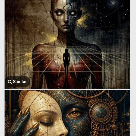
Similar