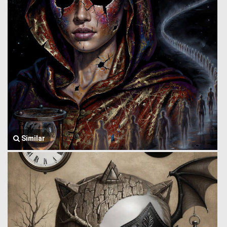
Similar