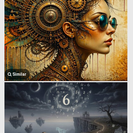
Similar