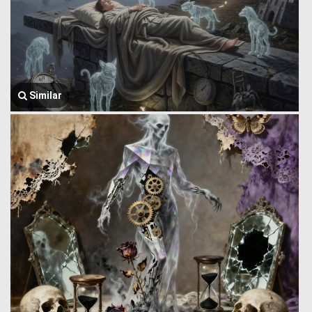
Similar