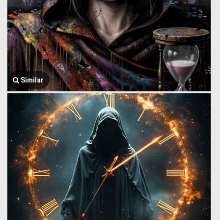
Similar