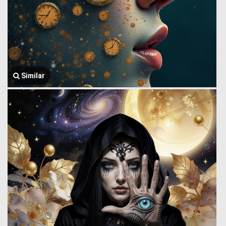
Similar