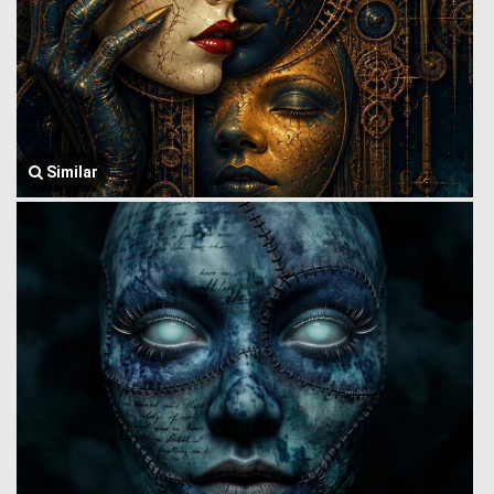
Similar