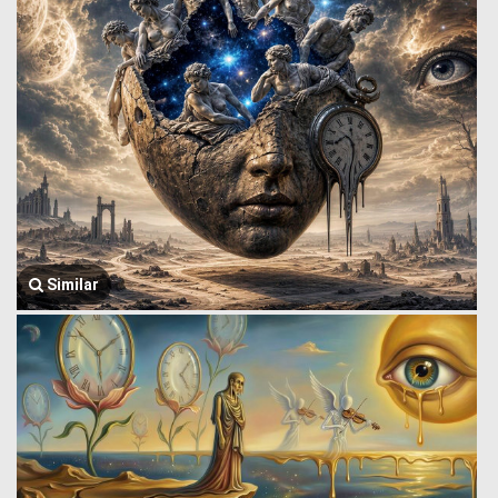
Similar