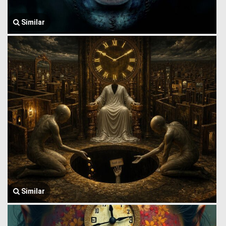
Similar
Similar