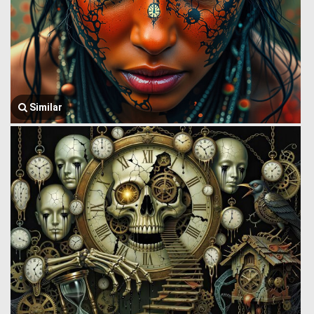
Similar