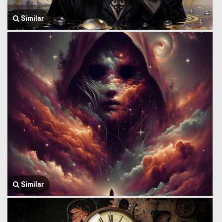
Similar
Similar