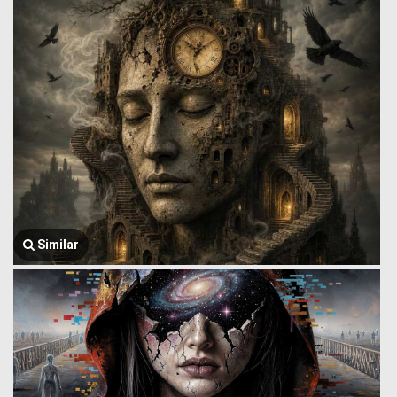
Similar