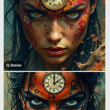
Similar