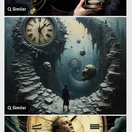
Similar
Similar