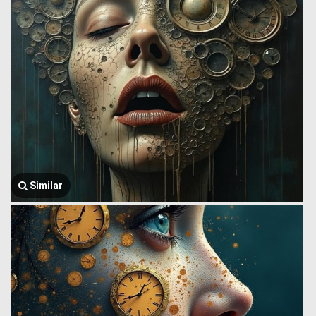
Similar