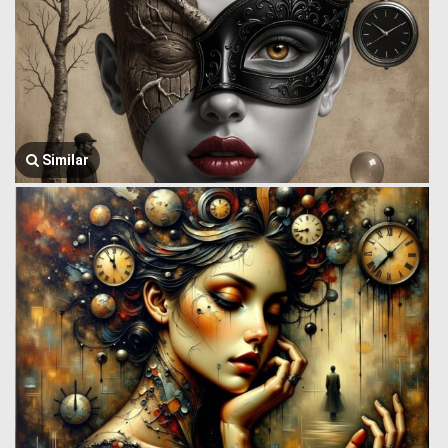
Similar