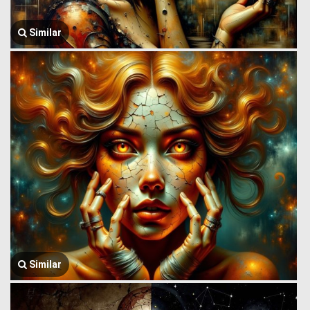
Similar
Similar