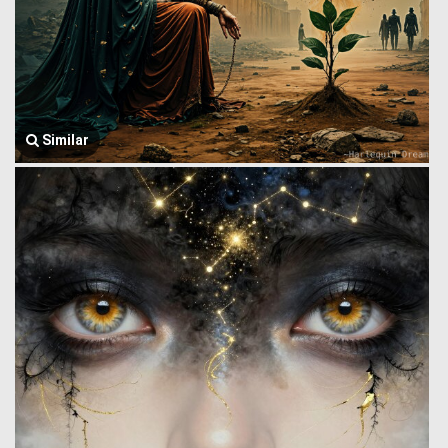
Similar