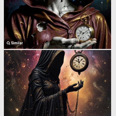
Similar