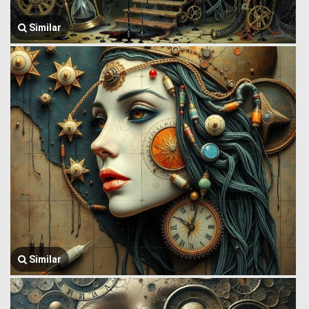
Similar
Similar