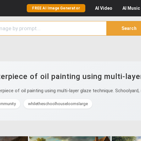
AI
Video
AI
Music
FREE AI Image Generator
Search
rpiece of oil painting using multi-laye
iece of oil painting using multi-layer glaze technique. Schoolyard,
ommunity
whiletheschoolhouseloomslarge