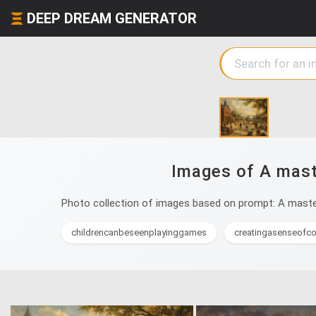
DEEP DREAM GENERATOR
Images of A maste
Photo collection of images based on prompt: A masterp
childrencanbeseenplayinggames
creatingasenseofc