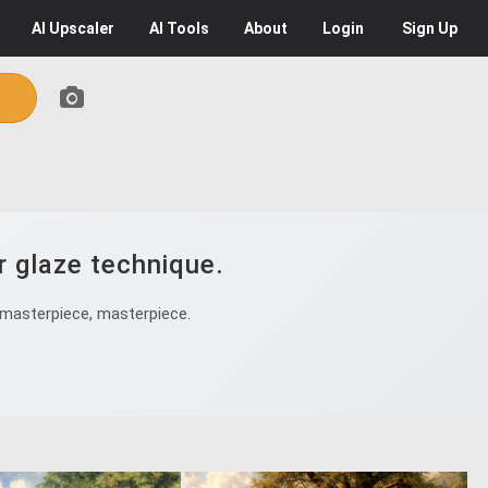
AI
Upscaler
AI
Tools
About
Login
Sign Up
r glaze technique.
 masterpiece, masterpiece.