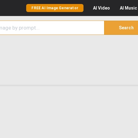
AI
Video
AI
Music
FREE AI Image Generator
Search