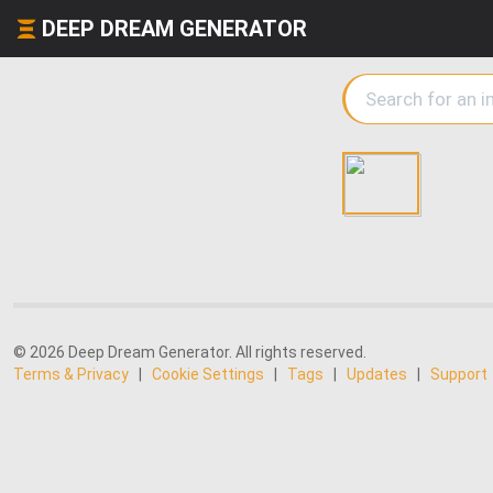
DEEP DREAM GENERATOR
© 2026 Deep Dream Generator. All rights reserved.
Terms & Privacy
|
Cookie Settings
|
Tags
|
Updates
|
Support