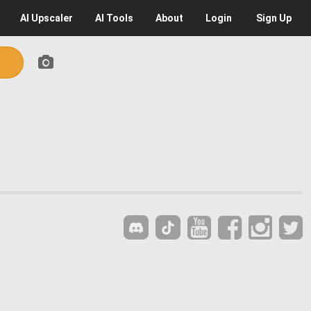
AI
Upscaler
AI
Tools
About
Login
Sign Up