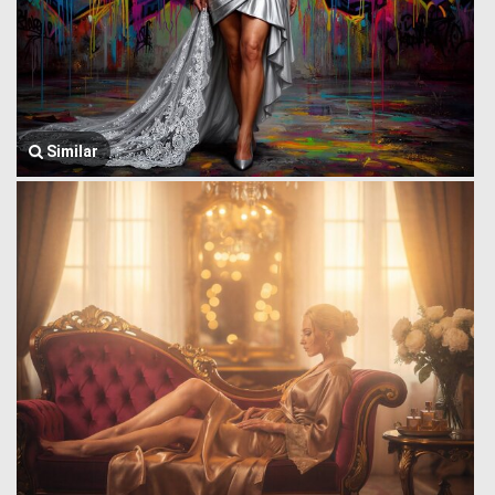
Similar