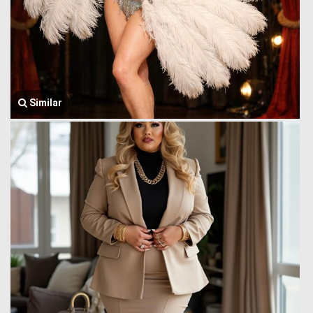
Similar