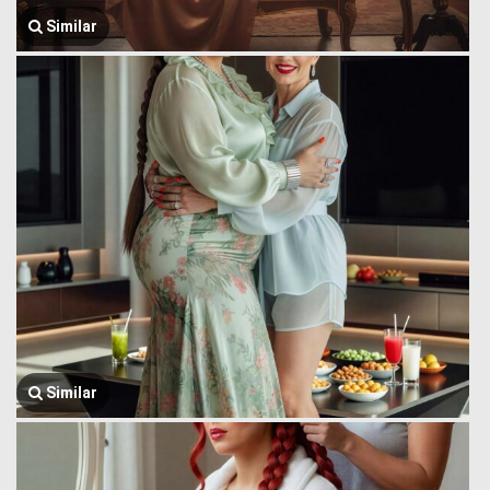
Similar
Similar