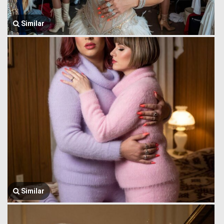
Similar
Similar