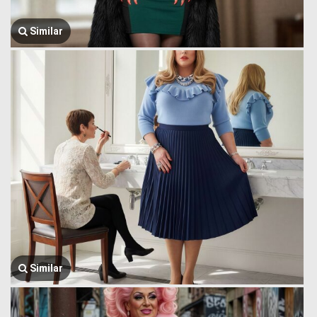
Similar
Similar