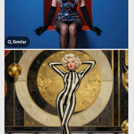
Similar