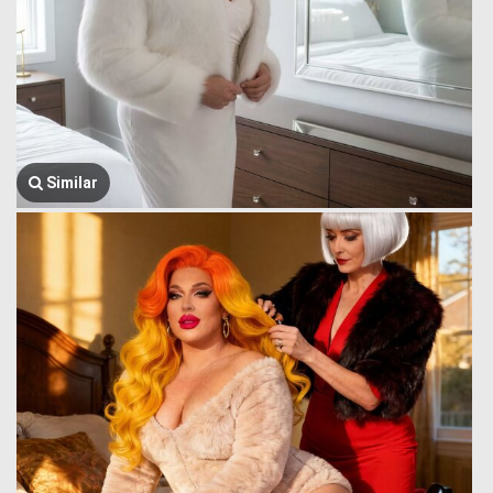
Similar