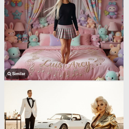
Similar