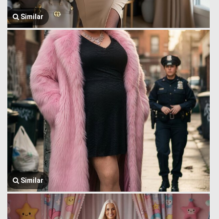
Similar
Similar