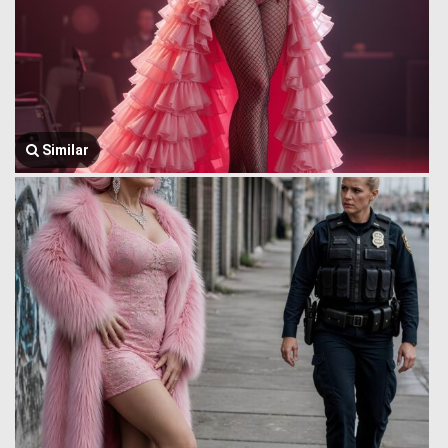
Similar