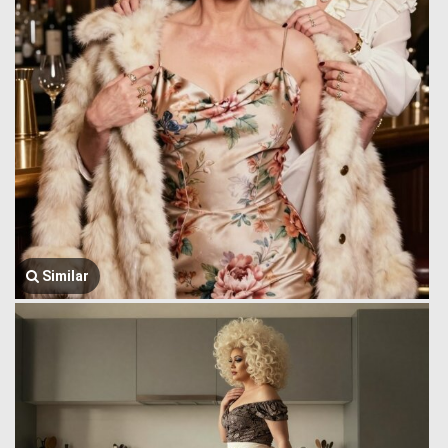
Similar