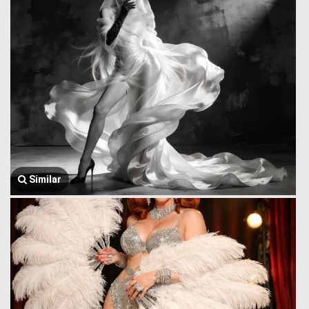
Similar