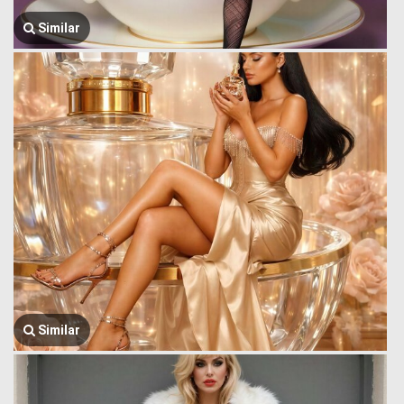
Similar
Similar