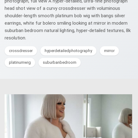
photograph, full view A hyper‑detailed, ultra‑fine photograph
head shot view of a curvy crossdresser with voluminous
shoulder-length smooth platinum bob wig with bangs silver
earrings, white fur bolero smiling looking at mirror in modern
suburban bedroom natural lighting, hyper-detailed textures, 8k
resolution.
crossdresser
hyperdetailedphotography
mirror
platinumwig
suburbanbedroom