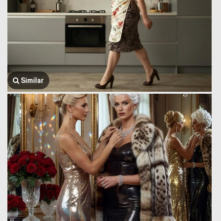
Similar