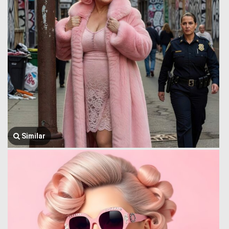
Similar