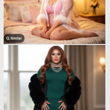
Similar