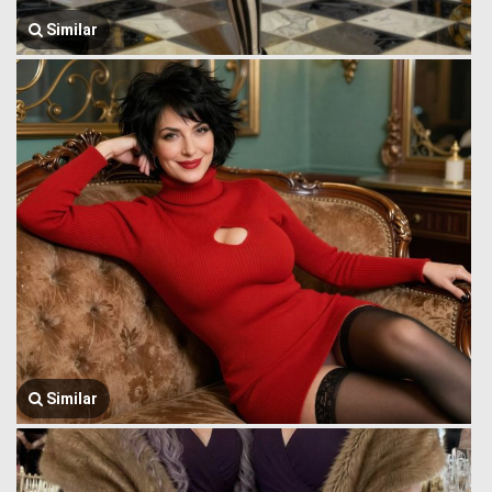
Similar
Similar