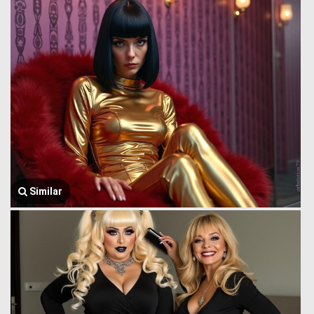
Similar