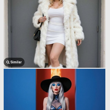
Similar