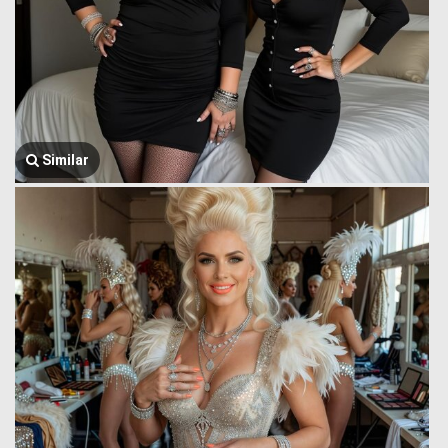
Similar