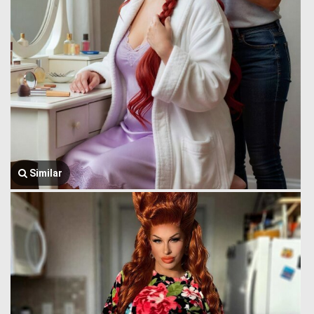
Similar