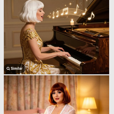
Similar