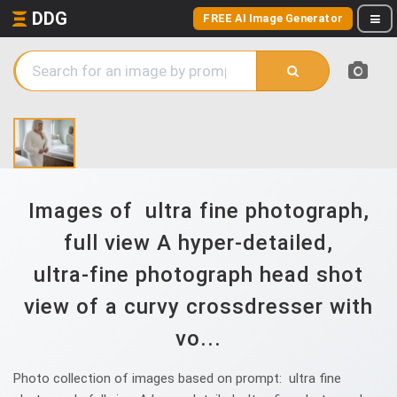
DDG
FREE AI Image Generator
Images of ultra fine photograph,
full view A hyper‑detailed,
ultra‑fine photograph head shot
view of a curvy crossdresser with
vo...
Photo collection of images based on prompt: ultra fine