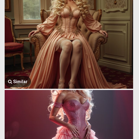
Similar