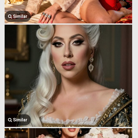
Similar
Similar