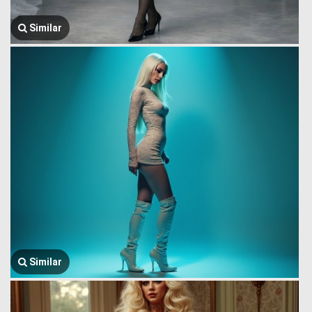
Similar
Similar