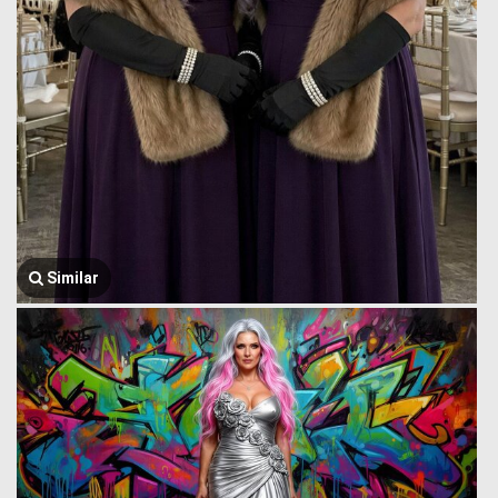
Similar