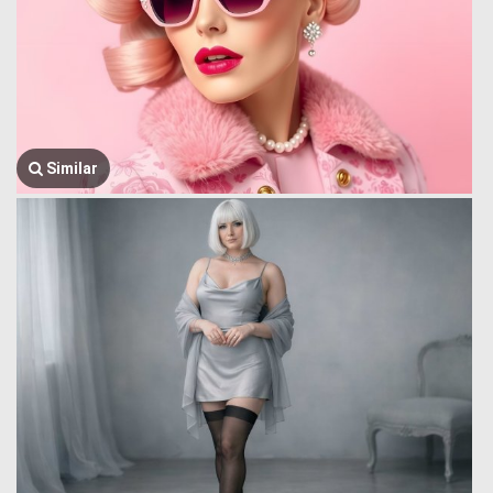
Similar