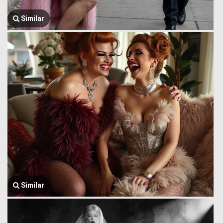
Similar
Similar