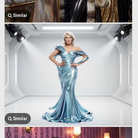
Similar
Similar