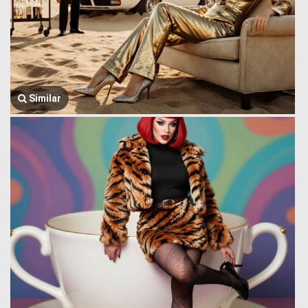
Similar