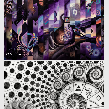
Similar