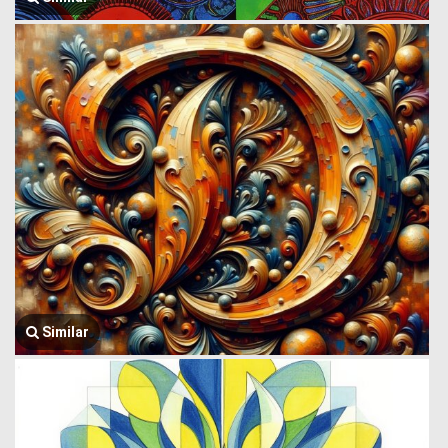
Similar