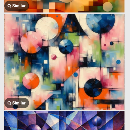
Similar
Similar