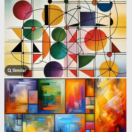
Similar