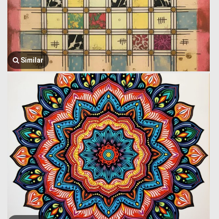
Similar