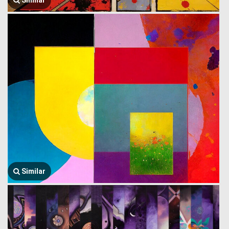
Similar
Similar