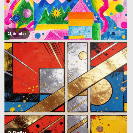
Similar