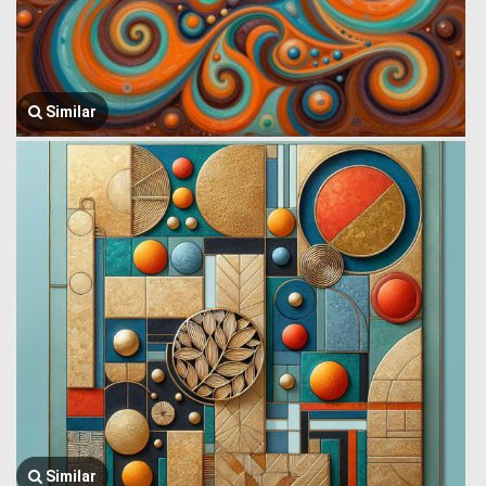
Similar
Similar