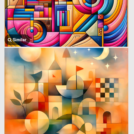
Similar