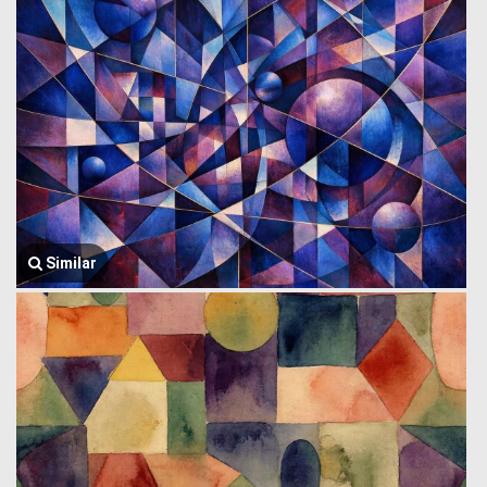
Similar