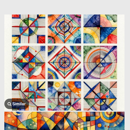
Similar