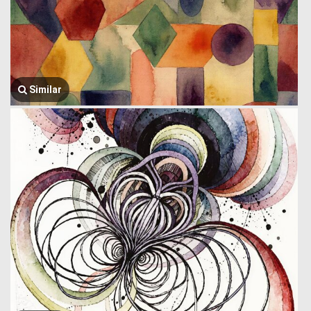
Similar