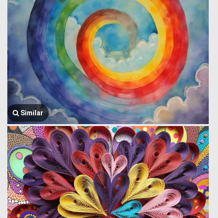
Similar