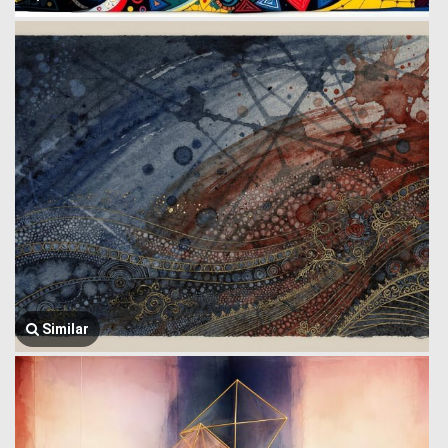
Similar