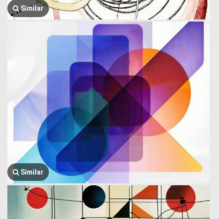
Similar
Similar