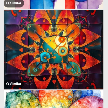
Similar
Similar