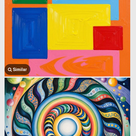
Similar