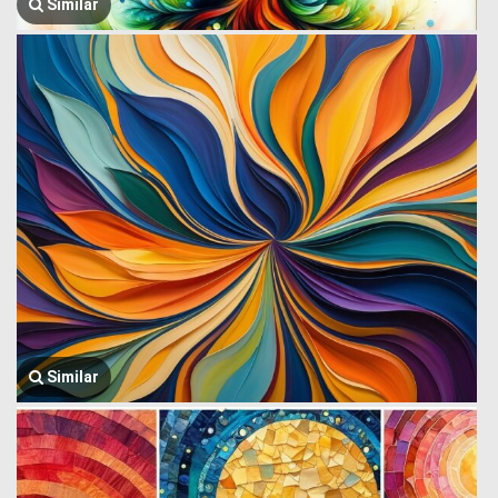
Similar
Similar