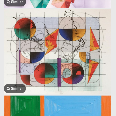
Similar
Similar