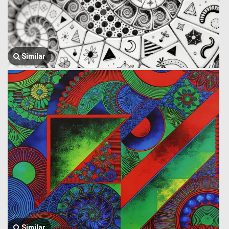
Similar
Similar