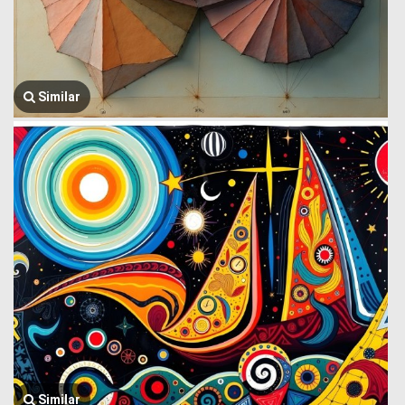
Similar
Similar