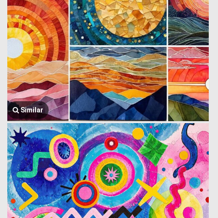
Similar