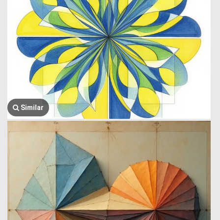
Similar