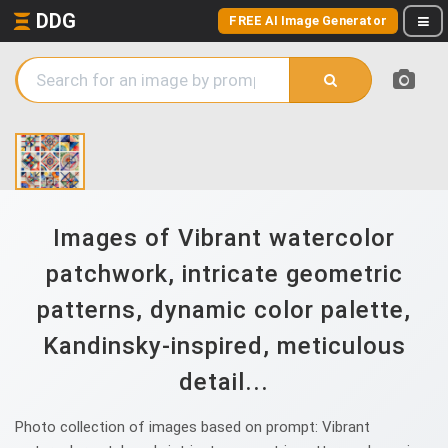
DDG
FREE AI Image Generator
Images of Vibrant watercolor
patchwork, intricate geometric
patterns, dynamic color palette,
Kandinsky-inspired, meticulous
detail...
Photo collection of images based on prompt: Vibrant