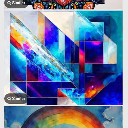
Similar
Similar