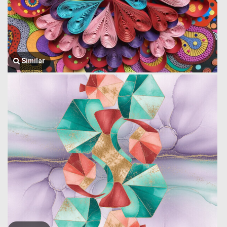
Similar