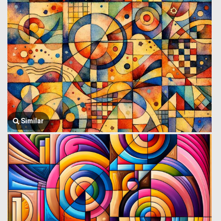
Similar