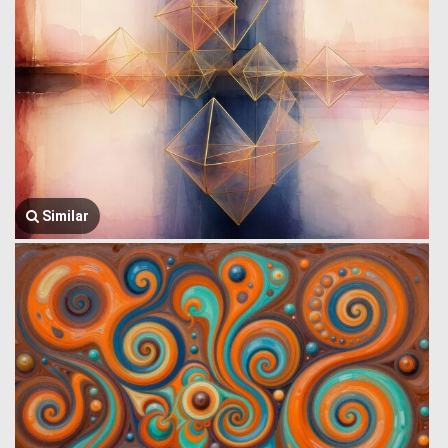
Similar