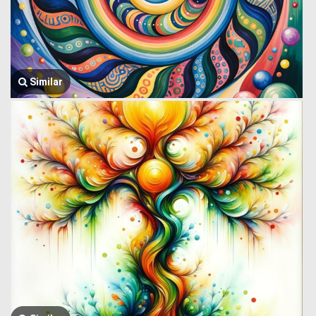
Similar