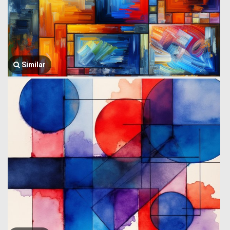
Similar