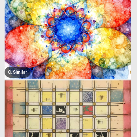
Similar