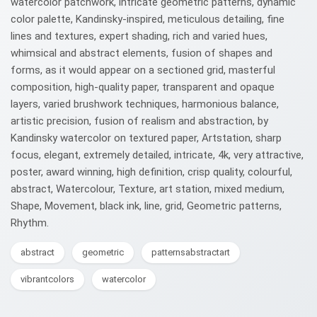
watercolor patchwork, intricate geometric patterns, dynamic
color palette, Kandinsky-inspired, meticulous detailing, fine
lines and textures, expert shading, rich and varied hues,
whimsical and abstract elements, fusion of shapes and
forms, as it would appear on a sectioned grid, masterful
composition, high-quality paper, transparent and opaque
layers, varied brushwork techniques, harmonious balance,
artistic precision, fusion of realism and abstraction, by
Kandinsky watercolor on textured paper, Artstation, sharp
focus, elegant, extremely detailed, intricate, 4k, very attractive,
poster, award winning, high definition, crisp quality, colourful,
abstract, Watercolour, Texture, art station, mixed medium,
Shape, Movement, black ink, line, grid, Geometric patterns,
Rhythm.
abstract
geometric
patternsabstractart
vibrantcolors
watercolor