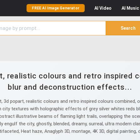
AI
Video
AI
Music
FREE AI Image Generator
Search
, realistic colours and retro inspired 
blur and deconstruction effects...
3d popart, realistic colours and retro inspired colours combined, o
city textures with holographic effects of grey silver whites reds b
stract illustrative beams of flaming light trails, overlapping the sc
 engulf the city, ghostly, blended, dreamy, surreal, ultra modern clas
faceted, Heat haze, Anaglyph 3D, montage, 4K 3D, digital painting, digita