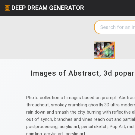
DEEP DREAM GENERATOR
Images of Abstract, 3d popart
Photo collection of images based on prompt: Abstract, 
throughout, smokey crumbling ghostly 3D ultra modern 
rain down and smash the city, burning with reflective ab
out of synch, branches and vines reach out and partially
postprocessing, acrylic art, pencil sketch, Pop Art, multi
painting, acrylic art, acrylic art.