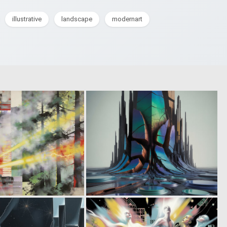
illustrative
landscape
modernart