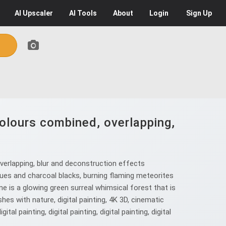
AI
Upscaler
AI
Tools
About
Login
Sign Up
colours combined, overlapping,
verlapping, blur and deconstruction effects
lues and charcoal blacks, burning flaming meteorites
ene is a glowing green surreal whimsical forest that is
hes with nature, digital painting, 4K 3D, cinematic
l painting, digital painting, digital painting, digital