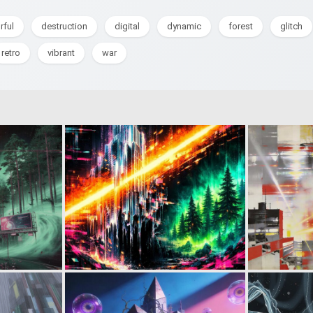
rful
destruction
digital
dynamic
forest
glitch
retro
vibrant
war