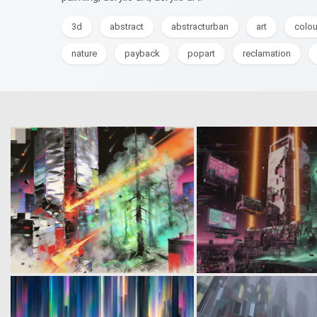
3d
abstract
abstracturban
art
colou
nature
payback
popart
reclamation