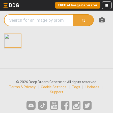
DDG
FREE AI Image Generator
© 2026 Deep Dream Generator. All rights reserved.
Terms & Privacy
|
Cookie Settings
|
Tags
|
Updates
|
Support