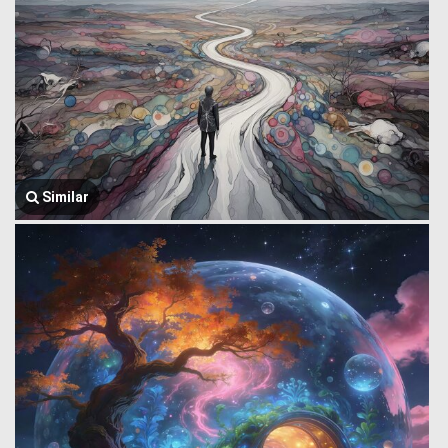
Similar