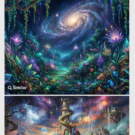
Similar