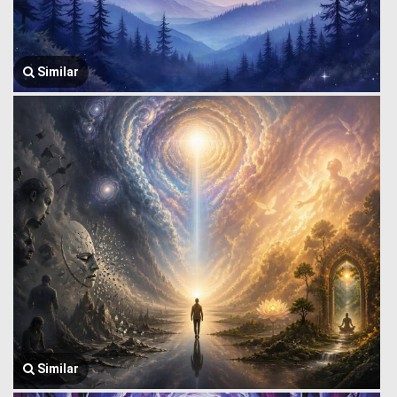
Similar
Similar