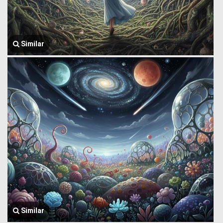
Similar
Similar