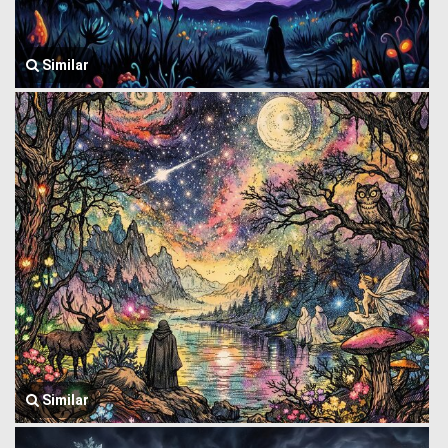
Similar
Similar