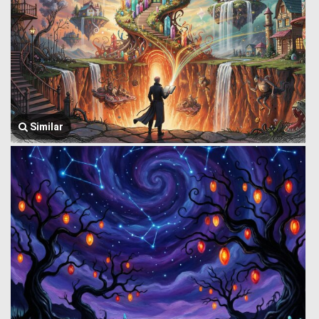
Similar