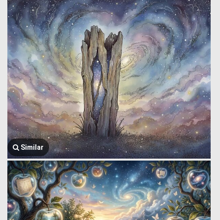
Similar