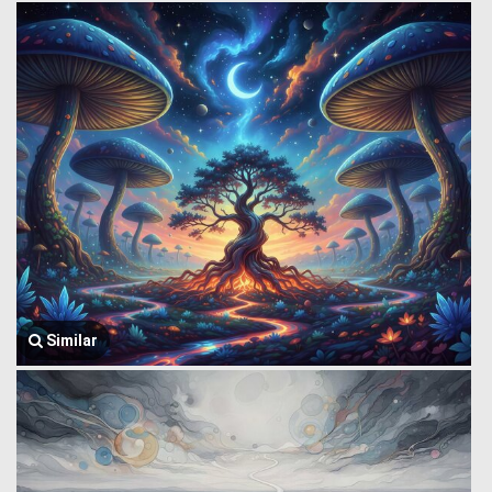
Similar