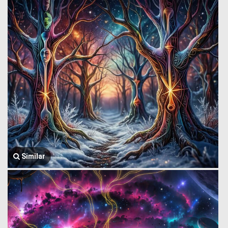
Similar