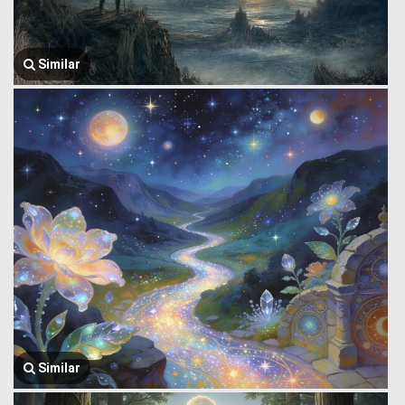
Similar
Similar