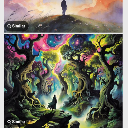
Similar
Similar