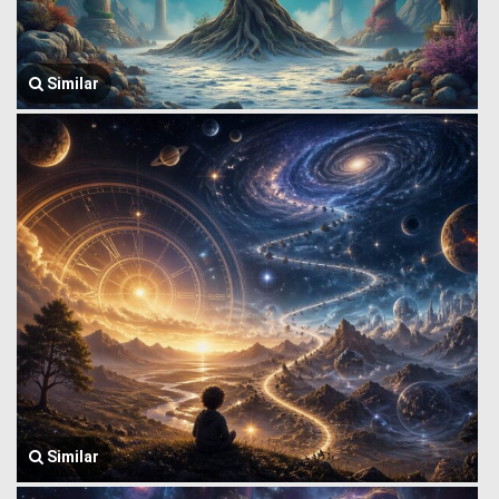
Similar
Similar