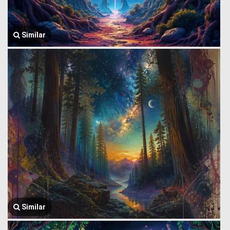
Similar
Similar