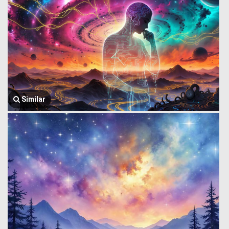
Similar