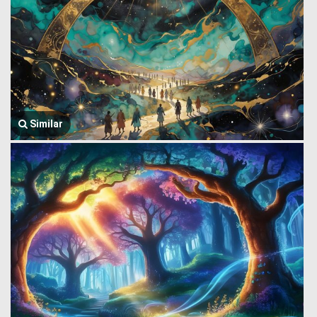
Similar