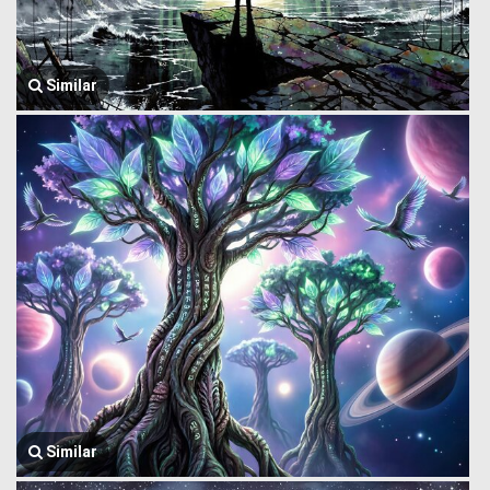
Similar
Similar