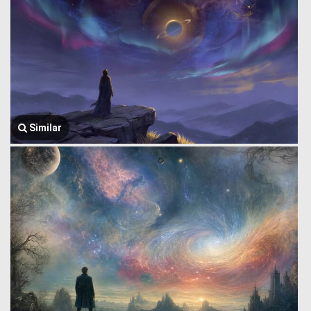
Similar