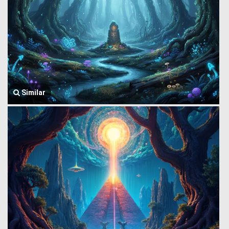
Similar