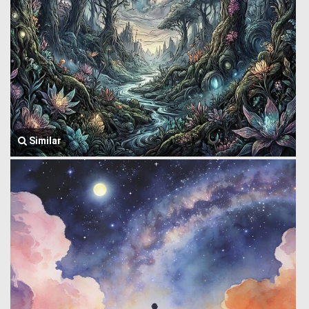
Similar