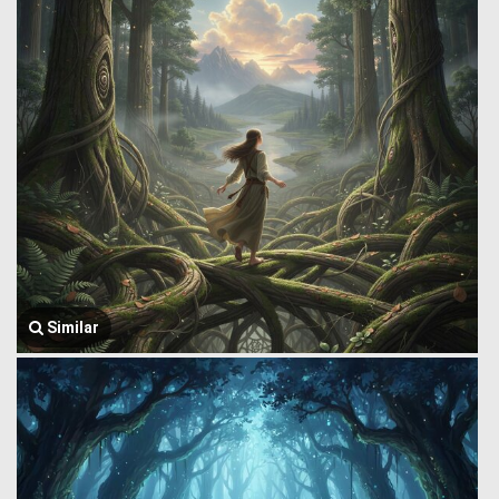
Similar