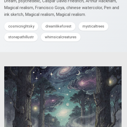
Dream, psychedelic, Caspar David Friedrich, Arthur Rackham,
Magical realism, Francisco Goya, chinese watercolor, Pen and
ink sketch, Magical realism, Magical realism.
cosmicnightsky
dreamlikeforest
mysticaltrees
stonepathillustr
whimsicalcreatures