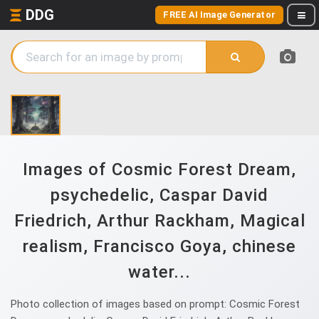
DDG
FREE AI Image Generator
Images of Cosmic Forest Dream,
psychedelic, Caspar David
Friedrich, Arthur Rackham, Magical
realism, Francisco Goya, chinese
water...
Photo collection of images based on prompt: Cosmic Forest