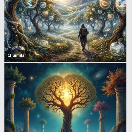
Similar