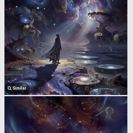
Similar