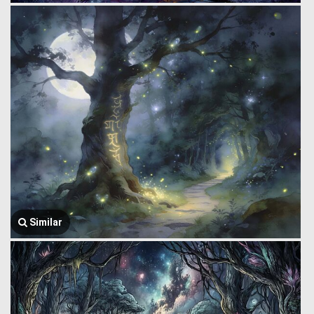
Similar