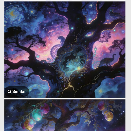
Similar