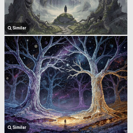
Similar
Similar