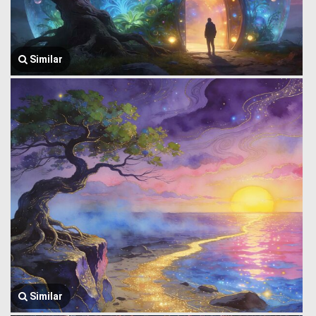
Similar
Similar