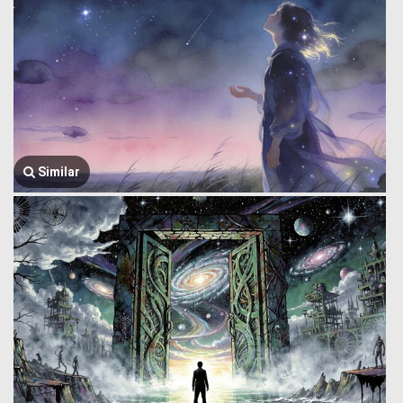
Similar