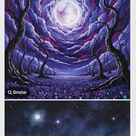
Similar