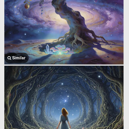
Similar