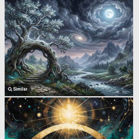
Similar