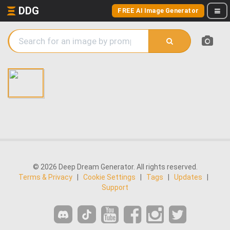
DDG
FREE AI Image Generator
© 2026 Deep Dream Generator. All rights reserved.
Terms & Privacy
|
Cookie Settings
|
Tags
|
Updates
|
Support