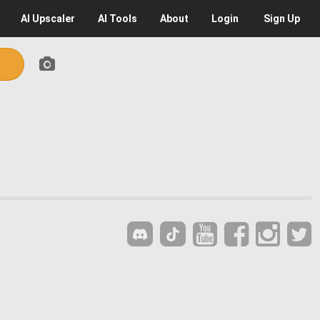
AI
Upscaler
AI
Tools
About
Login
Sign Up