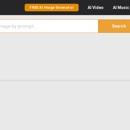
AI
Video
AI
Music
FREE AI Image Generator
Search