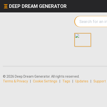
DEEP DREAM GENERATOR
© 2026 Deep Dream Generator. All rights reserved.
Terms & Privacy
|
Cookie Settings
|
Tags
|
Updates
|
Support