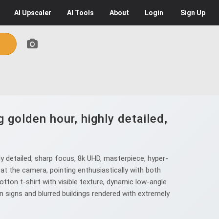
AI
Upscaler
AI
Tools
About
Login
Sign Up
 golden hour, highly detailed,
y detailed, sharp focus, 8k UHD, masterpiece, hyper-
at the camera, pointing enthusiastically with both
otton t-shirt with visible texture, dynamic low-angle
 signs and blurred buildings rendered with extremely