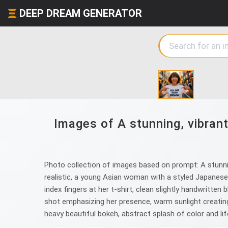
DEEP DREAM GENERATOR
Images of A stunning, vibrant
Photo collection of images based on prompt: A stunning
realistic, a young Asian woman with a styled Japanese 
index fingers at her t-shirt, clean slightly handwritte
shot emphasizing her presence, warm sunlight creating 
heavy beautiful bokeh, abstract splash of color and li