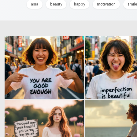
asia
beauty
happy
motivation
smile