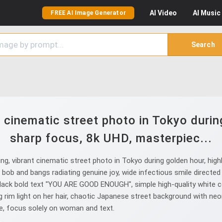
AI
Video
AI
Music
FREE AI Image Generator
Search
 cinematic street photo in Tokyo during
sharp focus, 8k UHD, masterpiec...
, vibrant cinematic street photo in Tokyo during golden hour, highl
bob and bangs radiating genuine joy, wide infectious smile directed 
n black bold text "YOU ARE GOOD ENOUGH", simple high-quality white c
rim light on her hair, chaotic Japanese street background with neon
fe, focus solely on woman and text.