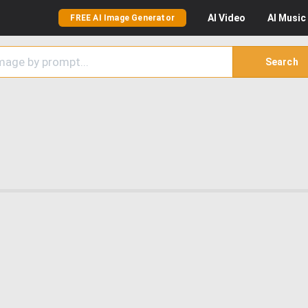
AI
Video
AI
Music
FREE AI Image Generator
Search