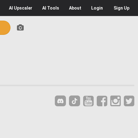
AI
Upscaler
AI
Tools
About
Login
Sign Up