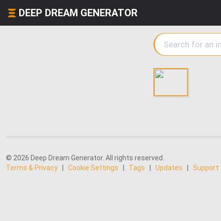
DEEP DREAM GENERATOR
© 2026 Deep Dream Generator. All rights reserved.
Terms & Privacy
|
Cookie Settings
|
Tags
|
Updates
|
Support