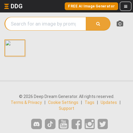
DDG
FREE AI Image Generator
© 2026 Deep Dream Generator. All rights reserved.
Terms & Privacy
|
Cookie Settings
|
Tags
|
Updates
|
Support