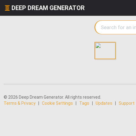
DEEP DREAM GENERATOR
© 2026 Deep Dream Generator. All rights reserved.
Terms & Privacy
|
Cookie Settings
|
Tags
|
Updates
|
Support