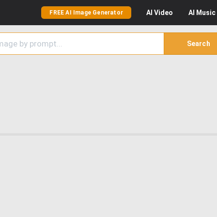
AI
Video
AI
Music
FREE AI Image Generator
Search