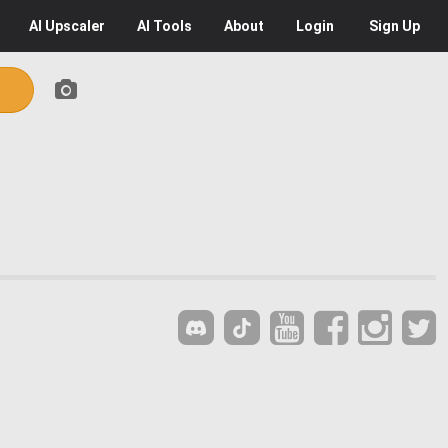
AI
Upscaler
AI
Tools
About
Login
Sign Up