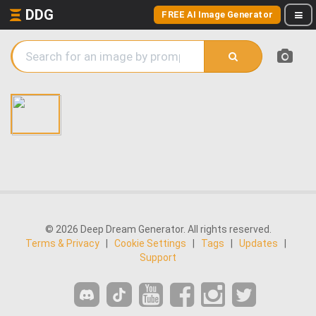
DDG
FREE AI Image Generator
© 2026 Deep Dream Generator. All rights reserved.
Terms & Privacy
|
Cookie Settings
|
Tags
|
Updates
|
Support